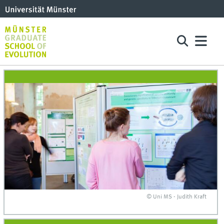
© Uni MS - Judith Kraft