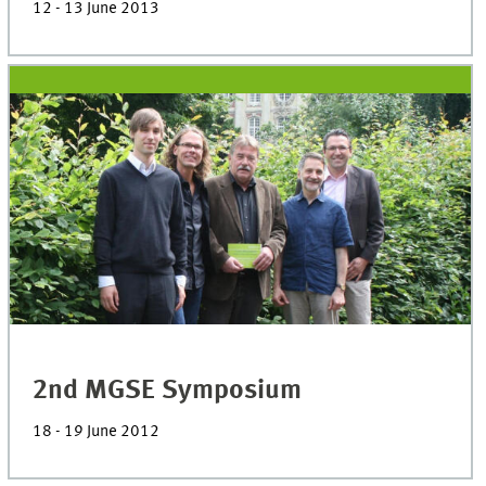
12 - 13 June 2013
2nd MGSE Symposium
18 - 19 June 2012