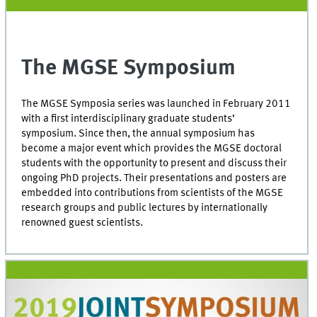
The MGSE Symposium
The MGSE Symposia series was launched in February 2011
with a first interdisciplinary graduate students’
symposium. Since then, the annual symposium has
become a major event which provides the MGSE doctoral
students with the opportunity to present and discuss their
ongoing PhD projects. Their presentations and posters are
embedded into contributions from scientists of the MGSE
research groups and public lectures by internationally
renowned guest scientists.