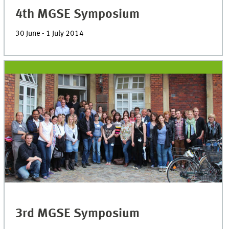
4th MGSE Symposium
30 June - 1 July 2014
3rd MGSE Symposium