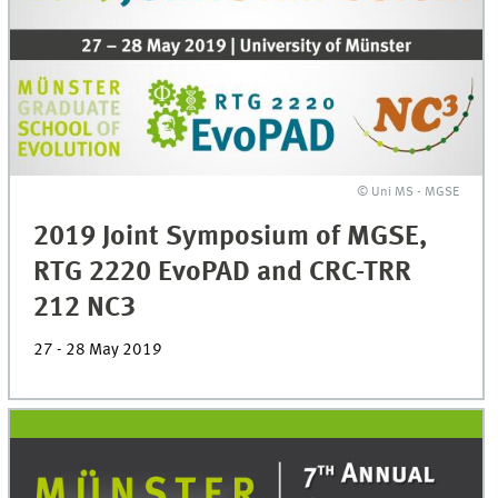
© Uni MS - MGSE
2019 Joint Symposium of MGSE,
RTG 2220 EvoPAD and CRC-TRR
212 NC3
27 - 28 May 2019