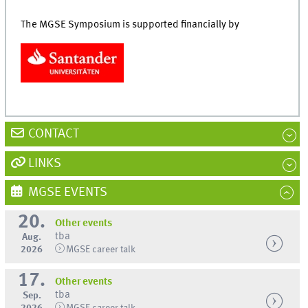
The MGSE Symposium is supported financially by
CONTACT
LINKS
MGSE EVENTS
20.
Other events
tba
Aug.
2026
MGSE career talk
17.
Other events
tba
Sep.
2026
MGSE career talk