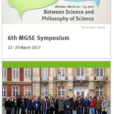
© Uni MS - MGSE
6th MGSE Symposium
22 - 23 March 2017