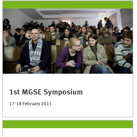
1st MGSE Symposium
17-18 February 2011