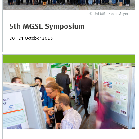
© Uni MS - Neele Meyer
5th MGSE Symposium
20 - 21 October 2015