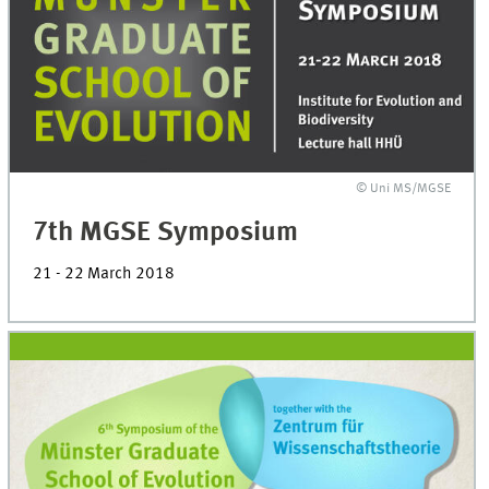
© Uni MS/MGSE
7th MGSE Symposium
21 - 22 March 2018