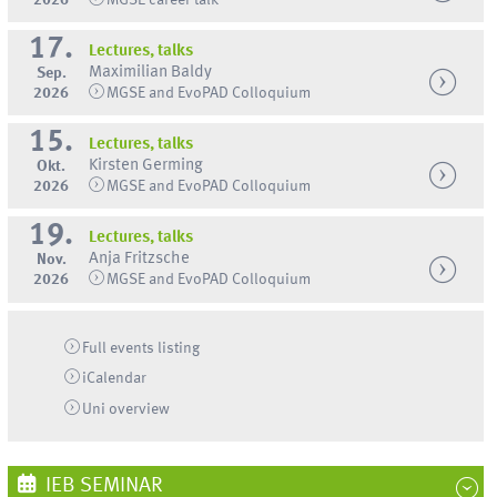
17.
Lectures, talks
Maximilian Baldy
Sep.
2026
MGSE and EvoPAD Colloquium
15.
Lectures, talks
Kirsten Germing
Okt.
2026
MGSE and EvoPAD Colloquium
19.
Lectures, talks
Anja Fritzsche
Nov.
2026
MGSE and EvoPAD Colloquium
Full events listing
iCalendar
Uni
overview
IEB SEMINAR