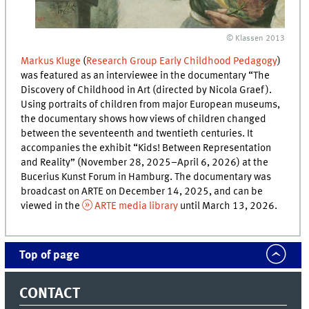
© Klassen 2013
Markus Kluge
(
Research Group Early Childhood Pedagogy
)
was featured as an interviewee in the documentary “The
Discovery of Childhood in Art (directed by Nicola Graef).
Using portraits of children from major European museums,
the documentary shows how views of children changed
between the seventeenth and twentieth centuries. It
accompanies the exhibit “Kids! Between Representation
and Reality” (November 28, 2025–April 6, 2026) at the
Bucerius Kunst Forum in Hamburg. The documentary was
broadcast on ARTE on December 14, 2025, and can be
viewed in the
ARTE media library
until March 13, 2026.
Top of page
CONTACT