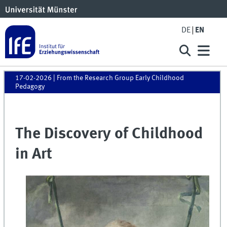
DE
EN
17-02-2026
| From the Research Group Early Childhood
Pedagogy
The Discovery of Childhood
in Art