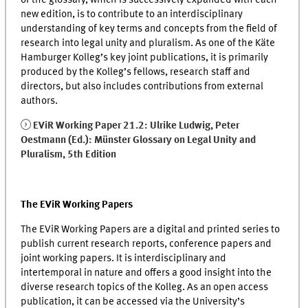
new edition, is to contribute to an interdisciplinary
understanding of key terms and concepts from the field of
research into legal unity and pluralism. As one of the Käte
Hamburger Kolleg’s key joint publications, it is primarily
produced by the Kolleg’s fellows, research staff and
directors, but also includes contributions from external
authors.
EViR Working Paper 21.2: Ulrike Ludwig, Peter
Oestmann (Ed.): Münster Glossary on Legal Unity and
Pluralism, 5th Edition
The EViR Working Papers
The EViR Working Papers are a digital and printed series to
publish current research reports, conference papers and
joint working papers. It is interdisciplinary and
intertemporal in nature and offers a good insight into the
diverse research topics of the Kolleg. As an open access
publication, it can be accessed via the University’s