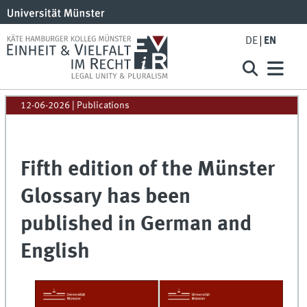
DE
EN
12-06-2026
| Publications
Fifth edition of the Münster
Glossary has been
published in German and
English