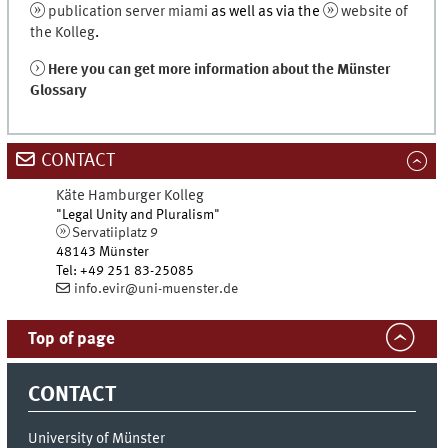
publication server miami
as well as via the
website of
the Kolleg
.
Here you can get more information about the Münster
Glossary
CONTACT
Käte Hamburger Kolleg
"Legal Unity and Pluralism"
Servatiiplatz 9
48143
Münster
Tel
:
+49 251 83-25085
info.evir@uni-muenster.de
Top of page
CONTACT
University of Münster