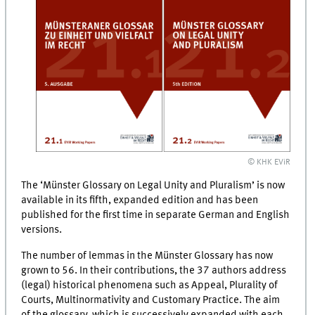
© KHK EViR
The ‘Münster Glossary on Legal Unity and Pluralism’ is now
available in its fifth, expanded edition and has been
published for the first time in separate German and English
versions.
The number of lemmas in the Münster Glossary has now
grown to 56. In their contributions, the 37 authors address
(legal) historical phenomena such as Appeal, Plurality of
Courts, Multinormativity and Customary Practice. The aim
of the glossary, which is successively expanded with each