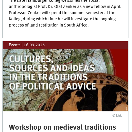
The Käte Hamburger Kolleg welcomes the social
anthropologist Prof. Dr. Olaf Zenker as a new fellow in April.
Professor Zenker will spend the summer semester at the
Kolleg, during which time he will investigate the ongoing
process of land restitution in South Africa.
Events
|
16-03-2023
© khk
Workshop on medieval traditions