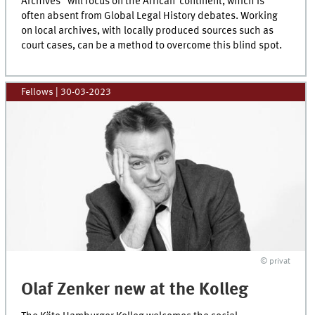
Archives“ will focus on the African continent, which is
often absent from Global Legal History debates. Working
on local archives, with locally produced sources such as
court cases, can be a method to overcome this blind spot.
Fellows
|
30-03-2023
© privat
Olaf Zenker new at the Kolleg