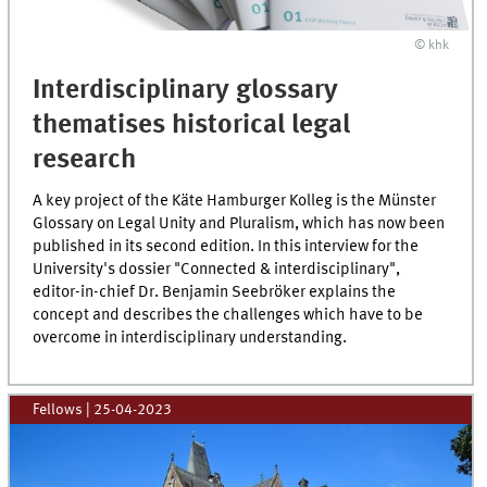
© khk
Interdisciplinary glossary
thematises historical legal
research
A key project of the Käte Hamburger Kolleg is the Münster
Glossary on Legal Unity and Pluralism, which has now been
published in its second edition. In this interview for the
University's dossier "Connected & interdisciplinary",
editor-in-chief Dr. Benjamin Seebröker explains the
concept and describes the challenges which have to be
overcome in interdisciplinary understanding.
Fellows
|
25-04-2023