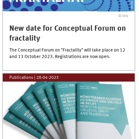
© khk
New date for Conceptual Forum on
fractality
The Conceptual Forum on "Fractality" will take place on 12
and 13 October 2023. Registrations are now open.
Publications
|
28-04-2023