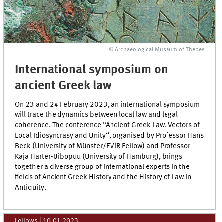
© Archaeological Museum of Thebes
International symposium on
ancient Greek law
On 23 and 24 February 2023, an international symposium
will trace the dynamics between local law and legal
coherence. The conference “Ancient Greek Law. Vectors of
Local Idiosyncrasy and Unity“, organised by Professor Hans
Beck (University of Münster/EViR Fellow) and Professor
Kaja Harter-Uibopuu (University of Hamburg), brings
together a diverse group of international experts in the
fields of Ancient Greek History and the History of Law in
Antiquity.
Fellows
|
10-01-2023