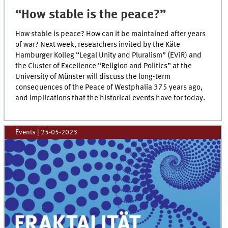
“How stable is the peace?”
How stable is peace? How can it be maintained after years
of war? Next week, researchers invited by the Käte
Hamburger Kolleg “Legal Unity and Pluralism” (EViR) and
the Cluster of Excellence “Religion and Politics” at the
University of Münster will discuss the long-term
consequences of the Peace of Westphalia 375 years ago,
and implications that the historical events have for today.
Events
|
25-05-2023