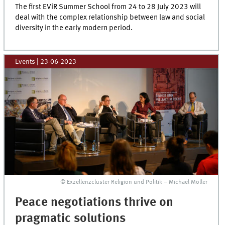
The first EViR Summer School from 24 to 28 July 2023 will
deal with the complex relationship between law and social
diversity in the early modern period.
Events
|
23-06-2023
© Exzellenzcluster Religion und Politik – Michael Möller
Peace negotiations thrive on
pragmatic solutions