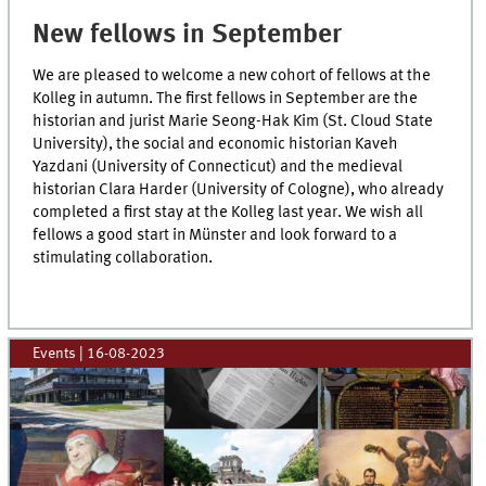
New fellows in September
We are pleased to welcome a new cohort of fellows at the
Kolleg in autumn. The first fellows in September are the
historian and jurist Marie Seong-Hak Kim (St. Cloud State
University), the social and economic historian Kaveh
Yazdani (University of Connecticut) and the medieval
historian Clara Harder (University of Cologne), who already
completed a first stay at the Kolleg last year. We wish all
fellows a good start in Münster and look forward to a
stimulating collaboration.
Events
|
16-08-2023