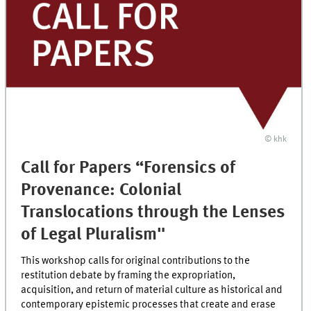
© khk
Call for Papers “Forensics of
Provenance: Colonial
Translocations through the Lenses
of Legal Pluralism"
This workshop calls for original contributions to the
restitution debate by framing the expropriation,
acquisition, and return of material culture as historical and
contemporary epistemic processes that create and erase