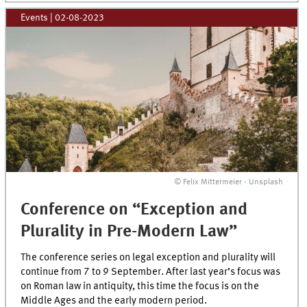
Events
|
02-08-2023
© Felix Mittermeier - Unsplash
Conference on “Exception and
Plurality in Pre-Modern Law”
The conference series on legal exception and plurality will
continue from 7 to 9 September. After last year’s focus was
on Roman law in antiquity, this time the focus is on the
Middle Ages and the early modern period.