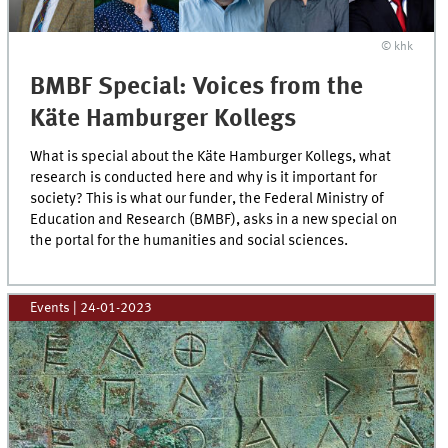
© khk
BMBF Special: Voices from the
Käte Hamburger Kollegs
What is special about the Käte Hamburger Kollegs, what
research is conducted here and why is it important for
society? This is what our funder, the Federal Ministry of
Education and Research (BMBF), asks in a new special on
the portal for the humanities and social sciences.
Events
|
24-01-2023