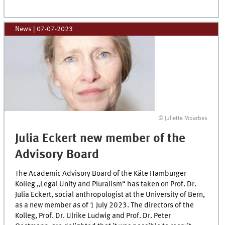
News
|
07-07-2023
© Juliette Moarbes
Julia Eckert new member of the
Advisory Board
The Academic Advisory Board of the Käte Hamburger
Kolleg „Legal Unity and Pluralism“ has taken on Prof. Dr.
Julia Eckert, social anthropologist at the University of Bern,
as a new member as of 1 July 2023. The directors of the
Kolleg, Prof. Dr. Ulrike Ludwig and Prof. Dr. Peter