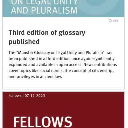
© khk
Third edition of glossary
published
The "Münster Glossary on Legal Unity and Pluralism" has
been published in a third edition, once again significantly
expanded and available in open access. New contributions
cover topics like social norms, the concept of citizenship,
and privileges in ancient law.
Fellows
|
07-11-2023