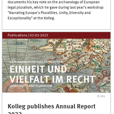
documents his key note on the archaeology of European
legal pluralism, which he gave during last year’s workshop
"Narrating Europe's Pluralities. Unity, Diversity and
Exceptionality" at the Kolleg.
Publications
|
02-03-2023
© khk
Kolleg publishes Annual Report