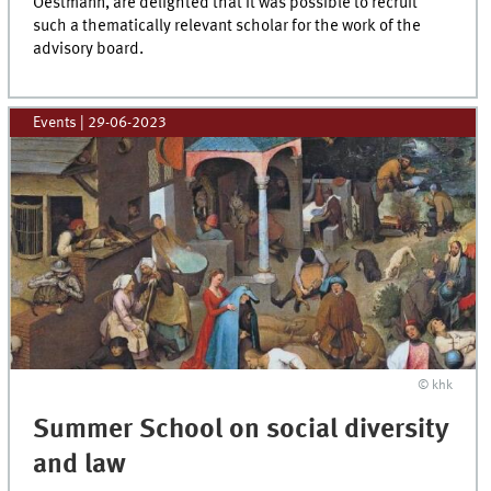
Oestmann, are delighted that it was possible to recruit
such a thematically relevant scholar for the work of the
advisory board.
Events
|
29-06-2023
© khk
Summer School on social diversity
and law