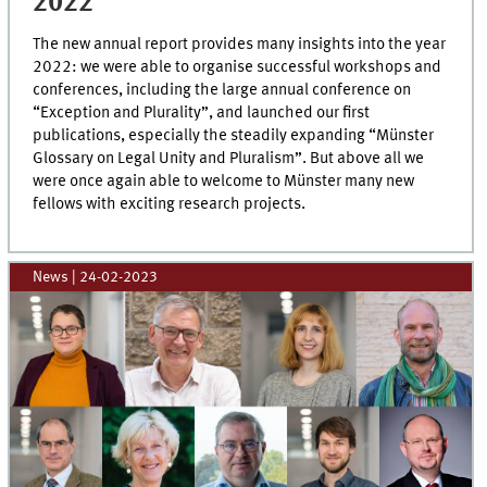
2022
The new annual report provides many insights into the year
2022: we were able to organise successful workshops and
conferences, including the large annual conference on
“Exception and Plurality”, and launched our first
publications, especially the steadily expanding “Münster
Glossary on Legal Unity and Pluralism”. But above all we
were once again able to welcome to Münster many new
fellows with exciting research projects.
News
|
24-02-2023