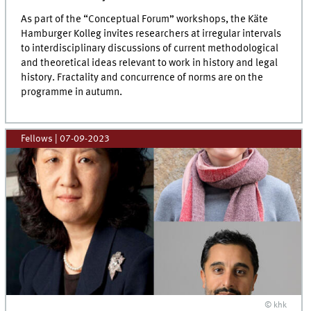
As part of the “Conceptual Forum” workshops, the Käte
Hamburger Kolleg invites researchers at irregular intervals
to interdisciplinary discussions of current methodological
and theoretical ideas relevant to work in history and legal
history. Fractality and concurrence of norms are on the
programme in autumn.
Fellows
|
07-09-2023
© khk