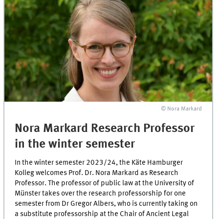
© Nora Markard
Nora Markard Research Professor
in the winter semester
In the winter semester 2023/24, the Käte Hamburger
Kolleg welcomes Prof. Dr. Nora Markard as Research
Professor. The professor of public law at the University of
Münster takes over the research professorship for one
semester from Dr Gregor Albers, who is currently taking on
a substitute professorship at the Chair of Ancient Legal