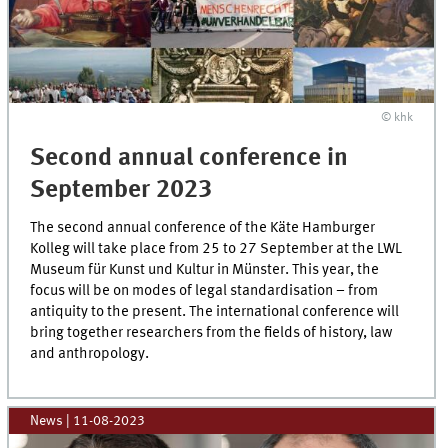
© khk
Second annual conference in
September 2023
The second annual conference of the Käte Hamburger
Kolleg will take place from 25 to 27 September at the LWL
Museum für Kunst und Kultur in Münster. This year, the
focus will be on modes of legal standardisation – from
antiquity to the present. The international conference will
bring together researchers from the fields of history, law
and anthropology.
News
|
11-08-2023