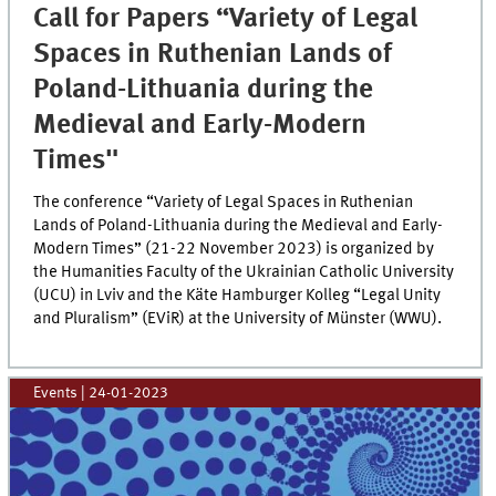
Call for Papers “Variety of Legal
Spaces in Ruthenian Lands of
Poland-Lithuania during the
Medieval and Early-Modern
Times"
The conference “Variety of Legal Spaces in Ruthenian
Lands of Poland-Lithuania during the Medieval and Early-
Modern Times” (21-22 November 2023) is organized by
the Humanities Faculty of the Ukrainian Catholic University
(UCU) in Lviv and the Käte Hamburger Kolleg “Legal Unity
and Pluralism” (EViR) at the University of Münster (WWU).
Events
|
24-01-2023