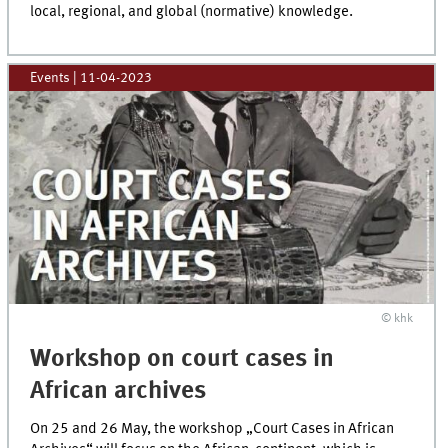
local, regional, and global (normative) knowledge.
Events
|
11-04-2023
© khk
Workshop on court cases in
African archives
On 25 and 26 May, the workshop „Court Cases in African