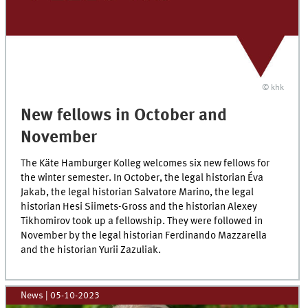
© khk
New fellows in October and
November
The Käte Hamburger Kolleg welcomes six new fellows for
the winter semester. In October, the legal historian Éva
Jakab, the legal historian Salvatore Marino, the legal
historian Hesi Siimets-Gross and the historian Alexey
Tikhomirov took up a fellowship. They were followed in
November by the legal historian Ferdinando Mazzarella
and the historian Yurii Zazuliak.
News
|
05-10-2023