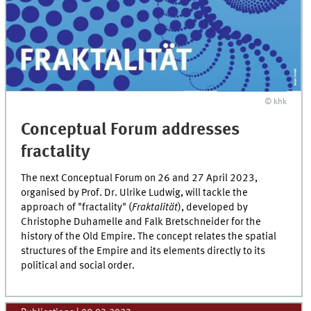
© khk
Conceptual Forum addresses
fractality
The next Conceptual Forum on 26 and 27 April 2023,
organised by Prof. Dr. Ulrike Ludwig, will tackle the
approach of "fractality" (
Fraktalität
), developed by
Christophe Duhamelle and Falk Bretschneider for the
history of the Old Empire. The concept relates the spatial
structures of the Empire and its elements directly to its
political and social order.