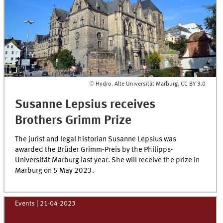
©
Hydro
,
Alte Universität Marburg
,
CC BY 3.0
Susanne Lepsius receives
Brothers Grimm Prize
The jurist and legal historian Susanne Lepsius was
awarded the Brüder Grimm-Preis by the Philipps-
Universität Marburg last year. She will receive the prize in
Marburg on 5 May 2023.
Events
|
21-04-2023