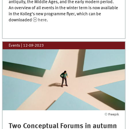
antiquity, the Middle Ages, and the early modern period.
An overview of all events in the winter term is now available
in the Kolleg’s new programme flyer, which can be
downloaded
here
.
Events
|
12-09-2023
©
Freepik
Two Conceptual Forums in autumn