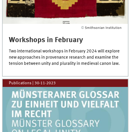
©
Smithsonian Institution
Workshops in February
Two international workshops in February 2024 will explore
new approaches in provenance research and examine the
tension between unity and plurality in medieval canon law.
Publications
|
30-11-2023