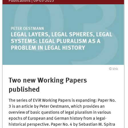
Publications
|
09-03-2023
© khk
Two new Working Papers
published
The series of EViR Working Papers is expanding: Paper No.
3 is an article by Peter Oestmann, which provides an
overview of basic questions of legal pluralism in various
epochs of European and German history from a legal-
historical perspective. Paper No. 4 by Sebastian M. Spitra