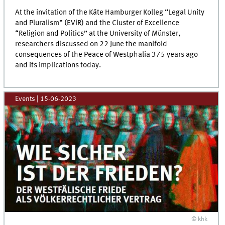
At the invitation of the Käte Hamburger Kolleg “Legal Unity
and Pluralism” (EViR) and the Cluster of Excellence
“Religion and Politics” at the University of Münster,
researchers discussed on 22 June the manifold
consequences of the Peace of Westphalia 375 years ago
and its implications today.
Events
|
15-06-2023
© khk