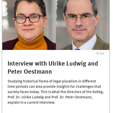
© khk
Interview with Ulrike Ludwig and
Peter Oestmann
Studying historical forms of legal pluralism in different
time periods can also provide insights for challenges that
society faces today. This is what the directors of the Kolleg,
Prof. Dr. Ulrike Ludwig and Prof. Dr. Peter Oestmann,
explain in a current interview.