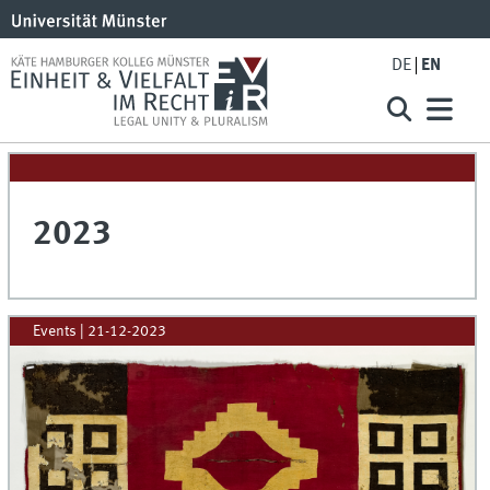
DE
EN
2023
Events
|
21-12-2023