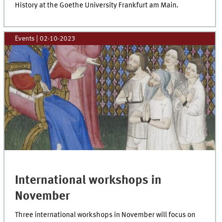
History at the Goethe University Frankfurt am Main.
Events
|
02-10-2023
International workshops in
November
Three international workshops in November will focus on