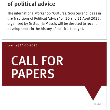
of political advice
The international workshop "Cultures, Sources and Ideas in
the Traditions of Political Advice" on 20 and 21 April 2023,
organised by Dr Sophia Mösch, will be devoted to recent
developments in the history of political thought.
Events
|
14-03-2023
© khk