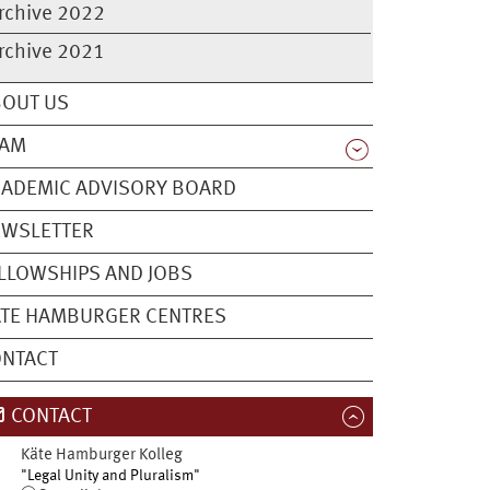
rchive 2022
rchive 2021
BOUT US
EAM
ADEMIC ADVISORY BOARD
EWSLETTER
LLOWSHIPS AND JOBS
TE HAMBURGER CENTRES
ONTACT
CONTACT
Käte Hamburger Kolleg
"Legal Unity and Pluralism"