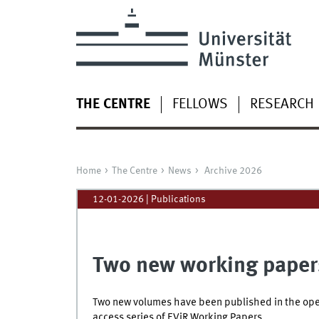
THE CENTRE
FELLOWS
RESEARCH
Home
The Centre
News
Archive 2026
12-01-2026
| Publications
Two new working paper
Two new volumes have been published in the op
access series of EViR Working Papers.