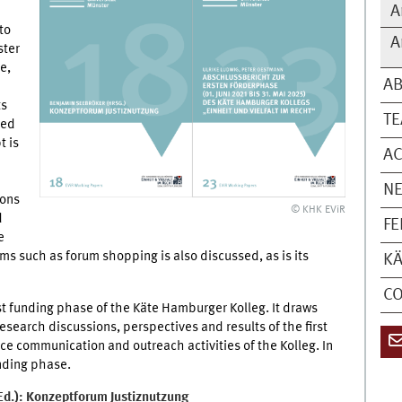
A
to
A
ster
e,
A
ts
T
ped
t is
AC
N
ions
© KHK EViR
d
FE
e
s such as forum shopping is also discussed, as is its
KÄ
C
rst funding phase of the Käte Hamburger Kolleg. It draws
esearch discussions, perspectives and results of the first
ce communication and outreach activities of the Kolleg. In
unding phase.
d.): Konzeptforum Justiznutzung