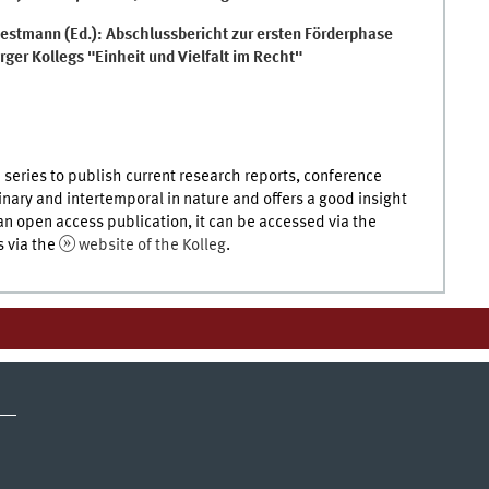
estmann (Ed.): Abschlussbericht zur ersten Förderphase
ger Kollegs "Einheit und Vielfalt im Recht"
 series to publish current research reports, conference
linary and intertemporal in nature and offers a good insight
 an open access publication, it can be accessed via the
s via the
website of the Kolleg
.