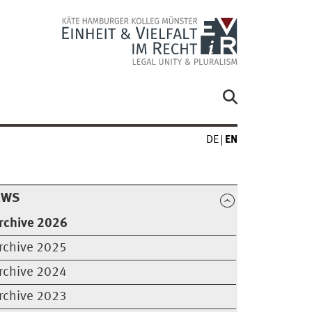
DE
EN
EWS
rchive 2026
rchive 2025
rchive 2024
rchive 2023