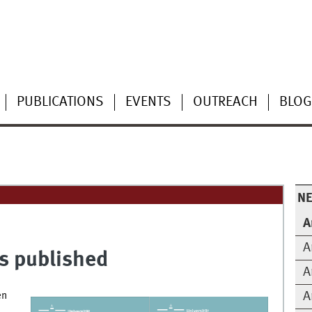
PUBLICATIONS
EVENTS
OUTREACH
BLOG
N
A
A
s published
A
A
en