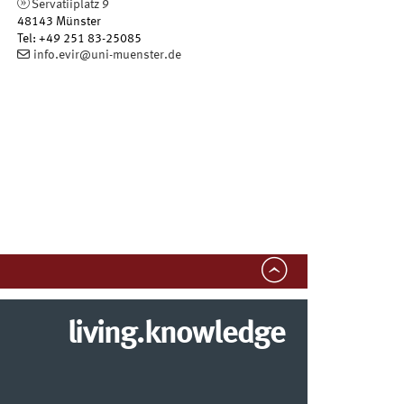
Servatiiplatz 9
48143
Münster
Tel
:
+49 251 83-25085
info.evir@uni-muenster.de
living.knowledge