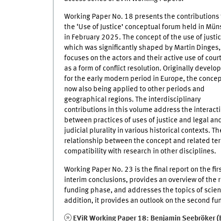
Working Paper No. 18 presents the contributions 
the ‘Use of Justice’ conceptual forum held in Mün
in February 2025. The concept of the use of justic
which was significantly shaped by Martin Dinges,
focuses on the actors and their active use of cour
as a form of conflict resolution. Originally develo
for the early modern period in Europe, the concep
now also being applied to other periods and
geographical regions. The interdisciplinary
contributions in this volume address the interact
between practices of uses of justice and legal an
judicial plurality in various historical contexts. Th
relationship between the concept and related term
compatibility with research in other disciplines.
Working Paper No. 23 is the final report on the fi
interim conclusions, provides an overview of the r
funding phase, and addresses the topics of scien
addition, it provides an outlook on the second f
EViR Working Paper 18: Benjamin Seebröker (E