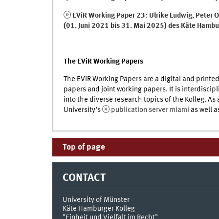
EViR Working Paper 23: Ulrike Ludwig, Peter O
(01. Juni 2021 bis 31. Mai 2025) des Käte Hambur
The EViR Working Papers
The EViR Working Papers are a digital and printed
papers and joint working papers. It is interdiscip
into the diverse research topics of the Kolleg. As
University’s
publication server miami
as well a
Top of page
CONTACT
University of Münster
Käte Hamburger Kolleg
"Einheit und Vielfalt im Recht"