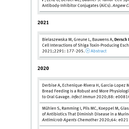
P
, Lenz G, Berdel WE, Bäumer S. Tumor-Cell-Spec
Antibody-Inhibitor Conjugates (AiCs).
Angew Ch
2021
Bielaszewska M, Greune L, Bauwens A,
Dersch 
Cell Interactions of Shiga Toxin-Producing Esc
2021;2291: 177-205.
Abstract
2020
Derbise A, Echenique-Rivera H, Garcia-Lopez M
Bread Feeding Is a Robust and More Physiolo
to Oral Gavage.
Infect Immun
2020;88: e0081
Mühlen S, Ramming I, Pils MC, Koeppel M, Glaser
of Antibiotics That Diminish Disease in a Muri
Antimicrob Agents Chemother
2020;64: e021