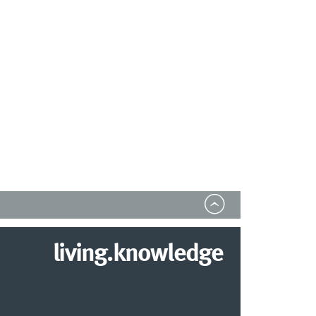
living.knowledge