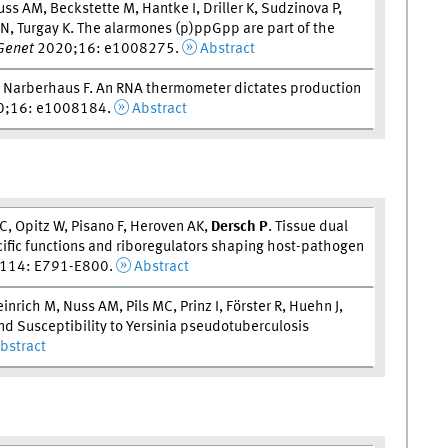
ss AM, Beckstette M, Hantke I, Driller K, Sudzinova P,
DN, Turgay K. The alarmones (p)ppGpp are part of the
Genet
2020;16: e1008275.
Abstract
, Narberhaus F. An RNA thermometer dictates production
;16: e1008184.
Abstract
, Opitz W, Pisano F, Heroven AK,
Dersch P
. Tissue dual
cific functions and riboregulators shaping host-pathogen
114: E791-E800.
Abstract
inrich M, Nuss AM, Pils MC, Prinz I, Förster R, Huehn J,
nd Susceptibility to Yersinia pseudotuberculosis
bstract