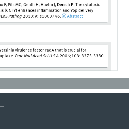
no F, Pils MC, Genth H, Huehn J,
Dersch P
. The cytotoxic
osis (CNFY) enhances inflammation and Yop delivery
PLoS Pathog
2013;9: e1003746.
Abstract
Yersinia virulence factor YadA that is crucial for
d uptake.
Proc Natl Acad Sci U S A
2006;103: 3375-3380.