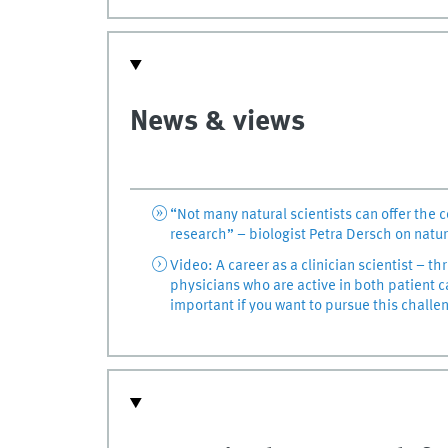
News & views
“Not many natural scientists can offer the 
research” – biologist Petra Dersch on natur
Video: A career as a clinician scientist – th
physicians who are active in both patient c
important if you want to pursue this challe