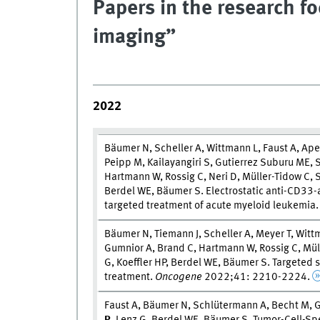
Papers in the research f
imaging”
2022
Bäumer N, Scheller A, Wittmann L, Faust A, Ap
Peipp M, Kailayangiri S, Gutierrez Suburu ME, 
Hartmann W, Rossig C, Neri D, Müller-Tidow C
Berdel WE, Bäumer S. Electrostatic anti-CD33-
targeted treatment of acute myeloid leukemia
Bäumer N, Tiemann J, Scheller A, Meyer T, Wit
Gumnior A, Brand C, Hartmann W, Rossig C, Müll
G, Koeffler HP, Berdel WE, Bäumer S. Targeted 
treatment.
Oncogene
2022;41: 2210-2224.
Faust A, Bäumer N, Schlütermann A, Becht M, G