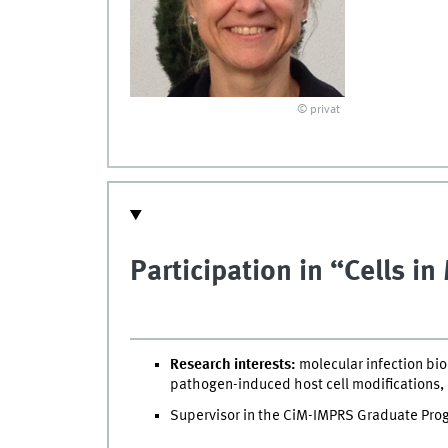
© privat
Participation in “Cells i
Research interests:
molecular infection biol
pathogen-induced host cell modifications,
Supervisor in the CiM-IMPRS Graduate Pr