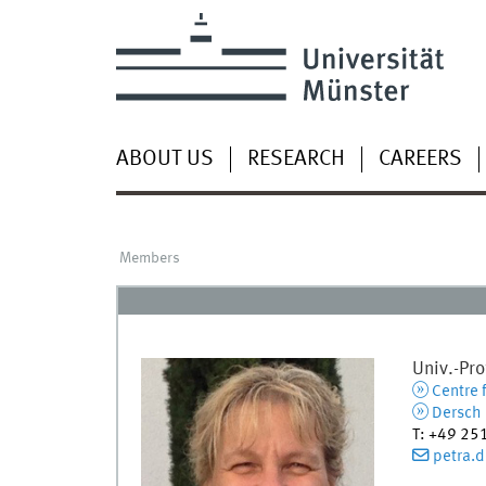
ABOUT US
RESEARCH
CAREERS
Members
Univ.-Prof
Centre 
Dersch L
T
:
+49 25
petra.