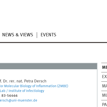
NEWS & VIEWS
EVENTS
M
EX
. Dr. rer. nat.
Petra
Dersch
M
for Molecular Biology of Inflammation (ZMBE)
ab / Institute of Infectiology
MU
1 83-56466
dersch@uni-muenster.de
PA