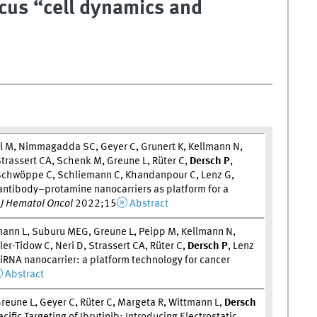
ocus “cell dynamics and
el M, Nimmagadda SC, Geyer C, Grunert K, Kellmann N,
Strassert CA, Schenk M, Greune L, Rüter C,
Dersch P
,
, Schwöppe C, Schliemann C, Khandanpour C, Lenz G,
antibody–protamine nanocarriers as platform for a
.
J Hematol Oncol
2022;15
Abstract
tmann L, Suburu MEG, Greune L, Peipp M, Kellmann N,
er-Tidow C, Neri D, Strassert CA, Rüter C,
Dersch P
, Lenz
siRNA nanocarrier: a platform technology for cancer
Abstract
reune L, Geyer C, Rüter C, Margeta R, Wittmann L,
Dersch