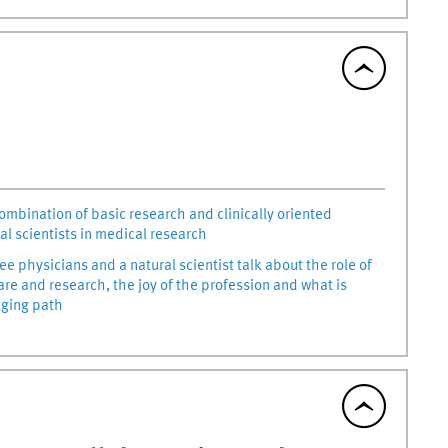
combination of basic research and clinically oriented
al scientists in medical research
ree physicians and a natural scientist talk about the role of
are and research, the joy of the profession and what is
nging path