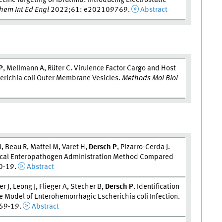
ific Targeting of Ibrutinib: Introducing Electrostatic
em Int Ed Engl
2022;61: e202109769.
Abstract
P
, Mellmann A, Rüter C. Virulence Factor Cargo and Host
herichia coli Outer Membrane Vesicles.
Methods Mol Biol
, Beau R, Mattei M, Varet H,
Dersch P
, Pizarro-Cerda J.
gical Enteropathogen Administration Method Compared
0-19.
Abstract
 J, Leong J, Flieger A, Stecher B,
Dersch P
. Identification
ne Model of Enterohemorrhagic Escherichia coli Infection.
59-19.
Abstract