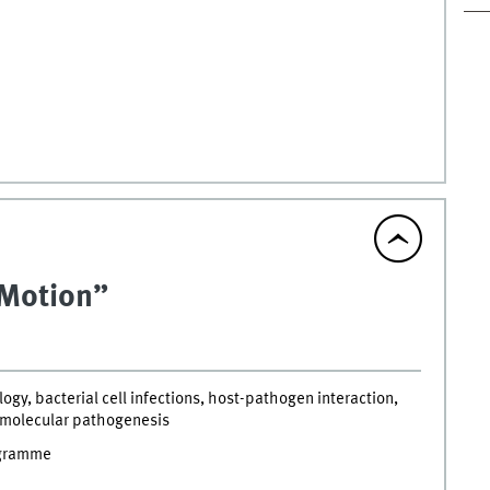
n Motion”
ogy, bacterial cell infections, host-pathogen interaction,
 molecular pathogenesis
ogramme