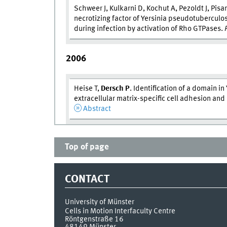
Schweer J, Kulkarni D, Kochut A, Pezoldt J, Pisa
necrotizing factor of Yersinia pseudotubercul
during infection by activation of Rho GTPases.
2006
Heise T,
Dersch P
. Identification of a domain in 
extracellular matrix-specific cell adhesion an
Abstract
Top of page
CONTACT
University of Münster
Cells in Motion Interfaculty Centre
Röntgenstraße 16
48149
Münster