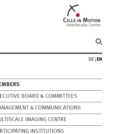
DE
EN
EMBERS
ECUTIVE BOARD & COMMITTEES
ANAGEMENT & COMMUNICATIONS
LTISCALE IMAGING CENTRE
RTICIPATING INSTITUTIONS