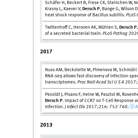
Schäfer H, Beckert B, Frese CK, Steinchen W, Nu
Krasny L, Kaever V,
Dersch P
, Bange G, Wilson 
heat shock response of Bacillus subtilis.
PLoS 
Twittenhoff C, Heroven AK, Mühlen S,
Dersch P
of a secreted bacterial toxin.
PLoS Pathog
2020
2017
Nuss AM, Beckstette M, Pimenova M, Schmühl C
RNA-seq allows fast discovery of infection-spe
transcriptomes.
Proc Natl Acad Sci U S A
2017;
Pezoldt J, Pisano F, Heine W, Pasztoi M, Rosenhe
Dersch P
. Impact of CCR7 on T-Cell Response a
Infection.
J Infect Dis
2017;216: 752-760.
A
2013