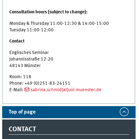
Consultation hours (subject to change):
Monday & Thursday 11:00-12:30 & 14:00-15:00
Tuesday 11:00-12:00
Contact
Englisches Seminar
Johannisstraße 12-20
48143 Münster
Room: 118
Phone: +49 (0)251-83-24151
E-Mail:
sabrina.schmid[at]uni-muenster.de
Top of page
CONTACT