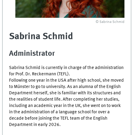
© Sabrina Schmid
Sabrina Schmid
Administrator
Sabrina Schmid is currently in charge of the administration
for Prof. Dr. Reckermann (TEFL).
Following one year in the USA after high school, she moved
to Münster to go to university. As an alumna of the English
Department herself, she is familiar with its structures and
the realities of student life. After completing her studies,
including an academic year in the UK, she went on to work
in the administration of a language school for over a
decade before joining the TEFL team of the English
Department in early 2026.