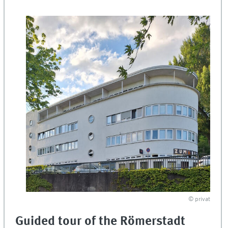
© privat
Guided tour of the Römerstadt