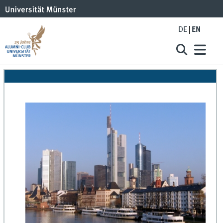
DE
EN