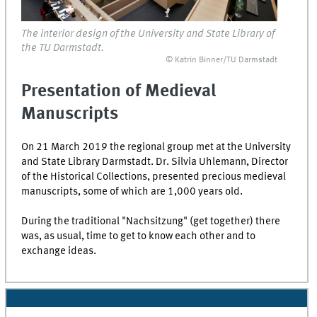
The interior design of the University and State Library of
the TU Darmstadt.
© Katrin Binner/TU Darmstadt
Presentation of Medieval
Manuscripts
On 21 March 2019 the regional group met at the University
and State Library
Darmstadt
. Dr. Silvia Uhlemann, Director
of the Historical Collections, presented precious medieval
manuscripts, some of which are 1,000 years old.
During the traditional "Nachsitzung" (get together) there
was, as usual, time to get to know each other and to
exchange ideas.