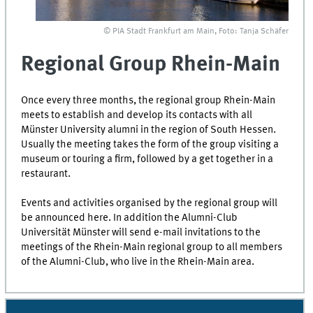
© PIA Stadt Frankfurt am Main, Foto: Tanja Schäfer
Regional Group Rhein-Main
Once every three months, the regional group
Rhein-Main
meets to establish and develop its contacts with all
Münster University alumni in the region of South
Hessen
.
Usually the meeting takes the form of the group visiting a
museum or touring a firm, followed by a get together in a
restaurant.
Events and activities organised by the regional group will
be announced here. In addition the Alumni-Club
Universität Münster will send e-mail invitations to the
meetings of the
Rhein-Main
regional group to all members
of the Alumni-Club, who live in the
Rhein-Main
area.