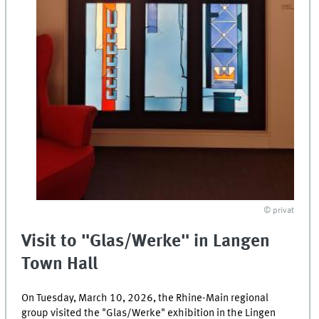
© privat
Visit to "Glas/Werke" in Langen
Town Hall
On Tuesday, March 10, 2026, the Rhine-Main regional
group visited the "Glas/Werke" exhibition in the Lingen