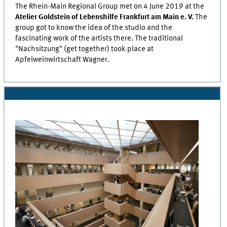
The
Rhein-Main
Regional Group met on 4 June 2019 at the
Atelier Goldstein
of
Lebenshilfe Frankfurt am Main e. V.
The
group got to know the idea of the studio and the
fascinating work of the artists there. The traditional
"Nachsitzung" (get together) took place at
Apfelweinwirtschaft Wagner
.