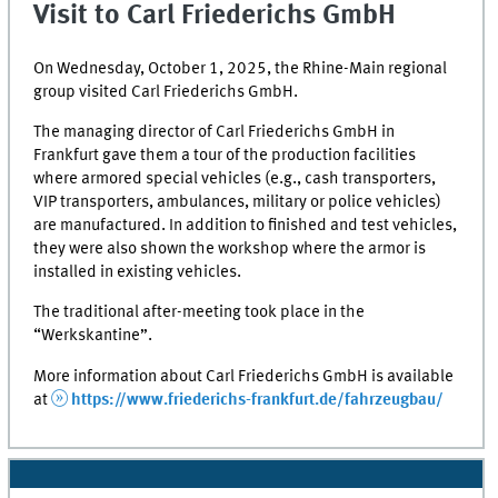
Visit to Carl Friederichs GmbH
On Wednesday, October 1, 2025, the Rhine-Main regional
group visited Carl Friederichs GmbH.
The managing director of Carl Friederichs GmbH in
Frankfurt gave them a tour of the production facilities
where armored special vehicles (e.g., cash transporters,
VIP transporters, ambulances, military or police vehicles)
are manufactured. In addition to finished and test vehicles,
they were also shown the workshop where the armor is
installed in existing vehicles.
The traditional after-meeting took place in the
“Werkskantine”.
More information about Carl Friederichs GmbH is available
at
https://www.friederichs-frankfurt.de/fahrzeugbau/