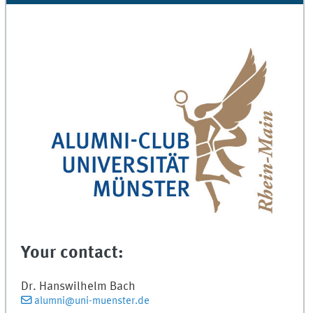
Your contact:
Dr.
Hanswilhelm
Bach
alumni@uni-muenster.de