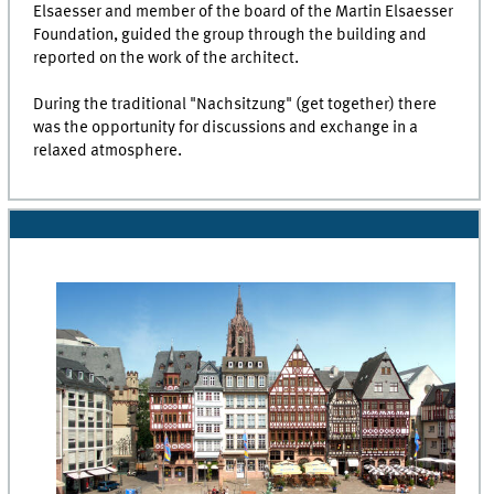
Elsaesser and member of the board of the Martin Elsaesser
Foundation, guided the group through the building and
reported on the work of the architect.
During the traditional "Nachsitzung" (get together) there
was the opportunity for discussions and exchange in a
relaxed atmosphere.