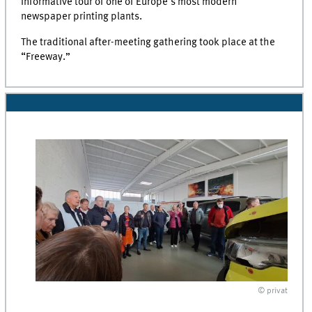
informative tour of one of Europe's most modern
newspaper printing plants.
The traditional after-meeting gathering took place at the
“Freeway.”
© privat