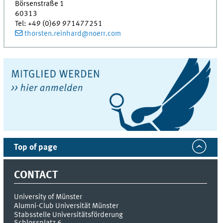
Börsenstraße 1
60313
Tel
:
+49 (0)69 971477251
thorsten.reinhard@noerr.com
Top of page
CONTACT
University of Münster
Alumni-Club Universität Münster
Stabsstelle Universitätsförderung