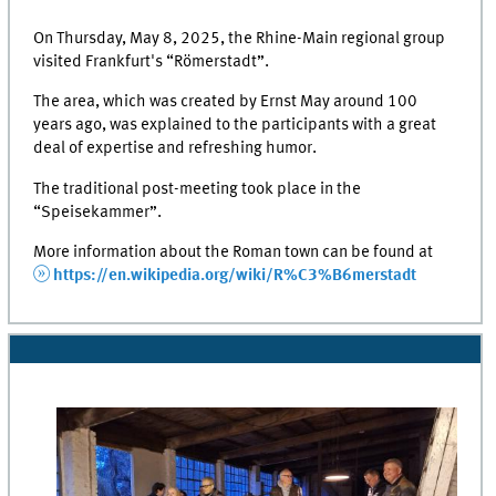
On Thursday, May 8, 2025, the Rhine-Main regional group
visited Frankfurt's “Römerstadt”.
The area, which was created by Ernst May around 100
years ago, was explained to the participants with a great
deal of expertise and refreshing humor.
The traditional post-meeting took place in the
“Speisekammer”.
More information about the Roman town can be found at
https://en.wikipedia.org/wiki/R%C3%B6merstadt