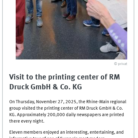
© privat
Visit to the printing center of RM
Druck GmbH & Co. KG
On Thursday, November 27, 2025, the Rhine-Main regional
group visited the printing center of RM Druck GmbH & Co.
KG. Approximately 200,000 daily newspapers are printed
there every night.
Eleven members enjoyed an interesting, entertaining, and