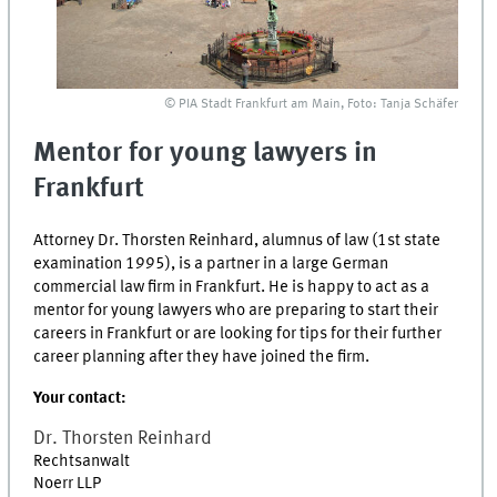
© PIA Stadt Frankfurt am Main, Foto: Tanja Schäfer
Mentor for young lawyers in
Frankfurt
Attorney Dr. Thorsten Reinhard, alumnus of law (1st state
examination 1995), is a partner in a large German
commercial law firm in Frankfurt. He is happy to act as a
mentor for young lawyers who are preparing to start their
careers in Frankfurt or are looking for tips for their further
career planning after they have joined the firm.
Your contact:
Dr.
Thorsten
Reinhard
Rechtsanwalt
Noerr LLP