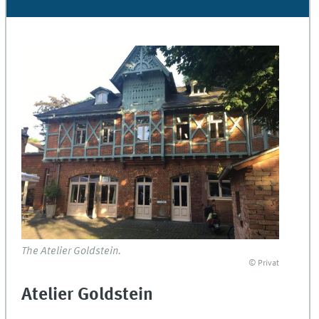
The Atelier Goldstein.
© Privat
Atelier Goldstein