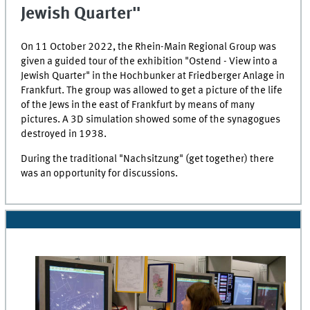
Jewish Quarter"
On 11 October 2022, the
Rhein-Main
Regional Group was
given a guided tour of the exhibition "
Ostend
- View into a
Jewish Quarter" in the
Hochbunker
at
Friedberger Anlage
in
Frankfurt. The group was allowed to get a picture of the life
of the Jews in the east of Frankfurt by means of many
pictures. A 3D simulation showed some of the synagogues
destroyed in 1938.
During the traditional
"Nachsitzung"
(get together) there
was an opportunity for discussions.