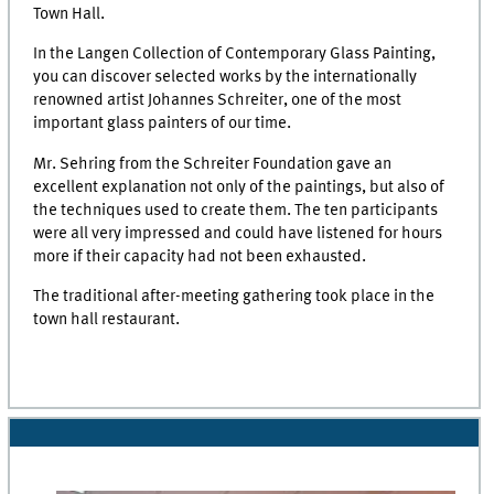
Town Hall.
In the Langen Collection of Contemporary Glass Painting,
you can discover selected works by the internationally
renowned artist Johannes Schreiter, one of the most
important glass painters of our time.
Mr. Sehring from the Schreiter Foundation gave an
excellent explanation not only of the paintings, but also of
the techniques used to create them. The ten participants
were all very impressed and could have listened for hours
more if their capacity had not been exhausted.
The traditional after-meeting gathering took place in the
town hall restaurant.