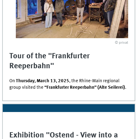
© privat
Tour of the "Frankfurter
Reeperbahn"
On
Thursday, March 13, 2025
, the Rhine-Main regional
group visited the
“Frankfurter Reeperbahn” (Alte Seilerei)
.
Exhibition "
Ostend
- View into a