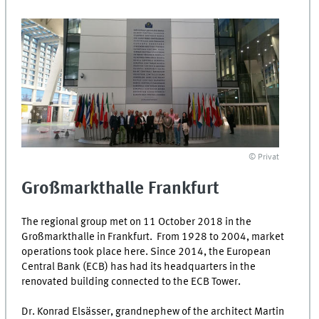
© Privat
Großmarkthalle
Frankfurt
The regional group met on 11 October 2018 in the
Großmarkthalle
in Frankfurt. From 1928 to 2004, market
operations took place here. Since 2014, the European
Central Bank (ECB) has had its headquarters in the
renovated building connected to the ECB Tower.
Dr. Konrad Elsässer, grandnephew of the architect Martin