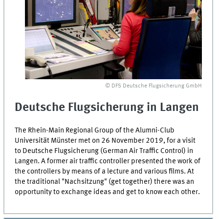
© DFS Deutsche Flugsicherung GmbH
Deutsche Flugsicherung
in
Langen
The Rhein-Main Regional Group of the Alumni-Club
Universität Münster met on 26 November 2019, for a visit
to
Deutsche Flugsicherung
(German Air Traffic Control) in
Langen. A former air traffic controller presented the work of
the controllers by means of a lecture and various films. At
the traditional "Nachsitzung" (get together) there was an
opportunity to exchange ideas and get to know each other.