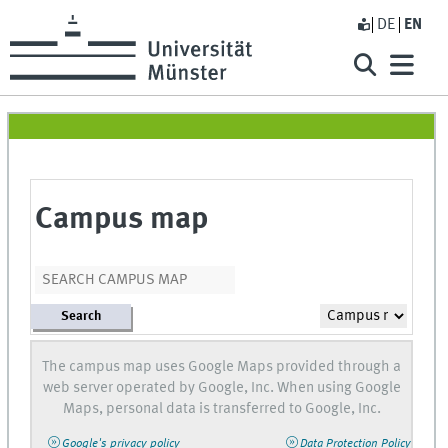
DE
EN
Campus map
Search
The campus map uses Google Maps provided through a
web server operated by Google, Inc. When using Google
Maps, personal data is transferred to Google, Inc.
Google's privacy policy
Data Protection Policy