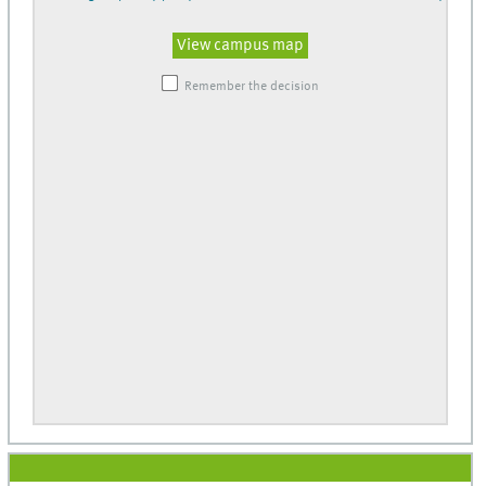
View campus map
Remember the decision