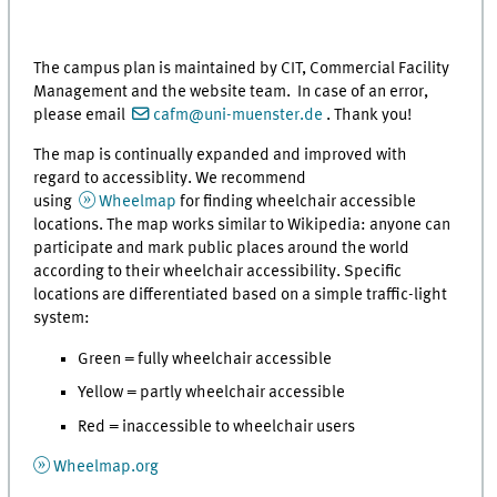
The campus plan is maintained by CIT, Commercial Facility
Management and the website team. In case of an error,
please email
cafm@uni-muenster.de
. Thank you!
The map is continually expanded and improved with
regard to accessiblity. We recommend
using
Wheelmap
for finding wheelchair accessible
locations. The map works similar to Wikipedia: anyone can
participate and mark public places around the world
according to their wheelchair accessibility. Specific
locations are differentiated based on a simple traffic-light
system:
Green = fully wheelchair accessible
Yellow = partly wheelchair accessible
Red = inaccessible to wheelchair users
Wheelmap.org