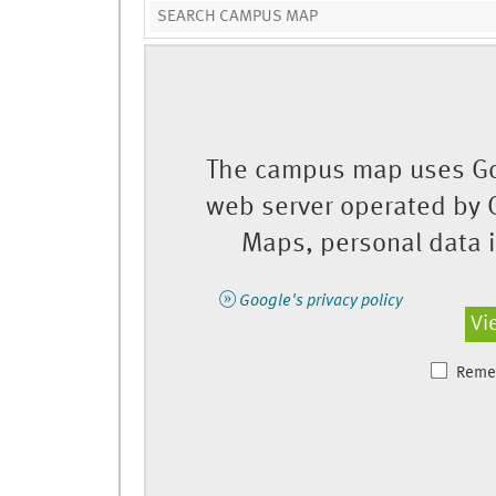
The campus map uses Go
web server operated by 
Maps, personal data is
Google's privacy policy
Vi
Reme