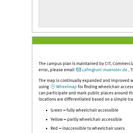
The campus plan is maintained by CIT, Commercia
error, please email
cafm@uni-muenster.de
. 
The map is continually expanded and improved w
using
Wheelmap
for finding wheelchair acces
can participate and mark public places around the
locations are differentiated based on a simple tra
Green = fully wheelchair accessible
Yellow = partly wheelchair accessible
Red = inaccessible to wheelchair users