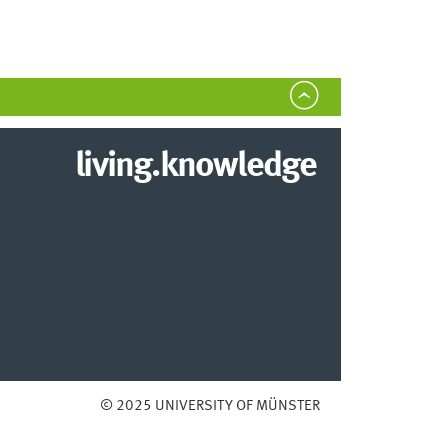
living.knowledge
© 2025 UNIVERSITY OF MÜNSTER