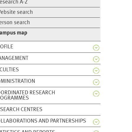
esearch A-Z
ebsite search
erson search
ampus map
OFILE
ANAGEMENT
CULTIES
MINISTRATION
OORDINATED RESEARCH
ROGRAMMES
SEARCH CENTRES
LLABORATIONS AND PARTNERSHIPS