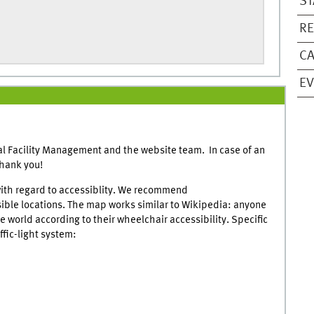
ST
RE
CA
E
l Facility Management and the website team. In case of an
Thank you!
ith regard to accessiblity. We recommend
sible locations. The map works similar to Wikipedia: anyone
 world according to their wheelchair accessibility. Specific
ffic-light system: