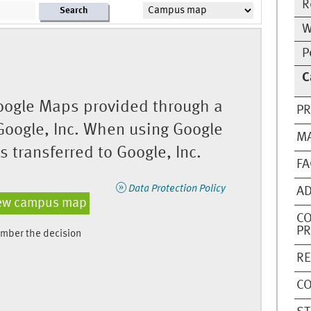
R
Search
W
P
C
ogle Maps provided through a
PR
Google, Inc. When using Google
M
 transferred to Google, Inc.
FA
Data Protection Policy
AD
ew campus map
C
P
mber the decision
RE
CO