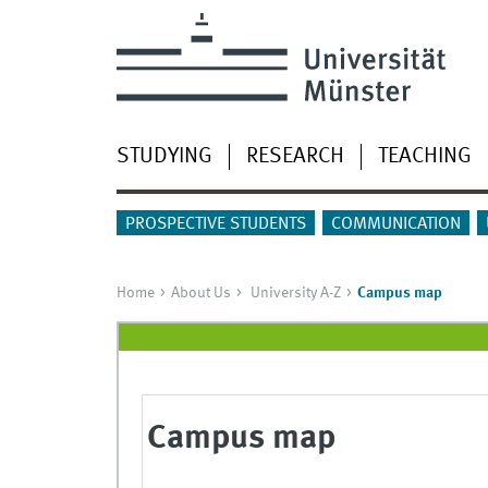
STUDYING
RESEARCH
TEACHING
PROSPECTIVE STUDENTS
COMMUNICATION
Home
About Us
University A-Z
Campus map
Campus map