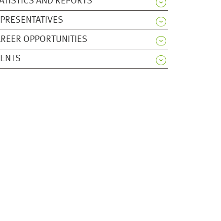
ATISTICS AND REPORTS
PRESENTATIVES
REER OPPORTUNITIES
VENTS