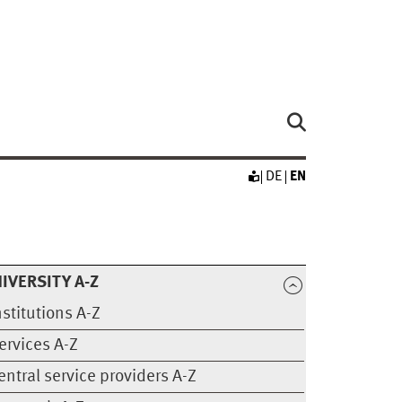
DE
EN
IVERSITY A-Z
nstitutions A-Z
ervices A-Z
entral service providers A-Z