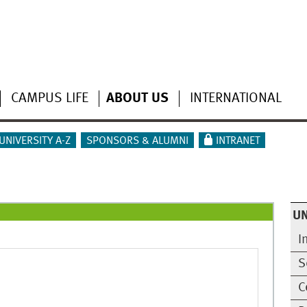
CAMPUS LIFE
ABOUT US
INTERNATIONAL
UNIVERSITY A-Z
SPONSORS & ALUMNI
INTRANET
UN
I
S
C