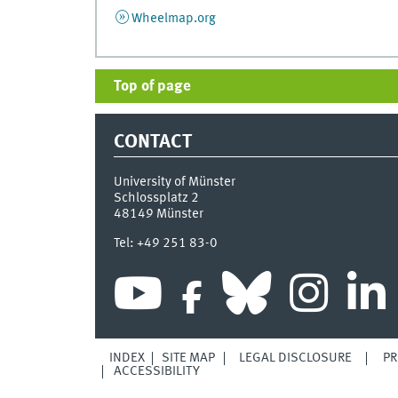
Wheelmap.org
Top of page
CONTACT
University of Münster
Schlossplatz 2
48149
Münster
Tel:
+49 251 83-0
INDEX
SITE MAP
LEGAL DISCLOSURE
PR
ACCESSIBILITY