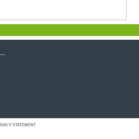
IVACY STATEMENT