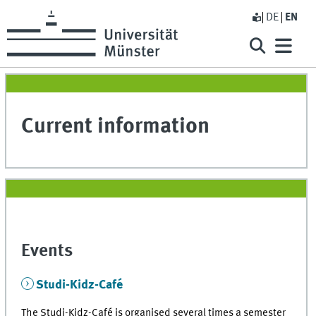
DE
EN
Current information
Events
Studi-Kidz-Café
The Studi-Kidz-Café is organised several times a semester