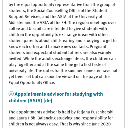
by the equal opportunity representative from the group of
students, the Social Counselling Office of the Student
Support Services, and the AStA of the University of
Münster and the AStA of the FH. The regular meetings over
coffee and biscuits are intended to give students with
children the opportunity to exchange ideas with other
student parents about child-rearing and studying, to get to
know each other and to make new contacts. Pregnant
students and expectant student fathers are also warmly
invited. While the adults exchange ideas, the children can
play together and at the same time get a first taste of
university life. The dates for the summer semester have not
yet been set but can soon be viewed on the page of the
Equal Opportunity Office.
Appointments advisor for studying with
children (AStA) [de]
The appointments advisor is held by Tatjana Puschkarski
and Laura Höh. Balancing studying and responsibility for
children is not always easy. That is why since June 2020