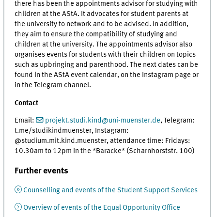
there has been the appointments advisor for studying with
children at the AStA. It advocates for student parents at
the university to network and to be advised. In addition,
they aim to ensure the compatibility of studying and
children at the university. The appointments advisor also
organises events for students with their children on topics
such as upbringing and parenthood. The next dates can be
found in the AStA event calendar, on the Instagram page or
in the Telegram channel.
Contact
Email:
projekt.studi.kind@uni-muenster.de
, Telegram:
t.me/studikindmuenster, Instagram:
@studium.mit.kind.muenster, attendance time: Fridays:
10.30am to 12pm in the *Baracke* (Scharnhorststr. 100)
Further events
Counselling and events of the Student Support Services
Overview of events of the Equal Opportunity Office