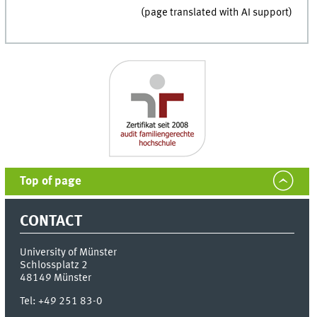
(page translated with AI support)
Top of page
CONTACT
University of Münster
Schlossplatz 2
48149
Münster
Tel:
+49 251 83-0