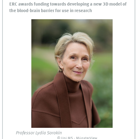
ERC awards funding towards developing a new 3D model of
the blood-brain barrier for use in research
Professor Lydia Sorokin
© Uni MS - MünsterView