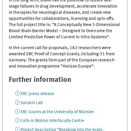
In the long term, BraIN has the potential to reduce late-
stage failures in drug development, accelerate innovation
in therapies for neurological diseases, and create new
opportunities for collaborations, licensing and spin-offs.
The full project title is: “A Conceptually New 3-Dimensional
Blood-Brain Barrier Model – Designed to Overcome the
Limited Predictive Power of Current In-Vitro Systems”.
In the current call for proposals, 182 researchers were
awarded ERC Proof of Concept Grants, including 31 from
Germany. The grants form part of the European research
and innovation programme “Horizon Europe”.
Further information
ERC press release
Sorokin Lab
ERC Grants at the University of Münster
Cells in Motion Interfaculty Centre
Project description “Breaking into the brain -