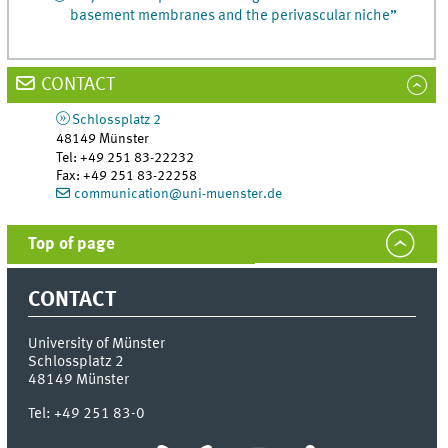
basement membranes and the perivascular niche”
CONTACT
Schlossplatz 2
48149
Münster
Tel
:
+49 251 83-22232
Fax:
+49 251 83-22258
communication@uni-muenster.de
Top of page
CONTACT
University of Münster
Schlossplatz 2
48149
Münster
Tel:
+49 251 83-0