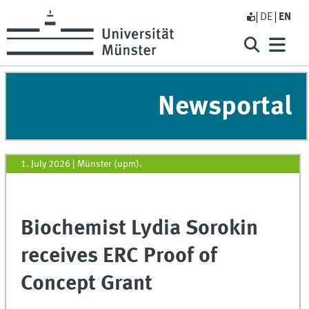
DE
EN
Newsportal
1. July 2026
|
Münster (upm).
Biochemist Lydia Sorokin
receives ERC Proof of
Concept Grant