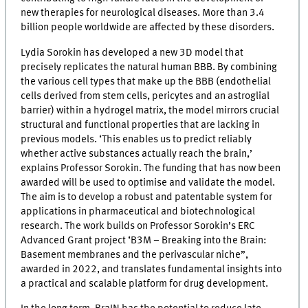
new therapies for neurological diseases. More than 3.4
billion people worldwide are affected by these disorders.
Lydia Sorokin has developed a new 3D model that
precisely replicates the natural human BBB. By combining
the various cell types that make up the BBB (endothelial
cells derived from stem cells, pericytes and an astroglial
barrier) within a hydrogel matrix, the model mirrors crucial
structural and functional properties that are lacking in
previous models. ‘This enables us to predict reliably
whether active substances actually reach the brain,’
explains Professor Sorokin. The funding that has now been
awarded will be used to optimise and validate the model.
The aim is to develop a robust and patentable system for
applications in pharmaceutical and biotechnological
research. The work builds on Professor Sorokin’s ERC
Advanced Grant project ‘B3M – Breaking into the Brain:
Basement membranes and the perivascular niche”,
awarded in 2022, and translates fundamental insights into
a practical and scalable platform for drug development.