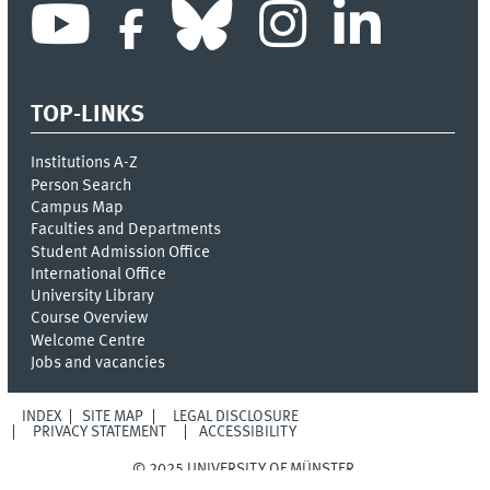
TOP-LINKS
Institutions A-Z
Person Search
Campus Map
Faculties and Departments
Student Admission Office
International Office
University Library
Course Overview
Welcome Centre
Jobs and vacancies
INDEX
SITE MAP
LEGAL DISCLOSURE
PRIVACY STATEMENT
ACCESSIBILITY
© 2025 UNIVERSITY OF MÜNSTER