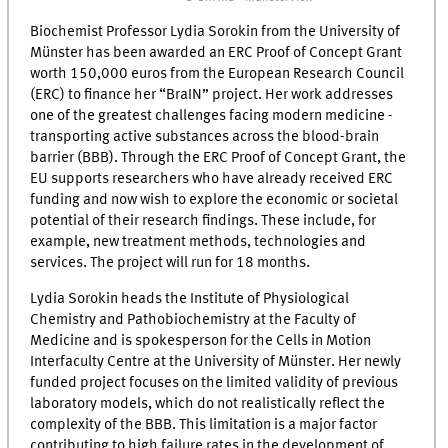
Biochemist Professor Lydia Sorokin from the University of
Münster has been awarded an ERC Proof of Concept Grant
worth 150,000 euros from the European Research Council
(ERC) to finance her “BraIN” project. Her work addresses
one of the greatest challenges facing modern medicine -
transporting active substances across the blood-brain
barrier (BBB). Through the ERC Proof of Concept Grant, the
EU supports researchers who have already received ERC
funding and now wish to explore the economic or societal
potential of their research findings. These include, for
example, new treatment methods, technologies and
services. The project will run for 18 months.
Lydia Sorokin heads the Institute of Physiological
Chemistry and Pathobiochemistry at the Faculty of
Medicine and is spokesperson for the Cells in Motion
Interfaculty Centre at the University of Münster. Her newly
funded project focuses on the limited validity of previous
laboratory models, which do not realistically reflect the
complexity of the BBB. This limitation is a major factor
contributing to high failure rates in the development of