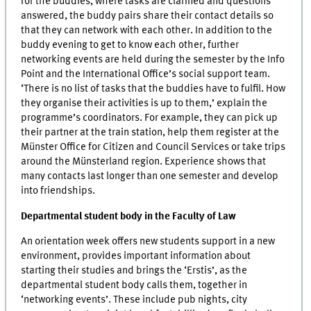
for the buddies, where tasks are clarified and questions
answered, the buddy pairs share their contact details so
that they can network with each other. In addition to the
buddy evening to get to know each other, further
networking events are held during the semester by the Info
Point and the International Office’s social support team.
‘There is no list of tasks that the buddies have to fulfil. How
they organise their activities is up to them,’ explain the
programme’s coordinators. For example, they can pick up
their partner at the train station, help them register at the
Münster Office for Citizen and Council Services or take trips
around the Münsterland region. Experience shows that
many contacts last longer than one semester and develop
into friendships.
Departmental student body in the Faculty of Law
An orientation week offers new students support in a new
environment, provides important information about
starting their studies and brings the ‘Erstis’, as the
departmental student body calls them, together in
‘networking events’. These include pub nights, city