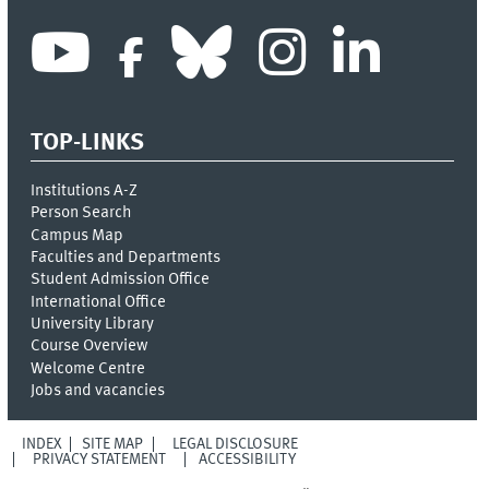
TOP-LINKS
Institutions A-Z
Person Search
Campus Map
Faculties and Departments
Student Admission Office
International Office
University Library
Course Overview
Welcome Centre
Jobs and vacancies
INDEX
SITE MAP
LEGAL DISCLOSURE
PRIVACY STATEMENT
ACCESSIBILITY