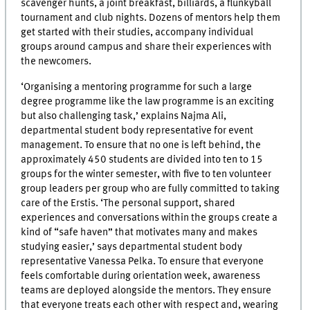
scavenger hunts, a joint breakfast, billiards, a flunkyball
tournament and club nights. Dozens of mentors help them
get started with their studies, accompany individual
groups around campus and share their experiences with
the newcomers.
‘Organising a mentoring programme for such a large
degree programme like the law programme is an exciting
but also challenging task,’ explains Najma Ali,
departmental student body representative for event
management. To ensure that no one is left behind, the
approximately 450 students are divided into ten to 15
groups for the winter semester, with five to ten volunteer
group leaders per group who are fully committed to taking
care of the Erstis. ‘The personal support, shared
experiences and conversations within the groups create a
kind of “safe haven” that motivates many and makes
studying easier,’ says departmental student body
representative Vanessa Pelka. To ensure that everyone
feels comfortable during orientation week, awareness
teams are deployed alongside the mentors. They ensure
that everyone treats each other with respect and, wearing