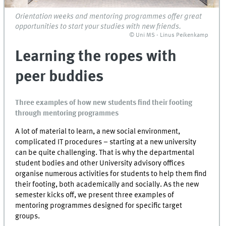
Orientation weeks and mentoring programmes offer great
opportunities to start your studies with new friends.
© Uni MS - Linus Peikenkamp
Learning the ropes with
peer buddies
Three examples of how new students find their footing
through mentoring programmes
A lot of material to learn, a new social environment,
complicated IT procedures – starting at a new university
can be quite challenging. That is why the departmental
student bodies and other University advisory offices
organise numerous activities for students to help them find
their footing, both academically and socially. As the new
semester kicks off, we present three examples of
mentoring programmes designed for specific target
groups.