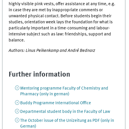
highly visible pink vests, offer assistance at any time, e.g.
in case they are met by inappropriate comments or
unwanted physical contact. Before students begin their
studies, orientation week lays the foundation for what is
particularly important in a time-consuming and labour-
intensive subject such as law: friendships, support and
balance.
Authors: Linus Peikenkamp and André Bednarz
Further information
Mentoring programme Faculty of Chemistry and
Pharmacy (only in german)
Buddy Programme International Office
Departmental student body in the Faculty of Law
The October issue of the Unizeitung as PDF (only in
German)