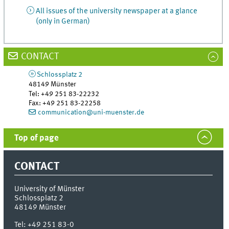
All issues of the university newspaper at a glance
(only in German)
CONTACT
Schlossplatz 2
48149
Münster
Tel
:
+49 251 83-22232
Fax:
+49 251 83-22258
communication@uni-muenster.de
Top of page
CONTACT
University of Münster
Schlossplatz 2
48149
Münster
Tel:
+49 251 83-0