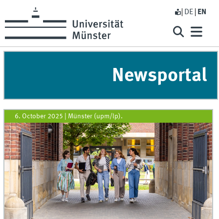
DE
EN
Newsportal
6. October 2025
|
Münster (upm/lp).