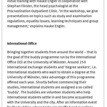
initial training with Hauke Engler in cooperation with
Stephan Förster, the head psychologist at the
Procrastination Outpatient Clinic. ‘In the workshop, we give
presentations on topics such as study and examination
regulations, equality issues, learning techniques and group
management,’ explains Hauke Engler.
International Office
Bringing together students from around the world – that is
the goal of the buddy programme run by the International
Office (IO) at the University of Münster. Around 250
international exchange students and ‘degree seekers’, i.e.
international students who want to obtain a degree at the
University of Münster, take advantage of this programme
offered each year. Shortly before commencing their
studies, international students are assigned a so-called
‘buddy’. The buddies are volunteer students who help
international students settle in and become acquainted
with the University and the city. After an information event