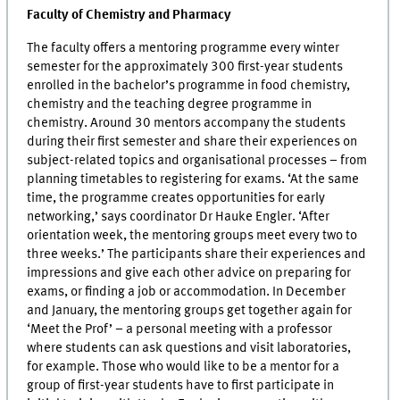
Faculty of Chemistry and Pharmacy
The faculty offers a mentoring programme every winter
semester for the approximately 300 first-year students
enrolled in the bachelor’s programme in food chemistry,
chemistry and the teaching degree programme in
chemistry. Around 30 mentors accompany the students
during their first semester and share their experiences on
subject-related topics and organisational processes – from
planning timetables to registering for exams. ‘At the same
time, the programme creates opportunities for early
networking,’ says coordinator Dr Hauke Engler. ‘After
orientation week, the mentoring groups meet every two to
three weeks.’ The participants share their experiences and
impressions and give each other advice on preparing for
exams, or finding a job or accommodation. In December
and January, the mentoring groups get together again for
‘Meet the Prof’ – a personal meeting with a professor
where students can ask questions and visit laboratories,
for example. Those who would like to be a mentor for a
group of first-year students have to first participate in