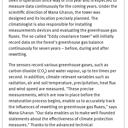
been in operation since May of this year and is expected to
measure data continuously for the coming years. Under the
scientific direction of Mana Gharun, the tower was
designed and its location precisely planned. The
climatologist is also responsible for installing
measurements devices and evaluating the greenhouse gas
fluxes. The so-called "Eddy covariance tower" will initially
record data on the forest's greenhouse gas balance
continuously for seven years – before, during and after
rewetting.
The sensors record various greenhouse gases, such as
carbon dioxide (CO₂) and water vapour, up to ten times per
second. In addition, climate-relevant variables such as
radiation, air and soil temperature, precipitation, heat flux
and wind speed are measured. "These precise
measurements, which are now in place before the
renaturation process begins, enable us to accurately track
the influences of rewetting on greenhouse gas fluxes," says
Mana Gharun. "Our data enables us to make well-founded
statements about the effectiveness of climate protection
measures." Thanks to the advanced technical