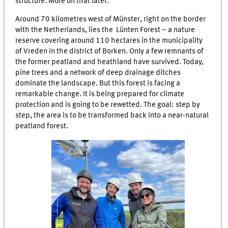
structure. More on that later.
Around 70 kilometres west of Münster, right on the border
with the Netherlands, lies the Lünten Forest – a nature
reserve covering around 110 hectares in the municipality
of Vreden in the district of Borken. Only a few remnants of
the former peatland and heathland have survived. Today,
pine trees and a network of deep drainage ditches
dominate the landscape. But this forest is facing a
remarkable change. It is being prepared for climate
protection and is going to be rewetted. The goal: step by
step, the area is to be transformed back into a near-natural
peatland forest.