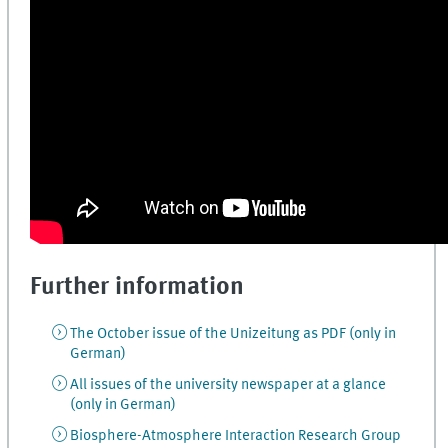
Further information
The October issue of the Unizeitung as PDF (only in
German)
All issues of the university newspaper at a glance
(only in German)
Biosphere-Atmosphere Interaction Research Group