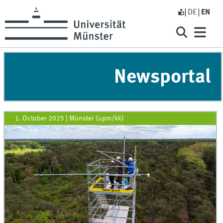
DE
EN
Newsportal
1. October 2025
|
Münster (upm/kk)