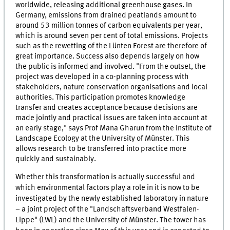
worldwide, releasing additional greenhouse gases. In
Germany, emissions from drained peatlands amount to
around 53 million tonnes of carbon equivalents per year,
which is around seven per cent of total emissions. Projects
such as the rewetting of the Lünten Forest are therefore of
great importance. Success also depends largely on how
the public is informed and involved. "From the outset, the
project was developed in a co-planning process with
stakeholders, nature conservation organisations and local
authorities. This participation promotes knowledge
transfer and creates acceptance because decisions are
made jointly and practical issues are taken into account at
an early stage," says Prof Mana Gharun from the Institute of
Landscape Ecology at the University of Münster. This
allows research to be transferred into practice more
quickly and sustainably.
Whether this transformation is actually successful and
which environmental factors play a role in it is now to be
investigated by the newly established laboratory in nature
– a joint project of the "Landschaftsverband Westfalen-
Lippe" (LWL) and the University of Münster. The tower has