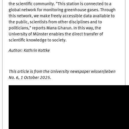
the scientific community. "This station is connected to a
global network for monitoring greenhouse gases. Through
this network, we make freely accessible data available to
the public, scientists from other disciplines and to
politicians," reports Mana Gharun. In this way, the
University of Münster enables the direct transfer of
scientific knowledge to society.
Author: Kathrin Kottke
This article is from the University newspaper wissen|leben
No. 6, 1 October 2025.