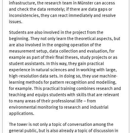
infrastructure, the research team in Münster can access
and check the data remotely; if there are data gaps or
inconsistencies, they can react immediately and resolve
issues.
Students are also involved in the project from the
beginning. They not only learn the theoretical aspects, but
are also involved in the ongoing operation of the
measurement setup, data collection and evaluation, for
example as part of their final theses, study projects or as
student assistants. In this way, they gain practical
experience in natural sciences and in working with large,
high-resolution data sets. In doing so, they use machine-
learning methods for pattern recognition and modelling,
for example. This practical training combines research and
teaching and equips students with skills that are relevant
to many areas of their professional life – from
environmental monitoring to research and industrial
applications.
The tower is not only a topic of conversation among the
general public, but is also already a topic of discussion in