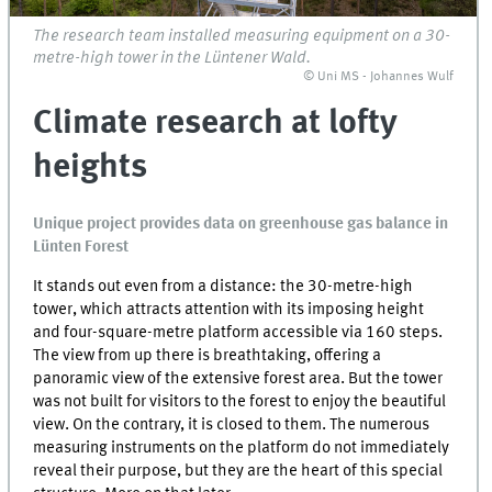
The research team installed measuring equipment on a 30-
metre-high tower in the Lüntener Wald.
© Uni MS - Johannes Wulf
Climate research at lofty
heights
Unique project provides data on greenhouse gas balance in
Lünten Forest
It stands out even from a distance: the 30-metre-high
tower, which attracts attention with its imposing height
and four-square-metre platform accessible via 160 steps.
The view from up there is breathtaking, offering a
panoramic view of the extensive forest area. But the tower
was not built for visitors to the forest to enjoy the beautiful
view. On the contrary, it is closed to them. The numerous
measuring instruments on the platform do not immediately
reveal their purpose, but they are the heart of this special