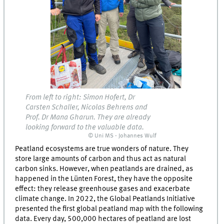
From left to right: Simon Hofert, Dr
Carsten Schaller, Nicolas Behrens and
Prof. Dr Mana Gharun. They are already
looking forward to the valuable data.
© Uni MS - Johannes Wulf
Peatland ecosystems are true wonders of nature. They
store large amounts of carbon and thus act as natural
carbon sinks. However, when peatlands are drained, as
happened in the Lünten Forest, they have the opposite
effect: they release greenhouse gases and exacerbate
climate change. In 2022, the Global Peatlands Initiative
presented the first global peatland map with the following
data. Every day, 500,000 hectares of peatland are lost