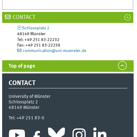
CONTACT
Schlossplatz 2
48149
Münster
Tel
:
+49 251 83-22232
Fax:
+49 251 83-22258
communication@uni-muenster.de
Top of page
CONTACT
University of Münster
Schlossplatz 2
48149
Münster
Tel:
+49 251 83-0