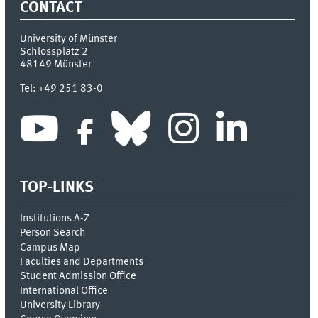
CONTACT
University of Münster
Schlossplatz 2
48149
Münster
Tel:
+49 251 83-0
TOP-LINKS
Institutions A-Z
Person Search
Campus Map
Faculties and Departments
Student Admission Office
International Office
University Library