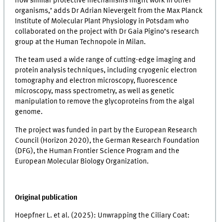
how similar protective mechanisms might work in other
organisms,’ adds Dr Adrian Nievergelt from the Max Planck
Institute of Molecular Plant Physiology in Potsdam who
collaborated on the project with Dr Gaia Pigino’s research
group at the Human Technopole in Milan.
The team used a wide range of cutting-edge imaging and
protein analysis techniques, including cryogenic electron
tomography and electron microscopy, fluorescence
microscopy, mass spectrometry, as well as genetic
manipulation to remove the glycoproteins from the algal
genome.
The project was funded in part by the European Research
Council (Horizon 2020), the German Research Foundation
(DFG), the Human Frontier Science Program and the
European Molecular Biology Organization.
Original publication
Hoepfner L. et al. (2025): Unwrapping the Ciliary Coat: