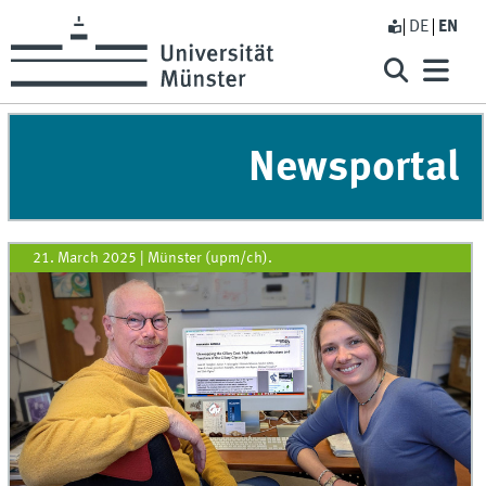
DE
EN
Newsportal
21. March 2025
|
Münster (upm/ch).