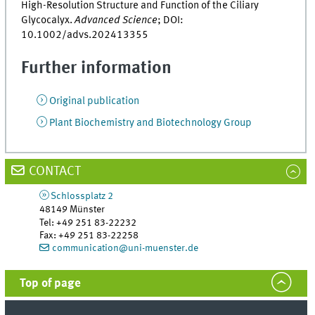
High-Resolution Structure and Function of the Ciliary
Glycocalyx.
Advanced Science
; DOI:
10.1002/advs.202413355
Further information
Original publication
Plant Biochemistry and Biotechnology Group
CONTACT
Schlossplatz 2
48149
Münster
Tel
:
+49 251 83-22232
Fax:
+49 251 83-22258
communication@uni-muenster.de
Top of page