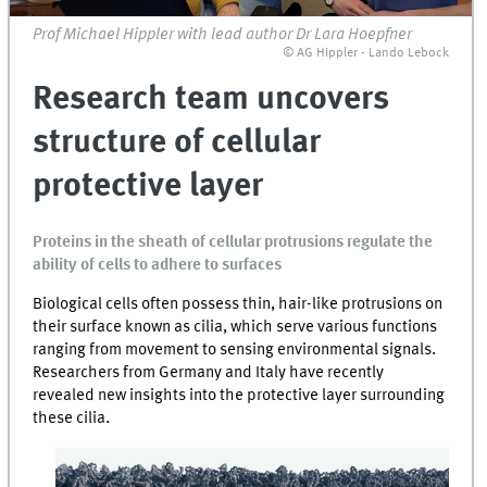
Prof Michael Hippler with lead author Dr Lara Hoepfner
© AG Hippler - Lando Lebock
Research team uncovers
structure of cellular
protective layer
Proteins in the sheath of cellular protrusions regulate the
ability of cells to adhere to surfaces
Biological cells often possess thin, hair-like protrusions on
their surface known as cilia, which serve various functions
ranging from movement to sensing environmental signals.
Researchers from Germany and Italy have recently
revealed new insights into the protective layer surrounding
these cilia.