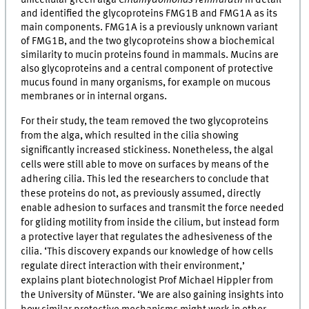
unicellular green alga
Chlamydomonas reinhardtii
in detail
and identified the glycoproteins FMG1B and FMG1A as its
main components. FMG1A is a previously unknown variant
of FMG1B, and the two glycoproteins show a biochemical
similarity to mucin proteins found in mammals. Mucins are
also glycoproteins and a central component of protective
mucus found in many organisms, for example on mucous
membranes or in internal organs.
For their study, the team removed the two glycoproteins
from the alga, which resulted in the cilia showing
significantly increased stickiness. Nonetheless, the algal
cells were still able to move on surfaces by means of the
adhering cilia. This led the researchers to conclude that
these proteins do not, as previously assumed, directly
enable adhesion to surfaces and transmit the force needed
for gliding motility from inside the cilium, but instead form
a protective layer that regulates the adhesiveness of the
cilia. ‘This discovery expands our knowledge of how cells
regulate direct interaction with their environment,’
explains plant biotechnologist Prof Michael Hippler from
the University of Münster. ‘We are also gaining insights into