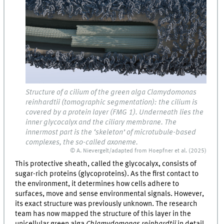
Structure of a cilium of the green alga Clamydomonas
reinhardtii (tomographic segmentation): the cilium is
covered by a protein layer (FMG 1). Underneath lies the
inner glycocalyx and the ciliary membrane. The
innermost part is the ‘skeleton’ of microtubule-based
complexes, the so-called axoneme.
© A. Nievergelt/adapted from Hoepfner et al. (2025)
This protective sheath, called the glycocalyx, consists of
sugar-rich proteins (glycoproteins). As the first contact to
the environment, it determines how cells adhere to
surfaces, move and sense environmental signals. However,
its exact structure was previously unknown. The research
team has now mapped the structure of this layer in the