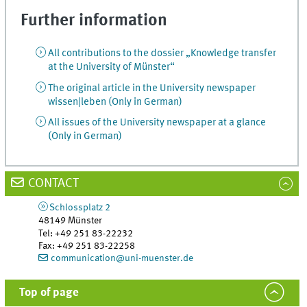
Further information
All contributions to the dossier „Knowledge transfer
at the University of Münster“
The original article in the University newspaper
wissen|leben (Only in German)
All issues of the University newspaper at a glance
(Only in German)
CONTACT
Schlossplatz 2
48149
Münster
Tel
:
+49 251 83-22232
Fax:
+49 251 83-22258
communication@uni-muenster.de
Top of page