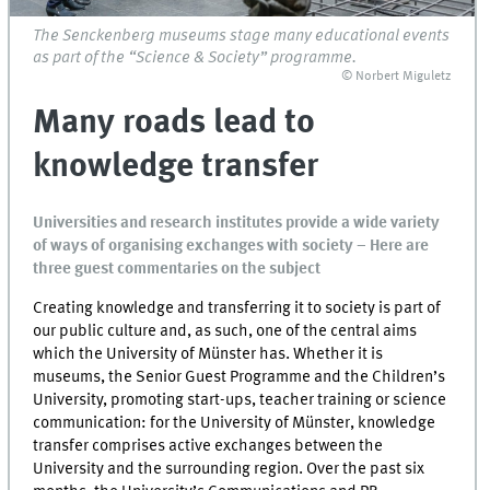
The Senckenberg museums stage many educational events
as part of the “Science & Society” programme.
© Norbert Miguletz
Many roads lead to
knowledge transfer
Universities and research institutes provide a wide variety
of ways of organising exchanges with society – Here are
three guest commentaries on the subject
Creating knowledge and transferring it to society is part of
our public culture and, as such, one of the central aims
which the University of Münster has. Whether it is
museums, the Senior Guest Programme and the Children’s
University, promoting start-ups, teacher training or science
communication: for the University of Münster, knowledge
transfer comprises active exchanges between the
University and the surrounding region. Over the past six