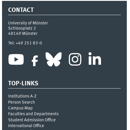
CONTACT
University of Münster
Schlossplatz 2
48149
Münster
Tel:
+49 251 83-0
TOP-LINKS
Institutions A-Z
Person Search
Campus Map
Faculties and Departments
Student Admission Office
International Office