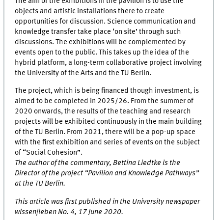
The aim of the exhibitions in the pavilion is to use the
objects and artistic installations there to create
opportunities for discussion. Science communication and
knowledge transfer take place ‘on site’ through such
discussions. The exhibitions will be complemented by
events open to the public. This takes up the idea of the
hybrid platform, a long-term collaborative project involving
the University of the Arts and the TU Berlin.
The project, which is being financed though investment, is
aimed to be completed in 2025/26. From the summer of
2020 onwards, the results of the teaching and research
projects will be exhibited continuously in the main building
of the TU Berlin. From 2021, there will be a pop-up space
with the first exhibition and series of events on the subject
of “Social Cohesion”.
The author of the commentary, Bettina Liedtke is the
Director of the project “Pavilion and Knowledge Pathways”
at the TU Berlin.
This article was first published in the University newspaper
wissen|leben No. 4, 17 June 2020.