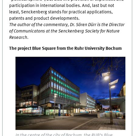
participation in international bodies. And, last but not
least, Senckenberg stands for practical applications,
patents and product developments.
The author of the commentary, Dr. Sören Dürr is the Director
of Communicatons at the Senckenberg Society for Nature
Research.
The project Blue Square from the Ruhr University Bochum
In the centre of the city of Bochum, the RUB’s Blue