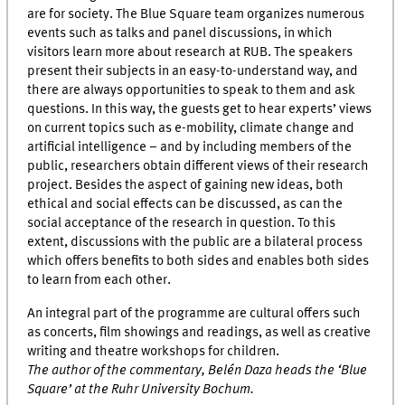
are for society. The Blue Square team organizes numerous
events such as talks and panel discussions, in which
visitors learn more about research at RUB. The speakers
present their subjects in an easy-to-understand way, and
there are always opportunities to speak to them and ask
questions. In this way, the guests get to hear experts’ views
on current topics such as e-mobility, climate change and
artificial intelligence – and by including members of the
public, researchers obtain different views of their research
project. Besides the aspect of gaining new ideas, both
ethical and social effects can be discussed, as can the
social acceptance of the research in question. To this
extent, discussions with the public are a bilateral process
which offers benefits to both sides and enables both sides
to learn from each other.
An integral part of the programme are cultural offers such
as concerts, film showings and readings, as well as creative
writing and theatre workshops for children.
The author of the commentary, Belén Daza heads the ‘Blue
Square’ at the Ruhr University Bochum.