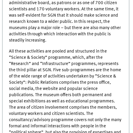
administrative board, as patrons or as one of 700 citizen
scientists and 170 voluntary workers. At the same time, it
was self-evident for SGN that it should make science and
research known to a wider public. In this respect, the
museums play a major role – but there are also many other
activities through which interaction with the public is
steadily increasing.
All these activities are pooled and structured in the
“Science & Society” programme, which, after the
“Research” and “Infrastructure” programmes, represents
the third pillar at SGN. Five sub-programmes are the home
of the wide range of activities undertaken by “Science &
Society”: Public Relations comprises the press office,
social media, the website and popular science
publications. The museum offers both permanent and
special exhibitions as well as educational programmes.
The area of citizen involvement comprises the members,
voluntary workers and citizen scientists. The
consultancy/advisory programme covers not only the many
formal and informal interactions with people in the
“political sphere”, but also the provision of expertises and