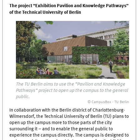
The project “Exhibition Pavilion and Knowledge Pathways”
of the Technical University of Berlin
The TU Berlin aims to use the “Pavilion and Knowledge
Pathways” project to open up the campus to the general
public.
© CampusBox - TU Berlin
In collaboration with the Berlin district of Charlottenburg-
Wilmersdorf, the Technical University of Berlin (TU) plans to
open up the campus more to those parts of the city
surrounding it – and to enable the general public to
experience the campus directly. The campus is designed to