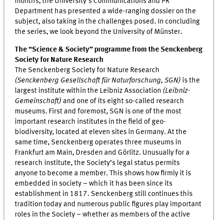
months, the University’s Communications and PR
Department has presented a wide-ranging dossier on the
subject, also taking in the challenges posed. In concluding
the series, we look beyond the University of Münster.
The “Science & Society” programme from the Senckenberg
Society for Nature Research
The Senckenberg Society for Nature Research
(Senckenberg Gesellschaft für Naturforschung, SGN)
is the
largest institute within the Leibniz Association
(Leibniz-
Gemeinschaft)
and one of its eight so-called research
museums. First and foremost, SGN is one of the most
important research institutes in the field of geo-
biodiversity, located at eleven sites in Germany. At the
same time, Senckenberg operates three museums in
Frankfurt am Main, Dresden and Görlitz. Unusually for a
research institute, the Society’s legal status permits
anyone to become a member. This shows how firmly it is
embedded in society – which it has been since its
establishment in 1817. Senckenberg still continues this
tradition today and numerous public figures play important
roles in the Society – whether as members of the active