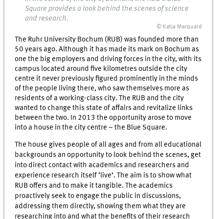
Square provides a look behind the scenes of science
and research.
© Katja Marquard
The Ruhr University Bochum (RUB) was founded more than
50 years ago. Although it has made its mark on Bochum as
one the big employers and driving forces in the city, with its
campus located around five kilometres outside the city
centre it never previously figured prominently in the minds
of the people living there, who saw themselves more as
residents of a working-class city. The RUB and the city
wanted to change this state of affairs and revitalize links
between the two. In 2013 the opportunity arose to move
into a house in the city centre – the Blue Square.
The house gives people of all ages and from all educational
backgrounds an opportunity to look behind the scenes, get
into direct contact with academics and researchers and
experience research itself ‘live’. The aim is to show what
RUB offers and to make it tangible. The academics
proactively seek to engage the public in discussions,
addressing them directly, showing them what they are
researching into and what the benefits of their research