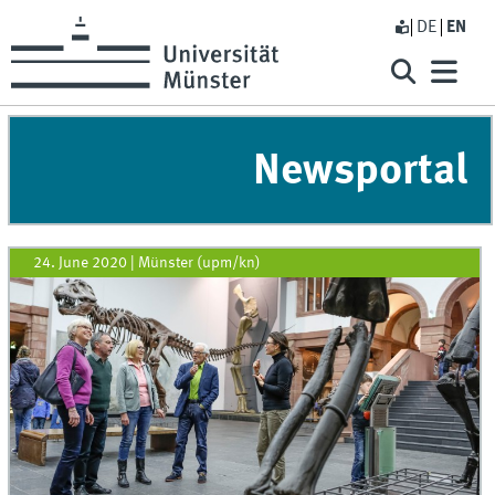
DE
EN
Newsportal
24. June 2020
|
Münster (upm/kn)