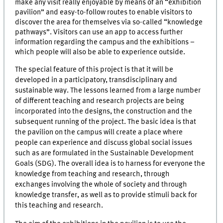
make any visit really enjoyable by means of an “exhibition
pavilion” and easy-to-follow routes to enable visitors to
discover the area for themselves via so-called “knowledge
pathways”. Visitors can use an app to access further
information regarding the campus and the exhibitions –
which people will also be able to experience outside.
The special feature of this project is that it will be
developed in a participatory, transdisciplinary and
sustainable way. The lessons learned from a large number
of different teaching and research projects are being
incorporated into the designs, the construction and the
subsequent running of the project. The basic idea is that
the pavilion on the campus will create a place where
people can experience and discuss global social issues
such as are formulated in the Sustainable Development
Goals (SDG). The overall idea is to harness for everyone the
knowledge from teaching and research, through
exchanges involving the whole of society and through
knowledge transfer, as well as to provide stimuli back for
this teaching and research.