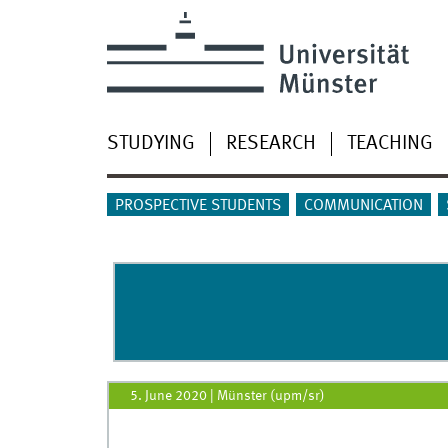
STUDYING
RESEARCH
TEACHING
PROSPECTIVE STUDENTS
COMMUNICATION
5. June 2020
|
Münster (upm/sr)