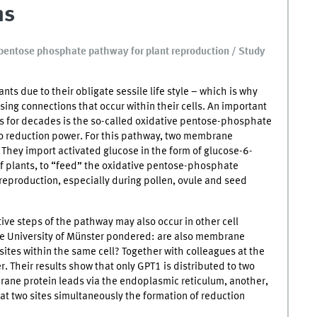
ns
ve pentose phosphate pathway for plant reproduction / Study
ts due to their obligate sessile life style – which is why
ing connections that occur within their cells. An important
ts for decades is the so-called oxidative pentose-phosphate
o reduction power. For this pathway, two membrane
They import activated glucose in the form of glucose-6-
of plants, to “feed” the oxidative pentose-phosphate
 reproduction, especially during pollen, ovule and seed
ive steps of the pathway may also occur in other cell
he University of Münster pondered: are also membrane
sites within the same cell? Together with colleagues at the
. Their results show that only GPT1 is distributed to two
brane protein leads via the endoplasmic reticulum, another,
 at two sites simultaneously the formation of reduction