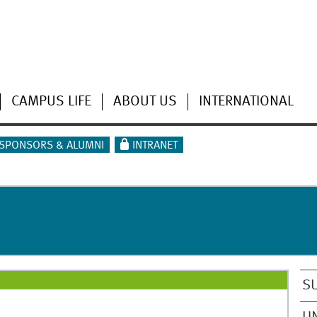
CAMPUS LIFE
ABOUT US
INTERNATIONAL
SPONSORS & ALUMNI
INTRANET
S