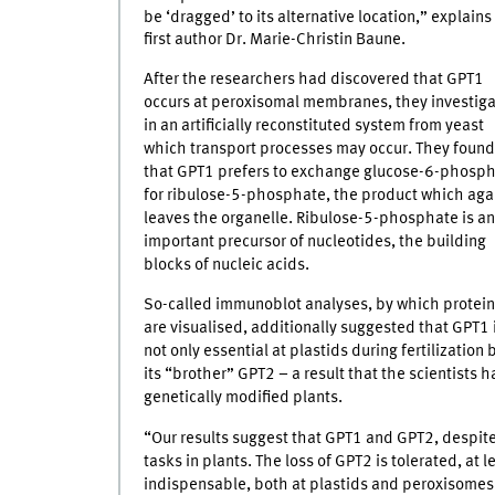
be ‘dragged’ to its alternative location,” explains
first author Dr. Marie-Christin Baune.
After the researchers had discovered that GPT1
occurs at peroxisomal membranes, they investig
in an artificially reconstituted system from yeast
which transport processes may occur. They found
that GPT1 prefers to exchange glucose-6-phosp
for ribulose-5-phosphate, the product which aga
leaves the organelle. Ribulose-5-phosphate is an
important precursor of nucleotides, the building
blocks of nucleic acids.
So-called immunoblot analyses, by which protei
are visualised, additionally suggested that GPT1 
not only essential at plastids during fertilizatio
its “brother” GPT2 – a result that the scientists
genetically modified plants.
“Our results suggest that GPT1 and GPT2, despite t
tasks in plants. The loss of GPT2 is tolerated, at
indispensable, both at plastids and peroxisomes