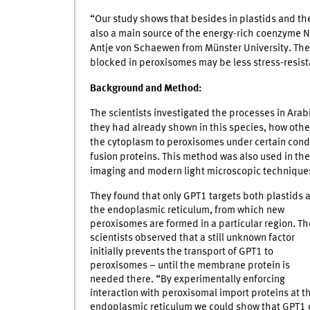
“Our study shows that besides in plastids and t
also a main source of the energy-rich coenzyme 
Antje von Schaewen from Münster University. The 
blocked in peroxisomes may be less stress-resista
Background and Method:
The scientists investigated the processes in Arab
they had already shown in this species, how othe
the cytoplasm to peroxisomes under certain condi
fusion proteins. This method was also used in thei
imaging and modern light microscopic technique
They found that only GPT1 targets both plastids 
the endoplasmic reticulum, from which new
peroxisomes are formed in a particular region. Th
scientists observed that a still unknown factor
initially prevents the transport of GPT1 to
peroxisomes – until the membrane protein is
needed there. “By experimentally enforcing
interaction with peroxisomal import proteins at t
endoplasmic reticulum we could show that GPT1 