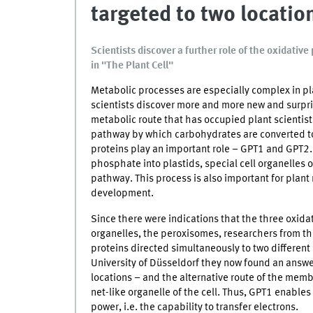
targeted to two locatio
Scientists discover a further role of the oxidati
in "The Plant Cell"
Metabolic processes are especially complex in plan
scientists discover more and more new and surpris
metabolic route that has occupied plant scientis
pathway by which carbohydrates are converted t
proteins play an important role – GPT1 and GPT2. 
phosphate into plastids, special cell organelles 
pathway. This process is also important for plant
development.
Since there were indications that the three oxidat
organelles, the peroxisomes, researchers from t
proteins directed simultaneously to two different 
University of Düsseldorf they now found an answer
locations – and the alternative route of the mem
net-like organelle of the cell. Thus, GPT1 enables
power, i.e. the capability to transfer electrons.