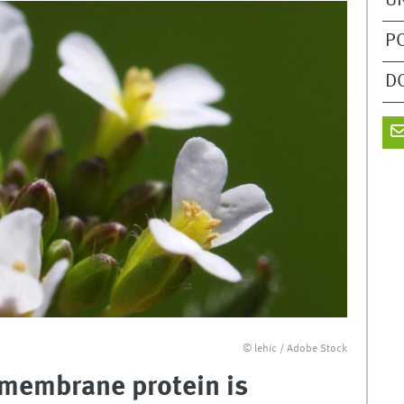
U
P
D
© lehic / Adobe Stock
A membrane protein is