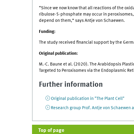
“Since we now know that all reactions of the o
ribulose-5-phosphate may occur in peroxisomes, w
depend on them,” says Antje von Schaewen.
Funding:
The study received financial support by the Ger
Original publication:
M.-C. Baune et al. (2020). The Arabidopsis Plast
Targeted to Peroxisomes via the Endoplasmic Re
Further information
Original publication in "The Plant Cell"
Research group Prof. Antje von Schaewen a
Top of page