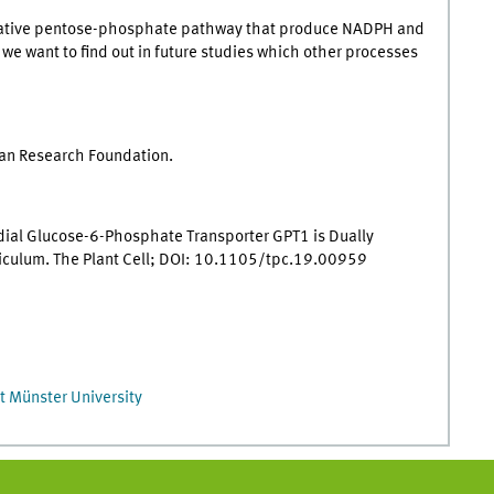
xidative pentose-phosphate pathway that produce NADPH and
e want to find out in future studies which other processes
man Research Foundation.
idial Glucose-6-Phosphate Transporter GPT1 is Dually
ticulum. The Plant Cell; DOI: 10.1105/tpc.19.00959
t Münster University