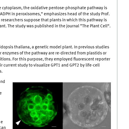
he cytoplasm, the oxidative pentose-phosphate pathway is
NADPH in peroxisomes,” emphasizes head of the study Prof.
researchers suppose that plants in which this pathway is
nt. The study was published in the journal “The Plant Cell”.
idopsis thaliana, a genetic model plant. In previous studies
r enzymes of the pathway are re-directed from plastids or
tions. For this purpose, they employed fluorescent reporter
r current study to visualize GPT1 and GPT2 by life-cell
s.
and
e
he
can