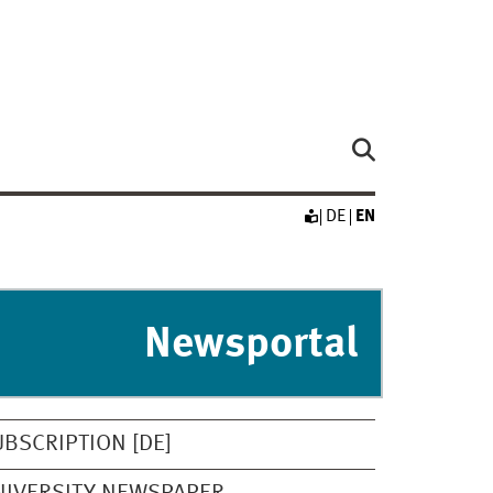
DE
EN
Newsportal
UBSCRIPTION [DE]