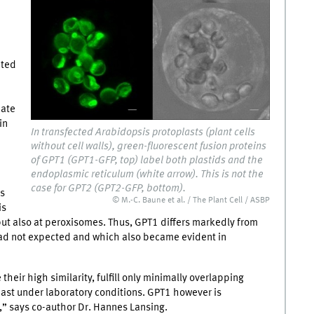
ated
hate
in
In transfected Arabidopsis protoplasts (plant cells
without cell walls), green-fluorescent fusion proteins
of GPT1 (GPT1-GFP, top) label both plastids and the
endoplasmic reticulum (white arrow). This is not the
case for GPT2 (GPT2-GFP, bottom).
ns
© M.-C. Baune et al. / The Plant Cell / ASBP
is
n but also at peroxisomes. Thus, GPT1 differs markedly from
 had not expected and which also became evident in
heir high similarity, fulfill only minimally overlapping
 least under laboratory conditions. GPT1 however is
,” says co-author Dr. Hannes Lansing.