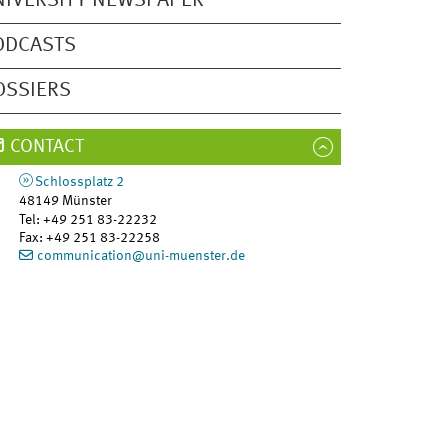
NIVERSITY NEWSPAPER
ODCASTS
OSSIERS
CONTACT
Schlossplatz 2
48149
Münster
Tel
:
+49 251 83-22232
Fax:
+49 251 83-22258
communication@uni-muenster.de