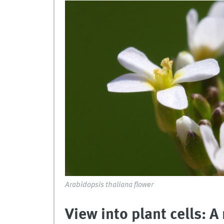
Arabidopsis thaliana flower
View into plant cells: 