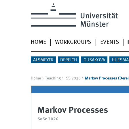
HOME
WORKGROUPS
EVENTS
ALSMEYER
DEREICH
GUSAKOVA
HUESMA
Home
Teaching
SS 2026
Markov Processes (Derei
Markov Processes
SoSe 2026