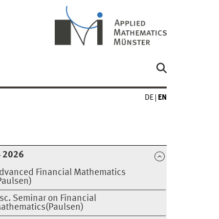
DE
EN
 2026
dvanced Financial Mathematics
Paulsen)
sc. Seminar on Financial
athematics(Paulsen)