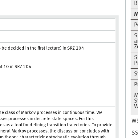
B
M
P
S
a
Z
be decided in the first lecture) in SRZ 204
S
P
 at 10 in SRZ 204
S
P
M
S
W
the class of Markov processes in continuous time. We
sses processes in discrete state spaces. For this
W
 as a tool for defining transition trajectories. To provide
eneral Markov processes, the discussion concludes with
SS
up theory, characterizing stochastic evolution through