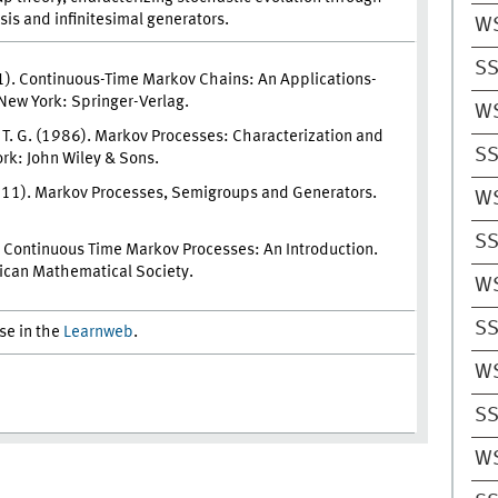
ysis and infinitesimal generators.
W
SS
1). Continuous-Time Markov Chains: An Applications-
New York: Springer-Verlag.
W
z, T. G. (1986). Markov Processes: Characterization and
SS
rk: John Wiley & Sons.
2011). Markov Processes, Semigroups and Generators.
W
SS
). Continuous Time Markov Processes: An Introduction.
ican Mathematical Society.
W
SS
rse in the
Learnweb
.
W
SS
W