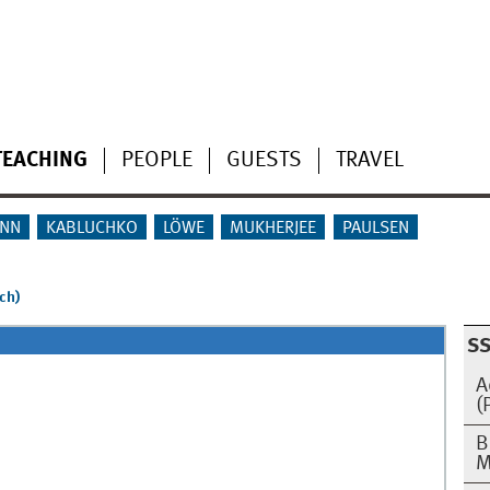
TEACHING
PEOPLE
GUESTS
TRAVEL
NN
KABLUCHKO
LÖWE
MUKHERJEE
PAULSEN
ch)
SS
A
(
B
M