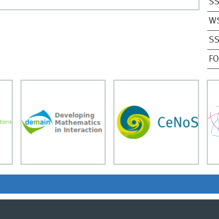
SS
W
SS
F