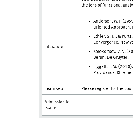
the lens of functional anal
Anderson, W. J. (199
Oriented Approach. 
Ethier, S. N., & Kurt
Convergence. New Yo
Literature:
Kolokoltsov, V. N. (
Berlin: De Gruyter.
Liggett, T. M. (2010
Providence, RI: Amer
Learnweb:
Please register for the cou
Admission to
exam: