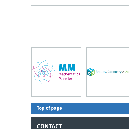
Top of page
CONTACT