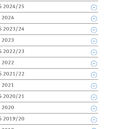
S 2024/25
 2024
S 2023/24
 2023
S 2022/23
 2022
S 2021/22
 2021
S 2020/21
 2020
S 2019/20