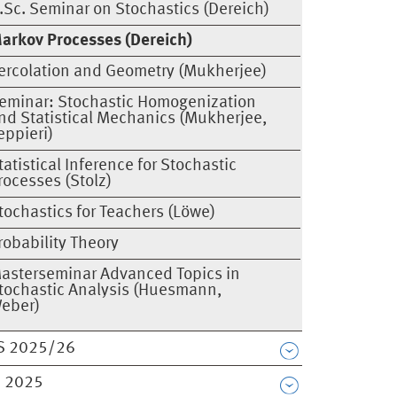
.Sc. Seminar on Stochastics (Dereich)
arkov Processes (Dereich)
ercolation and Geometry (Mukherjee)
eminar: Stochastic Homogenization
nd Statistical Mechanics (Mukherjee,
eppieri)
tatistical Inference for Stochastic
rocesses (Stolz)
tochastics for Teachers (Löwe)
robability Theory
asterseminar Advanced Topics in
tochastic Analysis (Huesmann,
eber)
S 2025/26
 2025