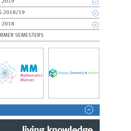
 2019
S 2018/19
 2018
ORMER SEMESTERS
living.knowledge