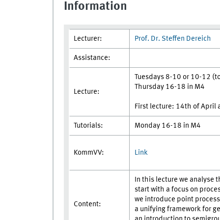
Information
Lecturer:
Prof. Dr. Steffen Dereich
Assistance:
Tuesdays 8-10 or 10-12 (to 
Thursday 16-18 in M4
Lecture:
First lecture: 14th of April
Tutorials:
Monday 16-18 in M4
Link
KommVV:
In this lecture we analyse 
start with a focus on proce
we introduce point processes
Content:
a unifying framework for g
an introduction to semigro