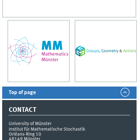
Top of page
CONTACT
University of Münster
Institut für Mathematische Stochastik
Orléans-Ring 10
48149
Münster