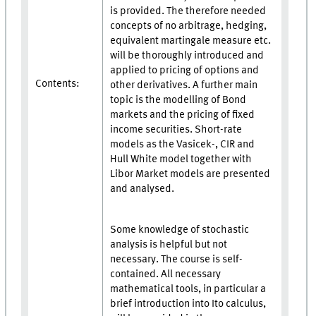
is provided. The therefore needed
concepts of no arbitrage, hedging,
equivalent martingale measure etc.
will be thoroughly introduced and
applied to pricing of options and
Contents:
other derivatives. A further main
topic is the modelling of Bond
markets and the pricing of fixed
income securities. Short-rate
models as the Vasicek-, CIR and
Hull White model together with
Libor Market models are presented
and analysed.
Some knowledge of stochastic
analysis is helpful but not
necessary. The course is self-
contained. All necessary
mathematical tools, in particular a
brief introduction into Ito calculus,