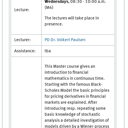
Wednesdays
, 08:30 - 10:00 a.m.
(M4)
Lecture:
The lectures will take place in
presence.
Lecturer:
PD Dr. Volkert Paulsen
Assistance:
tba
This Master course gives an
introduction to financial
mathematics in continuous time.
Starting with the famous Black-
Scholes Model the basic principles
for pricing derivatives in financial
markets are explained. After
introducing resp. repeating some
basic knowledge of stochastic
analysis a detailed investigation of
models driven by a Wiener-process