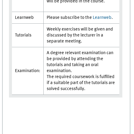
will be provided in the course.
Learnweb
Please subscribe to the
Learnweb
.
Weekly exercises will be given and
Tutorials
discussed by the lecturer in a
separate meeting.
A degree relevant examination can
be provided by attending the
tutorials and taking an oral
Examination:
examination.
The required coursework is fulfilled
if a suitable part of the tutorials are
solved successfully.