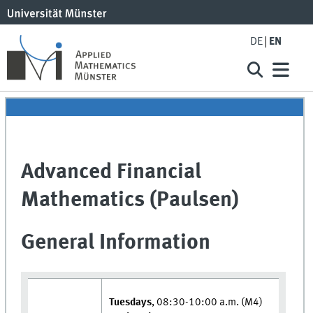
DE
EN
Advanced Financial
Mathematics (Paulsen)
General Information
Tuesdays
, 08:30-10:00 a.m. (M4)