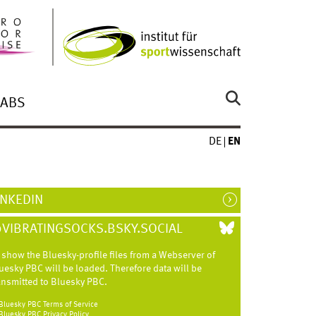
LABS
DE
EN
INKEDIN
VIBRATINGSOCKS.BSKY.SOCIAL
 show the Bluesky-profile files from a Webserver of
uesky
PBC
will be loaded. Therefore data will be
ansmitted to Bluesky
PBC
.
Bluesky
PBC
Terms of Service
Bluesky
PBC
Privacy Policy