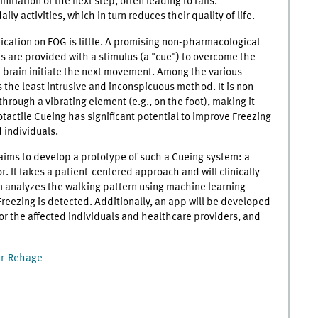
itiation of the next step, often leading to falls.
ily activities, which in turn reduces their quality of life.
ication on FOG is little. A promising non-pharmacological
ls are provided with a stimulus (a "cue") to overcome the
 brain initiate the next movement. Among the various
 the least intrusive and inconspicuous method. It is non-
through a vibrating element (e.g., on the foot), making it
otactile Cueing has significant potential to improve Freezing
d individuals.
 aims to develop a prototype of such a Cueing system: a
. It takes a patient-centered approach and will clinically
em analyzes the walking pattern using machine learning
reezing is detected. Additionally, an app will be developed
for the affected individuals and healthcare providers, and
ker-Rehage