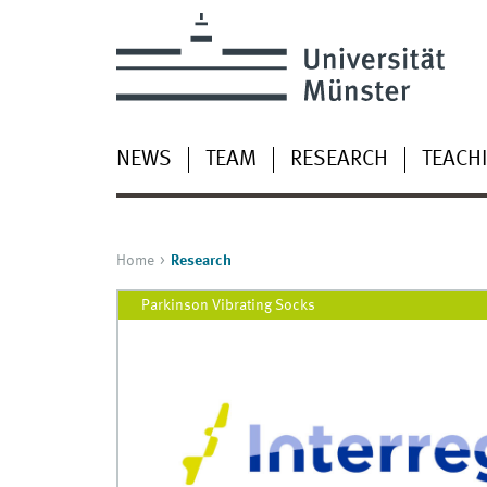
NEWS
TEAM
RESEARCH
TEACH
Home
Research
Parkinson Vibrating Socks