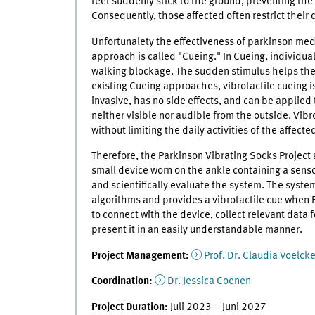
feet suddenly stick to the ground, preventing the in
Consequently, those affected often restrict their da
Unfortunalety the effectiveness of parkinson med
approach is called "Cueing." In Cueing, individua
walking blockage. The sudden stimulus helps the
existing Cueing approaches, vibrotactile cueing is
invasive, has no side effects, and can be applied 
neither visible nor audible from the outside. Vibr
without limiting the daily activities of the affecte
Therefore, the Parkinson Vibrating Socks Project
small device worn on the ankle containing a sensor
and scientifically evaluate the system. The syst
algorithms and provides a vibrotactile cue when F
to connect with the device, collect relevant data 
present it in an easily understandable manner.
Project Management:
Prof. Dr. Claudia Voelc
Coordination:
Dr. Jessica Coenen
Project Duration:
Juli 2023 – Juni 2027