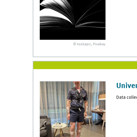
© tookapic, Pixabay
Univer
Data colle