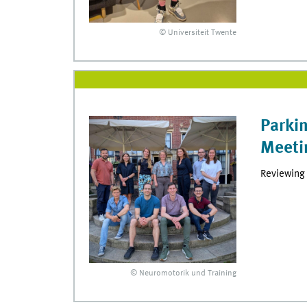
© Universiteit Twente
Parki
Meeti
Reviewing 
© Neuromotorik und Training