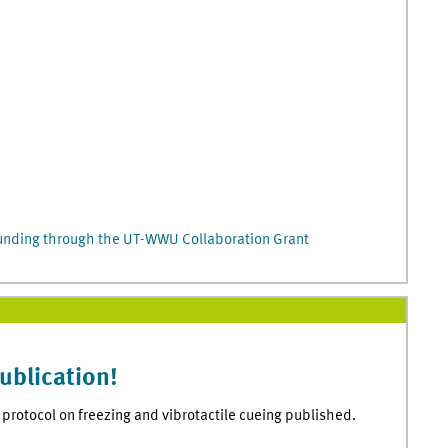
funding through the UT-WWU Collaboration Grant
ublication!
protocol on freezing and vibrotactile cueing published.