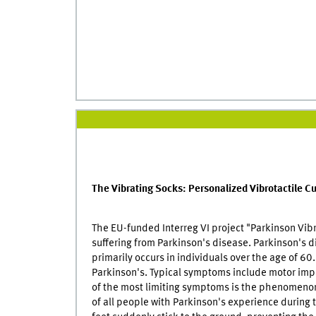
The Vibrating Socks: Personalized Vibrotactile Cu
The EU-funded Interreg VI project "Parkinson Vib
suffering from Parkinson's disease. Parkinson's d
primarily occurs in individuals over the age of 6
Parkinson's. Typical symptoms include motor impa
of the most limiting symptoms is the phenomenon
of all people with Parkinson's experience during th