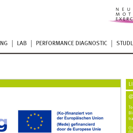
ING
LAB
PERFORMANCE DIAGNOSTIC
STUD
L
@
To
Bl
tr