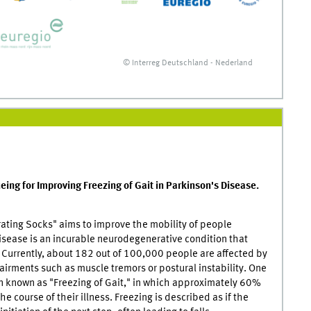
© Interreg Deutschland - Nederland
eing for Improving Freezing of Gait in Parkinson's Disease.
rating Socks" aims to improve the mobility of people
isease is an incurable neurodegenerative condition that
0. Currently, about 182 out of 100,000 people are affected by
irments such as muscle tremors or postural instability. One
 known as "Freezing of Gait," in which approximately 60%
e course of their illness. Freezing is described as if the