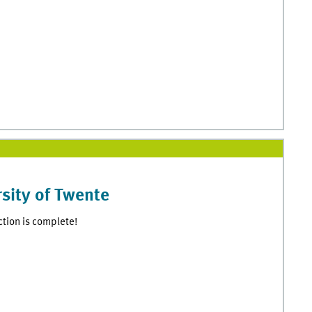
sity of Twente
ction is complete!