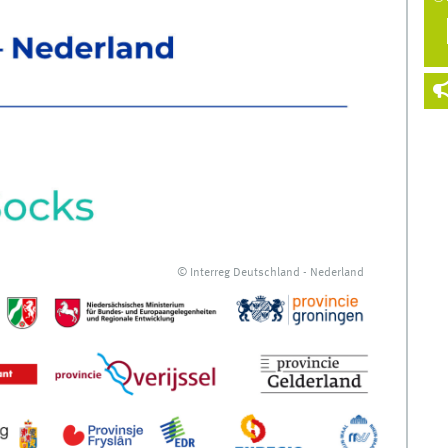
© Interreg Deutschland - Nederland