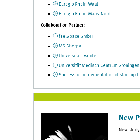
Euregio Rhein-Waal
Euregio Rhein-Maas-Nord
Collaboration Partner:
feelSpace GmbH
MS Sherpa
Universität Twente
Universität Medisch Centrum Groningen
Successful implementation of start-up 
New P
New study 