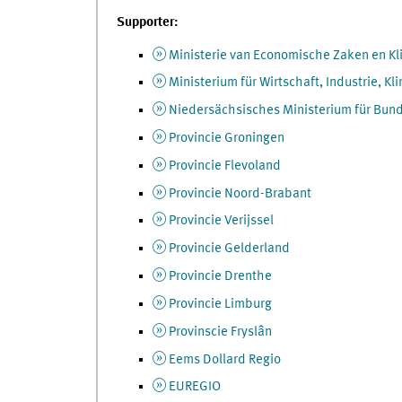
Supporter:
Ministerie van Economische Zaken en Kl
Ministerium für Wirtschaft, Industrie, 
Niedersächsisches Ministerium für Bun
Provincie Groningen
Provincie Flevoland
Provincie Noord-Brabant
Provincie Verijssel
Provincie Gelderland
Provincie Drenthe
Provincie Limburg
Provinscie Fryslân
Eems Dollard Regio
EUREGIO