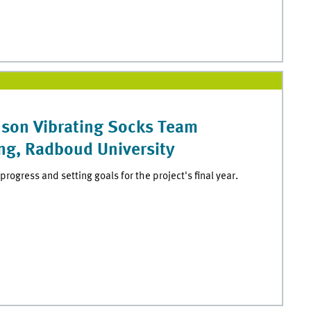
nson Vibrating Socks Team
ng, Radboud University
progress and setting goals for the project's final year.