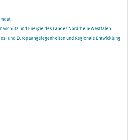
imaat
Klimaschutz und Energie des Landes Nordrhein-Westfalen
des- und Europaangelegenheiten und Regionale Entwicklung