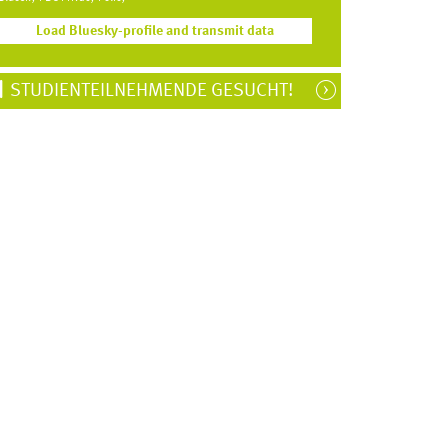
Load Bluesky-profile and transmit data
STUDIENTEILNEHMENDE GESUCHT!