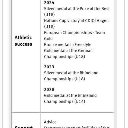
2024
Silver medal at the Prize of the Best
(U18)
Nations Cup victory at CDIOJ Hagen
(U18)
European Championships - Team
Athletic
Gold
success
Bronze medal in Freestyle
Gold medal at the German
Championships (U18)
2023
Silver medal at the Rhineland
Championships (U18)
2020
Gold medal at the Rhineland
Championships (U14)
Advice