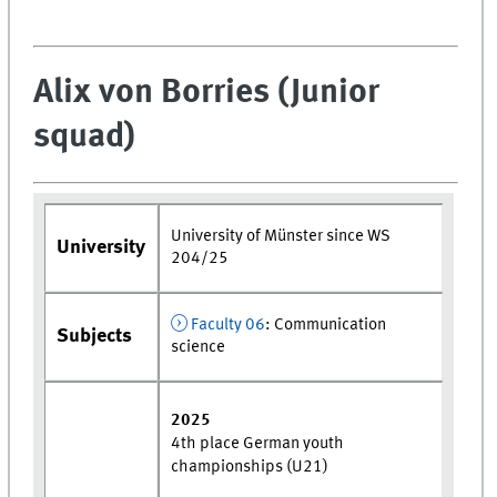
Alix von Borries (Junior
squad)
University of Münster since WS
University
204/25
Faculty 06
: Communication
Subjects
science
2025
4th place German youth
championships (U21)