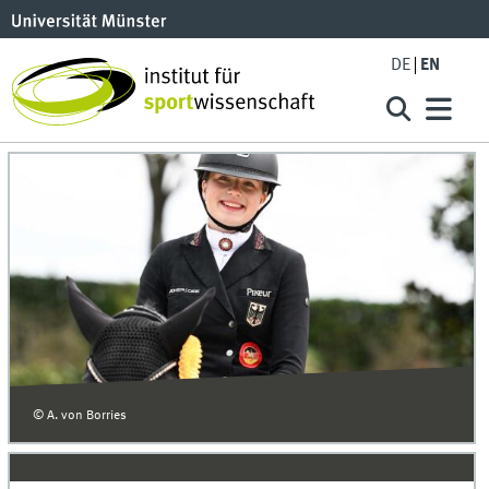
DE
EN
© A. von Borries