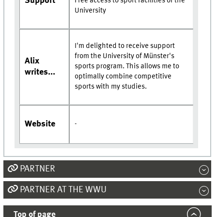
Support
Free access to sport facilities of the
University
I'm delighted to receive support
from the University of Münster's
Alix
sports program. This allows me to
writes...
optimally combine competitive
sports with my studies.
Website
-
PARTNER
PARTNER AT THE WWU
Top of page