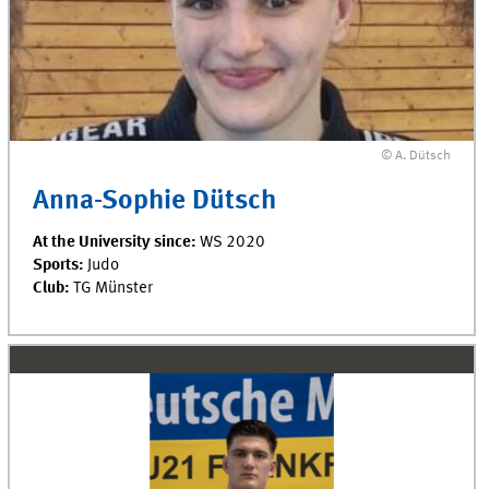
© A. Dütsch
Anna-Sophie Dütsch
At the University since:
WS 2020
Sports:
Judo
Club:
TG Münster