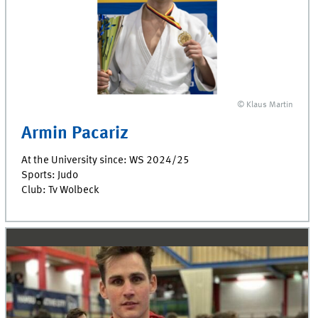
© Klaus Martin
Armin Pacariz
At the University since: WS 2024/25
Sports: Judo
Club: Tv Wolbeck