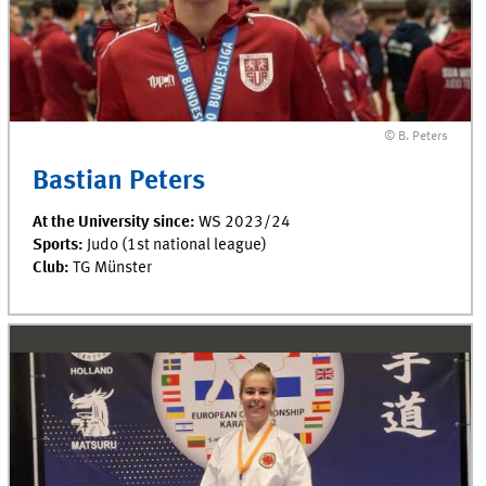
© B. Peters
Bastian Peters
At the University since:
WS 2023/24
Sports:
Judo (1st national league)
Club:
TG Münster