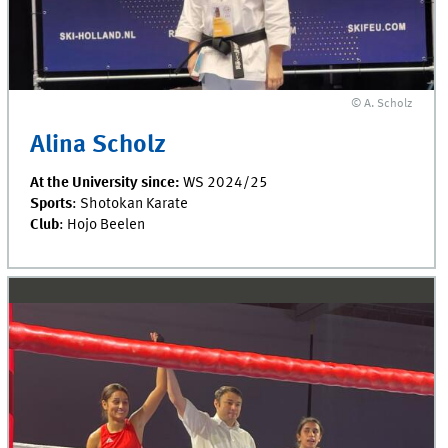
© A. Scholz
Alina Scholz
At the University since:
WS 2024/25
Sports
: Shotokan Karate
Club
: Hojo Beelen