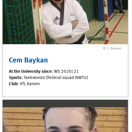
© C. Baykan
Cem Baykan
At the University since:
WS 2020/21
Sports:
Taekwondo (federal squad NWTU)
Club:
VfL Kamen