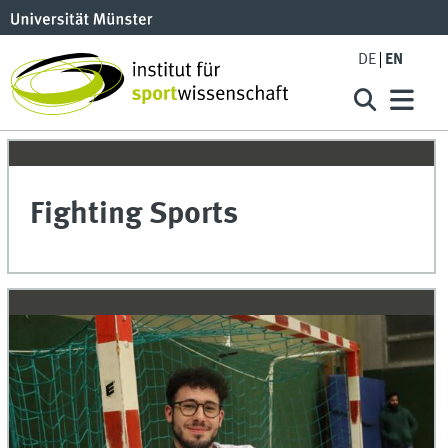
DE
EN
Fighting Sports