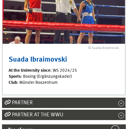
© Suada Ibraimovsk
Suada Ibraimovski
At the University since
: WS 2024/25
Sports
: Boxing (Ergänzungskader)
Club
: Münster Boxzentrum
PARTNER
PARTNER AT THE WWU