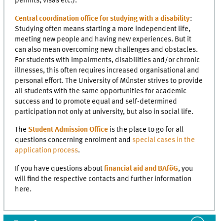
permits, visas etc.).
Central coordination office for studying with a disability
:
Studying often means starting a more independent life,
meeting new people and having new experiences. But it
can also mean overcoming new challenges and obstacles.
For students with impairments, disabilities and/or chronic
illnesses, this often requires increased organisational and
personal effort. The University of Münster strives to provide
all students with the same opportunities for academic
success and to promote equal and self-determined
participation not only at university, but also in social life.
The
Student Admission Office
is the place to go for all
questions concerning enrolment and
special cases in the
application process
.
If you have questions about
financial aid and BAföG
, you
will find the respective contacts and further information
here.