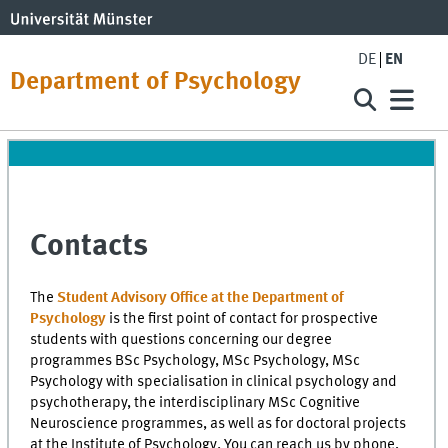
DE
EN
Department of Psychology
Contacts
The
Student Advisory Office at the Department of
Psychology
is the first point of contact for prospective
students with questions concerning our degree
programmes BSc Psychology, MSc Psychology, MSc
Psychology with specialisation in clinical psychology and
psychotherapy, the interdisciplinary MSc Cognitive
Neuroscience programmes, as well as for doctoral projects
at the Institute of Psychology. You can reach us by phone,