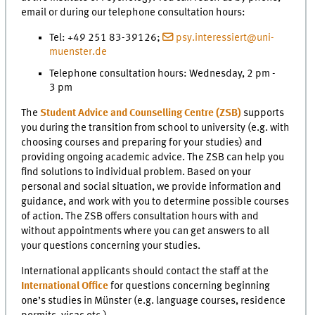
email or during our telephone consultation hours:
Tel: +49 251 83-39126;
psy.interessiert@uni-
muenster.de
Telephone consultation hours: Wednesday, 2 pm -
3 pm
The
Student Advice and Counselling Centre (ZSB)
supports
you during the transition from school to university (e.g. with
choosing courses and preparing for your studies) and
providing ongoing academic advice. The ZSB can help you
find solutions to individual problem. Based on your
personal and social situation, we provide information and
guidance, and work with you to determine possible courses
of action. The ZSB offers consultation hours with and
without appointments where you can get answers to all
your questions concerning your studies.
International applicants should contact the staff at the
International Office
for questions concerning beginning
one’s studies in Münster (e.g. language courses, residence