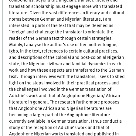
components, beyond the linguistic transfer, literary and
translation scholarship must engage more with translated
literature. Given the vast differences in literary and cultural
norms between German and Nigerian literature, I am
interested in parts of the text that may be deemed as
‘foreign’ and challenge the translator to orientate the
reader of the German text through certain strategies.
Mainly, I analyse the author’s use of her mother tongue,
Igbo, in the text, references to certain cultural practices,
and descriptions of the colonial and post-colonial Nigerian
state, the Nigerian civil war and familial dynamics in each
work and how these aspects are transferred to the German
text. Through interviews with the translators, I seek to shed
light on the steps involved in their practical process and
the challenges involved in the German translation of
Adichie’s work and that of Anglophone Nigerian/ African
literature in general. The research furthermore proposes
that Anglophone African and Nigerian literatures are
becoming a larger part of the Anglophone literature
currently available in German translation. I thus conduct a
study of the reception of Adichie’s work and that of
Anglophone Nigerian works translated and published in