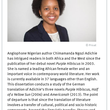
© Privat
Anglophone Nigerian author Chimamanda Ngozi Adichie
has intrigued readers in both Africa and the West since the
publication of her debut novel
Purple Hibiscus
in 2003.
She is named a leading African female writer and an
important voice in contemporary world literature. Her work
is currently available in 37 languages other than English.
This dissertation conducts a study of the German
translation of Adichie’s three novels
Purple Hibiscus, Half
of a Yellow Sun
(2006) and
Americanah
(2013). The point
of departure is that since the translation of literature
involves a transfer of cultural, political and socio-historic