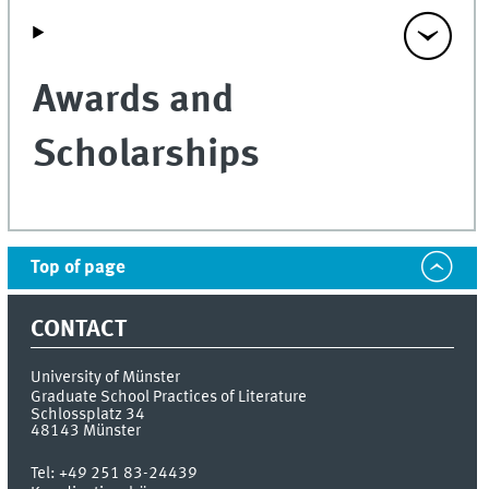
Awards and
Scholarships
Top of page
CONTACT
University of Münster
Graduate School Practices of Literature
Schlossplatz 34
48143
Münster
Tel:
+49 251 83-24439