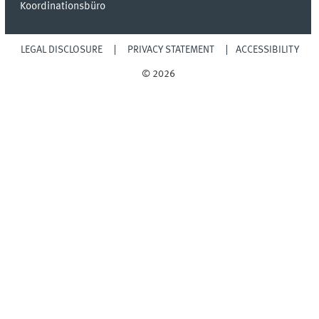
Koordinationsbüro
LEGAL DISCLOSURE
PRIVACY STATEMENT
ACCESSIBILITY
© 2026