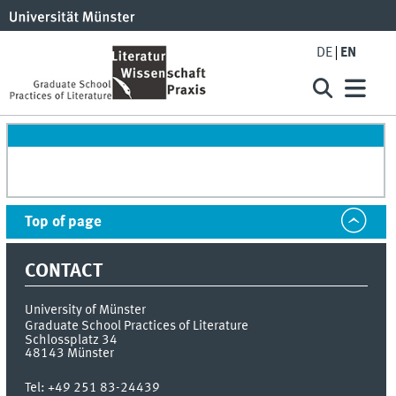
DE
EN
Top of page
CONTACT
University of Münster
Graduate School Practices of Literature
Schlossplatz 34
48143
Münster
Tel:
+49 251 83-24439