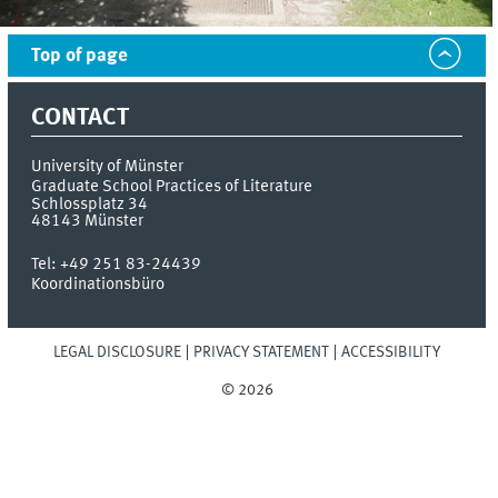
Top of page
CONTACT
University of Münster
Graduate School Practices of Literature
Schlossplatz 34
48143
Münster
Tel:
+49 251 83-24439
Koordinationsbüro
LEGAL DISCLOSURE
PRIVACY STATEMENT
ACCESSIBILITY
© 2026