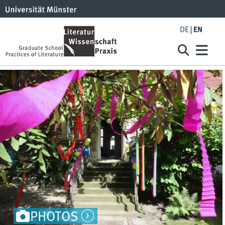
DE
EN
PHOTOS