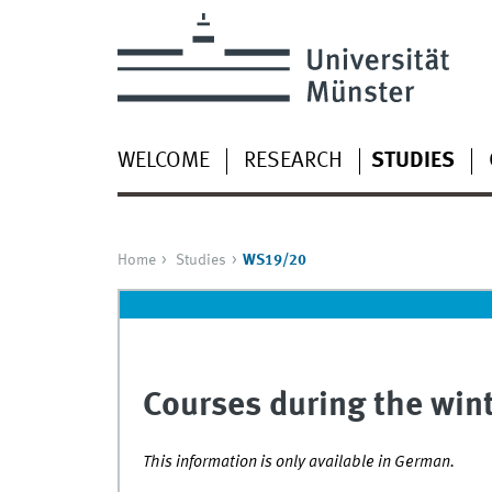
WELCOME
RESEARCH
STUDIES
Home
Studies
WS19/20
Courses during the wi
This information is only available in German.