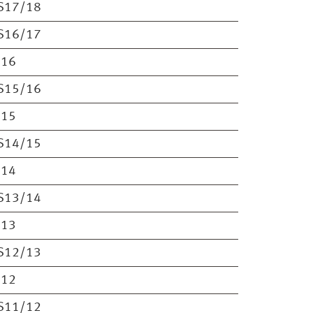
S17/18
S16/17
S16
S15/16
S15
S14/15
S14
S13/14
S13
S12/13
S12
S11/12