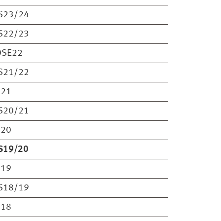
S23/24
S22/23
OSE22
S21/22
S21
S20/21
S20
S19/20
S19
S18/19
S18