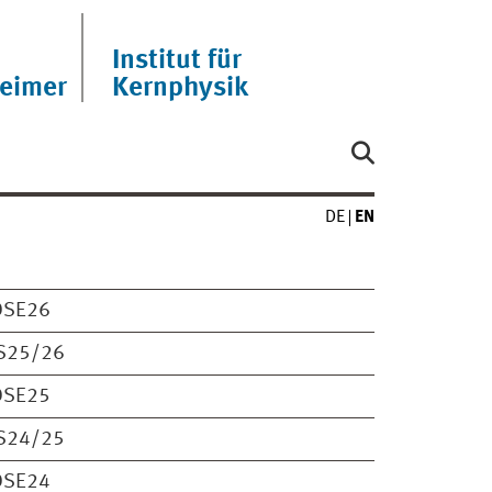
Institut für
eimer
Kernphysik
DE
EN
OSE26
S25/26
OSE25
S24/25
OSE24