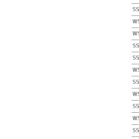
S
W
W
S
S
W
S
W
S
W
S