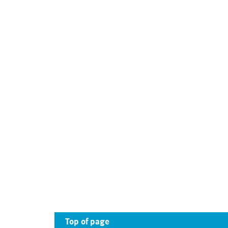
Top of page