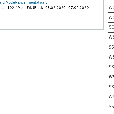
ard Model-experimental part
W
raum 102 / Mon.-Fri. (Block) 03.02.2020 - 07.02.2020
W
S
W
S
W
S
W
S
W
S