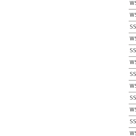
W
W
S
W
S
W
S
W
S
W
S
W