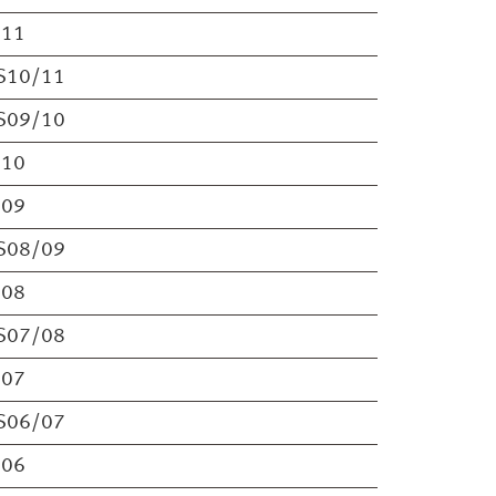
S11
S10/11
S09/10
S10
S09
S08/09
S08
S07/08
S07
S06/07
S06