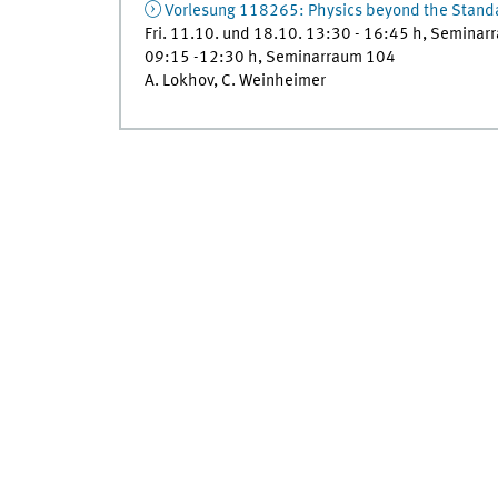
Vorlesung 118265: Physics beyond the Stand
Fri. 11.10. und 18.10. 13:30 - 16:45 h, Seminar
09:15 -12:30 h, Seminarraum 104
A. Lokhov, C. Weinheimer