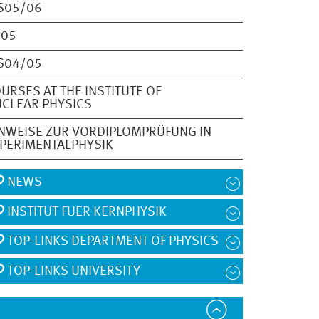
S05/06
S05
S04/05
URSES AT THE INSTITUTE OF
CLEAR PHYSICS
NWEISE ZUR VORDIPLOMPRÜFUNG IN
PERIMENTALPHYSIK
NEWS
INSTITUT FUER KERNPHYSIK
TOP-LINKS DEPARTMENT OF PHYSICS
TOP-LINKS UNIVERSITY