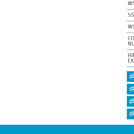
W
S
W
CO
NU
HI
EX