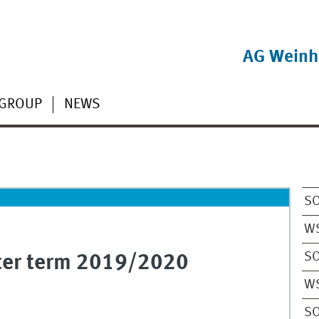
AG Weinh
GROUP
NEWS
S
W
S
nter term 2019/2020
W
S