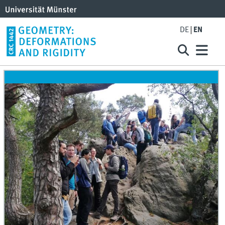
DE
EN