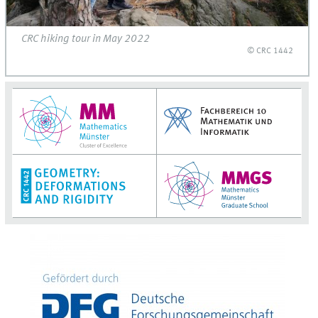
CRC hiking tour in May 2022
© CRC 1442