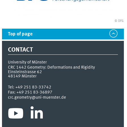
© DFG
Top of page
CONTACT
University of Münster
CRC 1442 Geometry: Deformations and Rigidity
Einsteinstrasse 62
48149
Münster
Tel:
+49 251 83-33742
Fax:
+49 251 83-36897
crc.geometry@uni-muenster.de