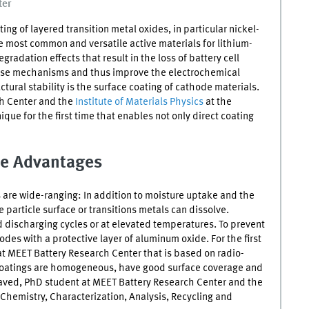
ter
ing of layered transition metal oxides, in particular nickel-
he most common and versatile active materials for lithium-
gradation effects that result in the loss of battery cell
hese mechanisms and thus improve the electrochemical
tural stability is the surface coating of cathode materials.
h Center and the
Institute of Materials Physics
at the
que for the first time that enables not only direct coating
e Advantages
are wide-ranging: In addition to moisture uptake and the
 particle surface or transitions metals can dissolve.
d discharging cycles or at elevated temperatures. To prevent
des with a protective layer of aluminum oxide. For the first
t MEET Battery Research Center that is based on radio-
 coatings are homogeneous, have good surface coverage and
 Javed, PhD student at MEET Battery Research Center and the
 Chemistry, Characterization, Analysis, Recycling and