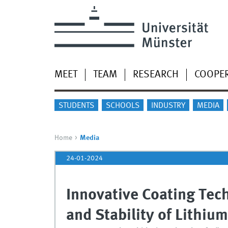
MEET
TEAM
RESEARCH
COOPE
STUDENTS
SCHOOLS
INDUSTRY
MEDIA
Home
Media
24-01-2024
Innovative Coating Tec
and Stability of Lithium