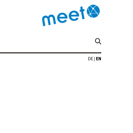
DE
EN