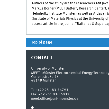
Authors of the study are the researchers Atif Ja
Markus Börner (
MEET
Batterry Research Center), P
Helmholtz Institute Münster) as well as Ardavan 
(Institute of Materials Physics at the University o
access article in the journal “Batteries & Superca
Top of page
CONTACT
University of Münster
MEET - Münster Electrochemical Energy Technolo
Corrensstraße 46
48149
Münster
Tel:
+49 251 83-36793
Fax:
+49 251 83-36032
meet.office@uni-muenster.de