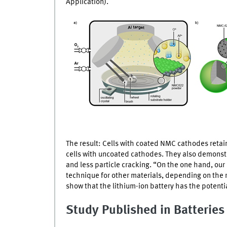
Application).
The result: Cells with coated
NMC
cathodes retai
cells with uncoated cathodes. They also demonstra
and less particle cracking. “On the one hand, our
technique for other materials, depending on the 
show that the lithium-ion battery has the potenti
Study Published in Batterie