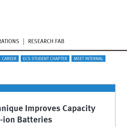
RATIONS
RESEARCH FAB
CAREER
ECS STUDENT CHAPTER
MEET INTERNAL
hnique Improves Capacity
-ion Batteries