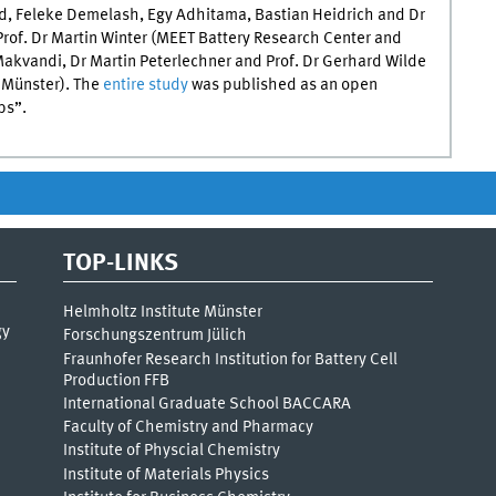
ved, Feleke Demelash, Egy Adhitama, Bastian Heidrich and Dr
rof. Dr Martin Winter (
MEET
Battery Research Center and
Makvandi, Dr Martin Peterlechner and Prof. Dr Gerhard Wilde
f Münster). The
entire study
was published as an open
ps”.
TOP-LINKS
Helmholtz Institute Münster
gy
Forschungszentrum Jülich
Fraunhofer Research Institution for Battery Cell
Production FFB
International Graduate School BACCARA
Faculty of Chemistry and Pharmacy
Institute of Physcial Chemistry
Institute of Materials Physics