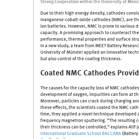
Strong Cooperation within the University of Müns
Due to their high energy density, cathodes consist
manganese-cobalt-oxide cathodes (
NMC
), are t
ion batteries. However,
NMC
is prone to various de
capacity. A promising approach to counteract t
performance, thermal properties and surface struc
In a new study, a team from
MEET
Battery Researc
University of Münster applied an innovative techni
but also control of the coating thickness.
Coated
NMC
Cathodes Provid
The causes for the capacity loss of
NMC
cathodes 
development of oxygen, impurities can form at the
Moreover, particles can crack during charging an
these effects, the scientists coated the
NMC
catho
time, they applied a novel technique developed a
frequency magnetron sputtering. “The resulting
their thickness can be controlled,” explains Atif
international Graduate School BACCARA
(Battery