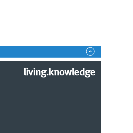
living.knowledge