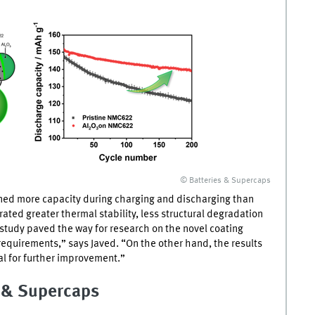
© Batteries & Supercaps
ned more capacity during charging and discharging than
ted greater thermal stability, less structural degradation
 study paved the way for research on the novel coating
requirements,” says Javed. “On the other hand, the results
al for further improvement.”
s & Supercaps