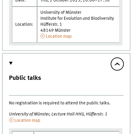
Date:
Thu, 2 October 2025, 10:00–17:30
University of Münster
Institute for Evolution und Biodiversity
Location:
Hüfferstr. 1
48149 Münster
Location map
Public talks
No registration is required to attend the public talks.
University of Münster, Lecture Hall HHü, Hüfferstr. 1
Location map