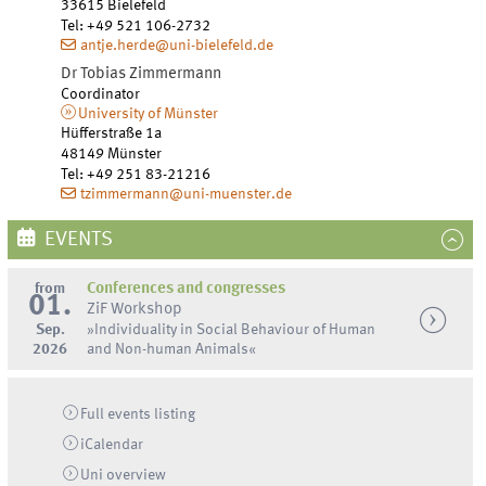
33615
Bielefeld
Tel
:
+49 521 106-2732
antje.herde@uni-bielefeld.de
Dr
Tobias
Zimmermann
Coordinator
University of Münster
Hüfferstraße 1a
48149
Münster
Tel
:
+49 251 83-21216
tzimmermann@uni-muenster.de
EVENTS
from
Conferences and congresses
01.
ZiF Workshop
Sep.
»Individuality in Social Behaviour of Human
2026
and Non-human Animals«
Full events listing
iCalendar
Uni
overview