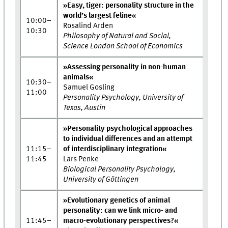
»Easy, tiger: personality structure in the
world’s largest feline«
10:00–
Rosalind Arden
10:30
Philosophy of Natural and Social,
Science London School of Economics
»Assessing personality in non-human
animals«
10:30–
Samuel Gosling
11:00
Personality Psychology, University of
Texas, Austin
»Personality psychological approaches
to individual differences and an attempt
11:15–
of interdisciplinary integration«
11:45
Lars Penke
Biological Personality Psychology,
University of Göttingen
»Evolutionary genetics of animal
personality: can we link micro- and
11:45–
macro-evolutionary perspectives?«