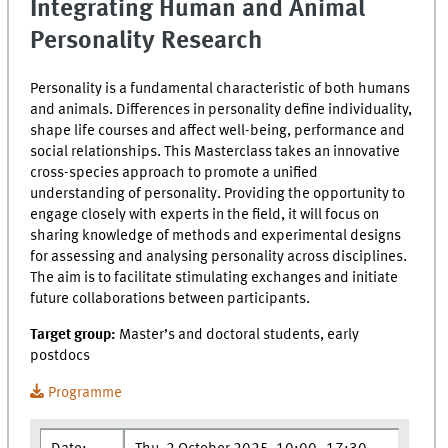
Integrating Human and Animal
Personality Research
Personality is a fundamental characteristic of both humans
and animals. Differences in personality define individuality,
shape life courses and affect well-being, performance and
social relationships. This Masterclass takes an innovative
cross-species approach to promote a unified
understanding of personality. Providing the opportunity to
engage closely with experts in the field, it will focus on
sharing knowledge of methods and experimental designs
for assessing and analysing personality across disciplines.
The aim is to facilitate stimulating exchanges and initiate
future collaborations between participants.
Target group:
Master’s and doctoral students, early
postdocs
Programme