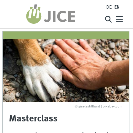
DE
EN
© giselastillhard | pixabay.com
Masterclass