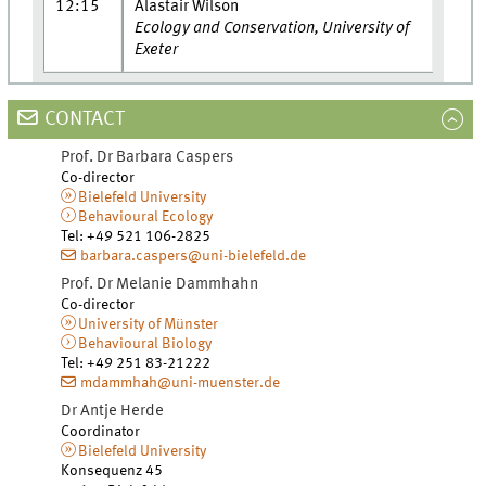
12:15
Alastair Wilson
Ecology and Conservation, University of
Exeter
CONTACT
Prof. Dr
Barbara
Caspers
Co-director
Bielefeld University
Behavioural Ecology
Tel
:
+49 521 106-2825
barbara.caspers@uni-bielefeld.de
Prof. Dr
Melanie
Dammhahn
Co-director
University of Münster
Behavioural Biology
Tel
:
+49 251 83-21222
mdammhah@uni-muenster.de
Dr
Antje
Herde
Coordinator
Bielefeld University
Konsequenz 45