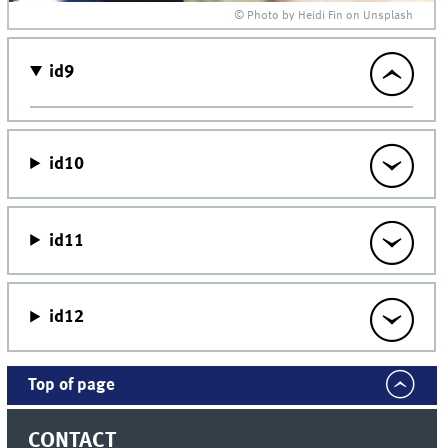
© Photo by Heidi Fin on Unsplash
id9
id10
id11
id12
Top of page
CONTACT