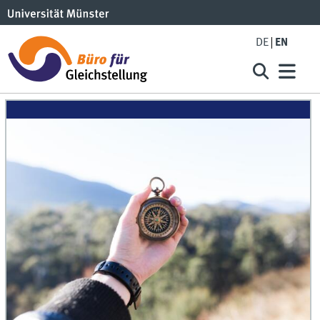
DE
EN