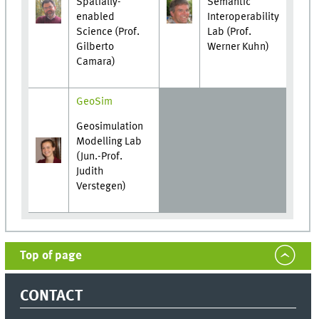
Spatially-
Semantic
enabled
Interoperability
Science (Prof.
Lab (Prof.
Gilberto
Werner Kuhn)
Camara)
GeoSim
Geosimulation
Modelling Lab
(Jun.-Prof.
Judith
Verstegen)
Top of page
CONTACT