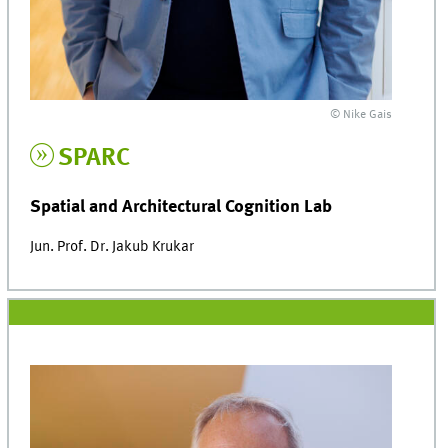
© Nike Gais
SPARC
Spatial and Architectural Cognition Lab
Jun. Prof. Dr. Jakub Krukar