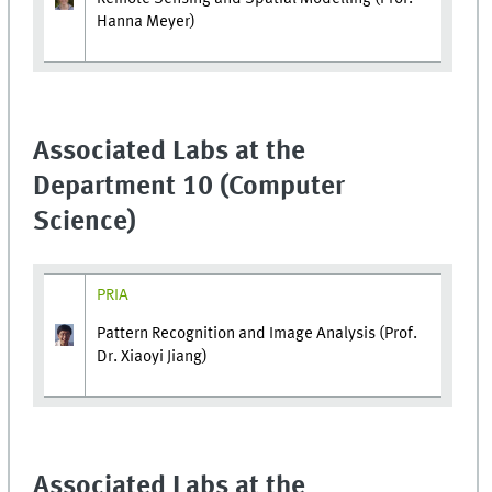
Hanna Meyer)
Associated Labs at the
Department 10 (Computer
Science)
PRIA
Pattern Recognition and Image Analysis (Prof.
Dr. Xiaoyi Jiang)
Associated Labs at the