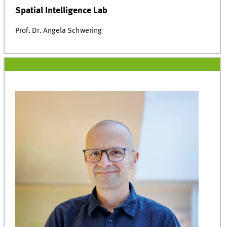
Spatial Intelligence Lab
Prof. Dr. Angela Schwering