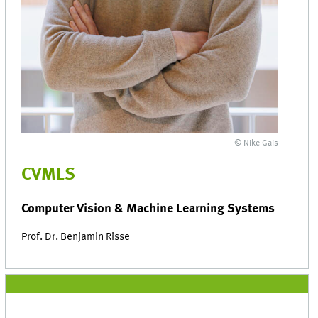
© Nike Gais
CVMLS
Computer Vision & Machine Learning Systems
Prof. Dr. Benjamin Risse