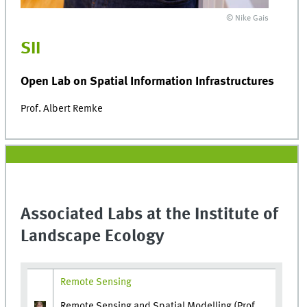
© Nike Gais
SII
Open Lab on Spatial Information Infrastructures
Prof. Albert Remke
Associated Labs at the Institute of
Landscape Ecology
Remote Sensing
Remote Sensing and Spatial Modelling (Prof.