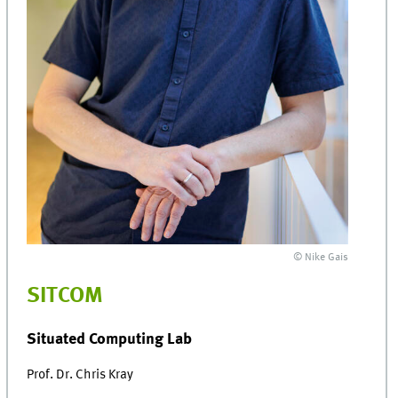
© Nike Gais
SITCOM
Situated Computing Lab
Prof. Dr. Chris Kray