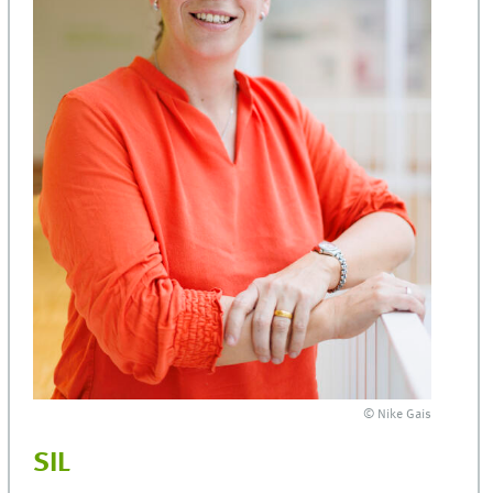
© Nike Gais
SIL