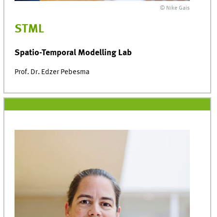
© Nike Gais
STML
Spatio-Temporal Modelling Lab
Prof. Dr. Edzer Pebesma