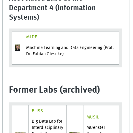
Department 4 (Information
Systems)
MLDE
Machine Learning and Data Engineering (Prof.
Dr. Fabian Gieseke)
Former Labs (archived)
BLISS
MUSIL
Big Data Lab for
Interdisciplinary
MUenster