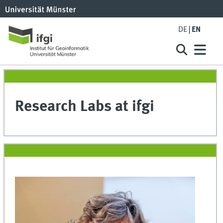
DE
EN
Research Labs at ifgi