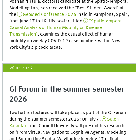
Poshan Niraula, doctoral candidate at the Spatio-Temporal
Modelling Lab, has received the "Best Student Award" at
the
GeoMed Conference 2026
, held in Pamplona, ​​Spain,
from June 17 to 19. His poster, titled
"Spatiotemporal
Causal Analysis of Human Mobility on Disease
Transmission"
, examines the causal effect of human
mobility on weekly COVID-19 case numbers within New
York City's zip code areas.
26-03-2026
GI Forum in the summer semester
2026
Two further lectures will take place as part of the GI Forum
during the summer semester 2026: On July 7,
Saleh
Kalantari
from Cornell University will present his research
on "From Virtual Navigation to Cognitive Agents: Modeling
and Supporting Spatial Wayfinding in Aging." The final