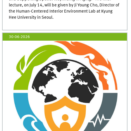
lecture, on July 14, will be given by Ji Young Cho, Director of
the Human-Centered Interior Environment Lab at Kyung
Hee University in Seoul.
30-06-2026