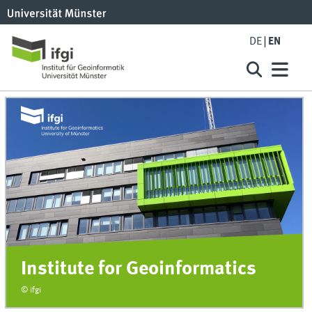
DE
EN
Institute for Geoinformatics
© ifgi