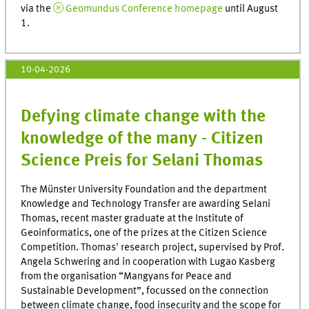
via the
Geomundus Conference homepage
until August
1.
10-04-2026
Defying climate change with the
knowledge of the many - Citizen
Science Preis for Selani Thomas
The Münster University Foundation and the department
Knowledge and Technology Transfer are awarding Selani
Thomas, recent master graduate at the Institute of
Geoinformatics, one of the prizes at the Citizen Science
Competition. Thomas' research project, supervised by Prof.
Angela Schwering and in cooperation with Lugao Kasberg
from the organisation “Mangyans for Peace and
Sustainable Development”, focussed on the connection
between climate change, food insecurity and the scope for