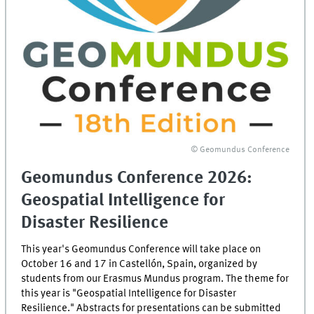
© Geomundus Conference
Geomundus Conference 2026:
Geospatial Intelligence for
Disaster Resilience
This year's Geomundus Conference will take place on
October 16 and 17 in Castellón, Spain, organized by
students from our Erasmus Mundus program. The theme for
this year is "Geospatial Intelligence for Disaster
Resilience." Abstracts for presentations can be submitted