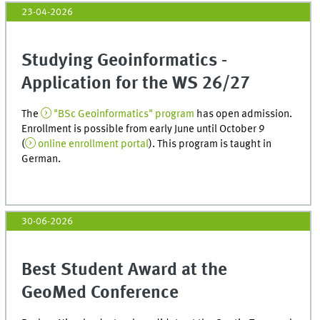
23-04-2026
Studying Geoinformatics -
Application for the WS 26/27
The
"BSc Geoinformatics" program
has open admission.
Enrollment is possible from early June until October 9
(
online enrollment portal
). This program is taught in
German.
30-06-2026
Best Student Award at the
GeoMed Conference