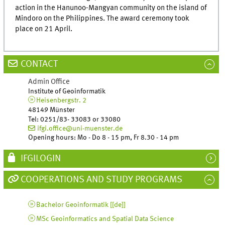
action in the Hanunoo-Mangyan community on the island of
Mindoro on the Philippines. The award ceremony took
place on 21 April.
CONTACT
Admin Office
Institute of Geoinformatik
Heisenbergstr. 2
48149 Münster
Tel
:
0251/83- 33083 or 33080
ifgi.office@uni-muenster.de
Opening hours: Mo - Do 8 - 15 pm, Fr 8.30 - 14 pm
IFGILOGIN
COOPERATIONS AND STUDY PROGRAMS
Bachelor Geoinformatik [
[de]
]
MSc Geoinformatics and Spatial Data Science