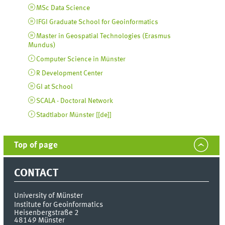
MSc Data Science
IFGI Graduate School for Geoinformatics
Master in Geospatial Technologies (Erasmus
Mundus)
Computer Science in Münster
R Development Center
GI at School
SCALA - Doctoral Network
Stadtlabor Münster [
[de]
]
Top of page
CONTACT
University of Münster
Institute for Geoinformatics
Heisenbergstraße 2
48149
Münster