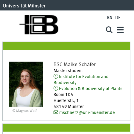
EN
DE
BSC
Maike
Schäfer
Master student
Institute for Evolution and
Biodiversity
Evolution & Biodiversity of Plants
Room 105
Huefferstr., 1
48149
Münster
© Magnus Wolf
mschaef2@uni-muenster.de