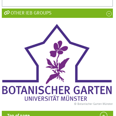
OTHER IEB GROUPS
© Botanischer Garten Münster
Top of page