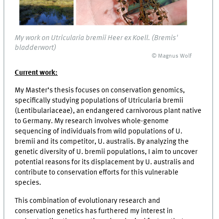
My work on Utricularia bremii Heer ex Koell. (Bremis'
bladderwort)
© Magnus Wolf
Current work:
My Master’s thesis focuses on conservation genomics,
specifically studying populations of Utricularia bremii
(Lentibulariaceae), an endangered carnivorous plant native
to Germany. My research involves whole-genome
sequencing of individuals from wild populations of U.
bremii and its competitor, U. australis. By analyzing the
genetic diversity of U. bremii populations, I aim to uncover
potential reasons for its displacement by U. australis and
contribute to conservation efforts for this vulnerable
species.
This combination of evolutionary research and
conservation genetics has furthered my interest in