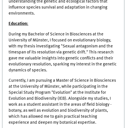
understanding the genetic and ecological factors that
influence species survival and adaptation in changing
environments.
Education:
During my Bachelor of Science in Biosciences at the
University of Münster, I focused on evolutionary biology,
with my thesis investigating "Sexual antagonism and the
timespan of its resolution via genetic drift." This research
gave me valuable insights into genetic conflicts and their
evolutionary resolution, sparking my interest in the genetic
dynamics of species.
Currently, I am pursuing a Master of Science in Biosciences
at the University of Münster, while participating in the
Special Study Program "Evolution" at the Institute for
Evolution and Biodiversity (IEB). Alongside my studies, I
work as a student assistant in the areas of field biology -
botany, as well as evolution and biodiversity of plants,
which has allowed me to gain practical teaching
experience and deepen my botanical expertise.