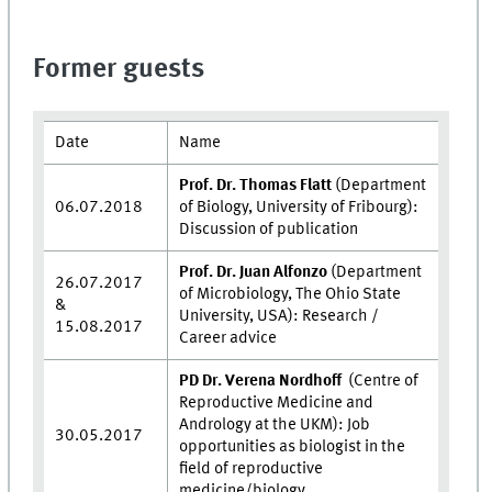
Former guests
Date
Name
Prof. Dr. Thomas Flatt
(Department
06.07.2018
of Biology, University of Fribourg):
Discussion of publication
Prof. Dr. Juan Alfonzo
(Department
26.07.2017
of Microbiology, The Ohio State
&
University, USA): Research /
15.08.2017
Career advice
PD Dr. Verena Nordhoff
(Centre of
Reproductive Medicine and
Andrology at the UKM): Job
30.05.2017
opportunities as biologist in the
field of reproductive
medicine/biology