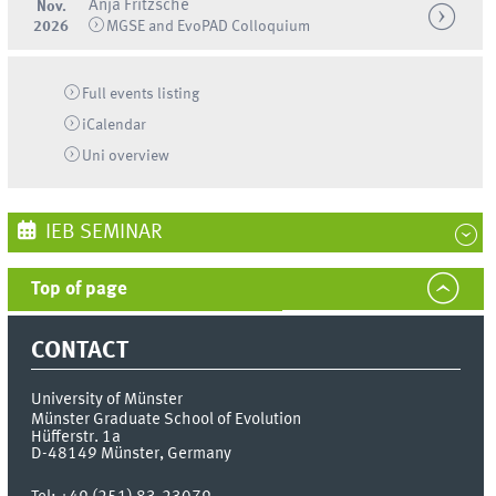
Anja Fritzsche
Nov.
2026
MGSE and EvoPAD Colloquium
Full events listing
iCalendar
Uni
overview
IEB SEMINAR
Top of page
CONTACT
University of Münster
Münster Graduate School of Evolution
Hüfferstr. 1a
D-48149
Münster, Germany