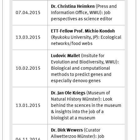
Dr. Christina Heimken
(Press and
07.04.2015
Information Office, WWU): Job
perspectives as science editor
ETT-Fellow Prof. Michio Kondoh
13.03.2015
(Ryukoku University, JP): Ecological
networks/food webs
Ludovic Mallet
(Insitute for
Evolution and Biodiversity, WWU):
10.02.2015
Biological and computational
methods to predict genes and
especially denovo genes
Dr. Jan Ole Kriegs
(Museum of
Natural History Münster): Look
13.01.2015
behind the scences in the museum
& insights into the job of a
biologist at a museum
Dr. Dirk Wewers
(Curator
Allwetterzoo Münster): Job
04.11.2014