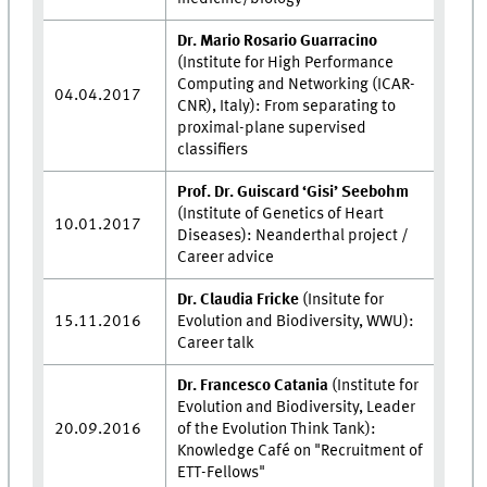
Dr. Mario Rosario Guarracino
(Institute for High Performance
Computing and Networking (ICAR-
04.04.2017
CNR), Italy): From separating to
proximal-plane supervised
classifiers
Prof. Dr. Guiscard ‘Gisi’ Seebohm
(Institute of Genetics of Heart
10.01.2017
Diseases): Neanderthal project /
Career advice
Dr. Claudia Fricke
(Insitute for
15.11.2016
Evolution and Biodiversity, WWU):
Career talk
Dr. Francesco Catania
(Institute for
Evolution and Biodiversity, Leader
20.09.2016
of the Evolution Think Tank):
Knowledge Café on "Recruitment of
ETT-Fellows"