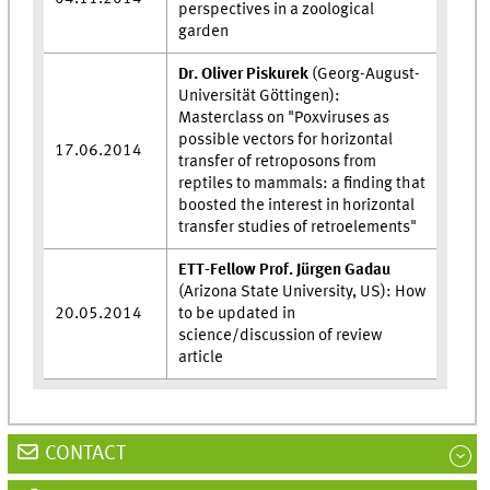
perspectives in a zoological
garden
Dr. Oliver Piskurek
(Georg-August-
Universität Göttingen):
Masterclass on "Poxviruses as
possible vectors for horizontal
17.06.2014
transfer of retroposons from
reptiles to mammals: a finding that
boosted the interest in horizontal
transfer studies of retroelements"
ETT-Fellow Prof. Jürgen Gadau
(Arizona State University, US): How
20.05.2014
to be updated in
science/discussion of review
article
CONTACT