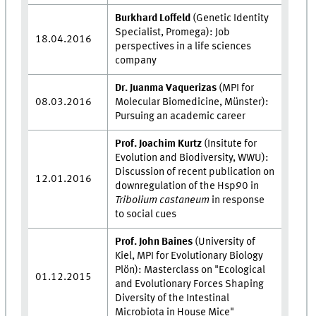
Burkhard Loffeld
(
Genetic Identity
Specialist, Promega): Job
18.04.2016
perspectives in a life sciences
company
Dr. Juanma Vaquerizas
(MPI for
08.03.2016
Molecular Biomedicine, Münster):
Pursuing an academic career
Prof. Joachim Kurtz
(Insitute for
Evolution and Biodiversity, WWU):
Discussion of recent publication on
12.01.2016
downregulation of the Hsp90 in
Tribolium castaneum
in response
to social cues
Prof. John Baines
(University of
Kiel, MPI for Evolutionary Biology
Plön): Masterclass on "Ecological
01.12.2015
and Evolutionary Forces Shaping
Diversity of the Intestinal
Microbiota in House Mice"