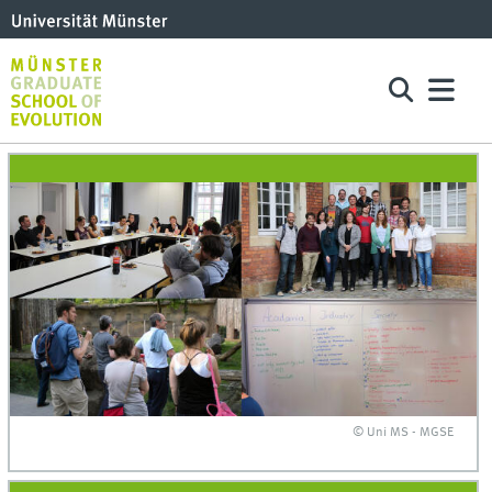
© Uni MS - MGSE