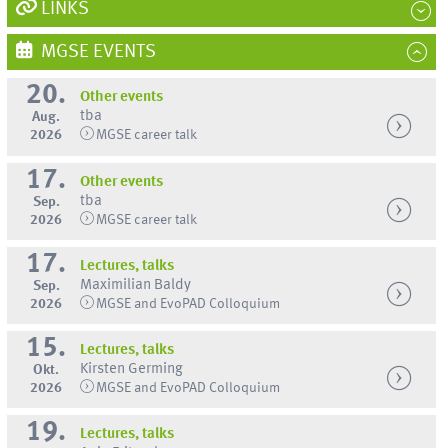
LINKS
MGSE EVENTS
20.
Other events
tba
Aug.
2026
MGSE career talk
17.
Other events
tba
Sep.
2026
MGSE career talk
17.
Lectures, talks
Maximilian Baldy
Sep.
2026
MGSE and EvoPAD Colloquium
15.
Lectures, talks
Kirsten Germing
Okt.
2026
MGSE and EvoPAD Colloquium
19.
Lectures, talks