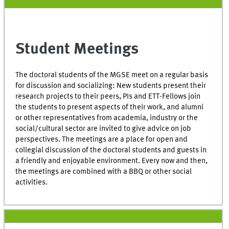
Student Meetings
The doctoral students of the MGSE meet on a regular basis
for discussion and socializing: New students present their
research projects to their peers, PIs and ETT-Fellows join
the students to present aspects of their work, and alumni
or other representatives from academia, industry or the
social/cultural sector are invited to give advice on job
perspectives. The meetings are a place for open and
collegial discussion of the doctoral students and guests in
a friendly and enjoyable environment. Every now and then,
the meetings are combined with a BBQ or other social
activities.