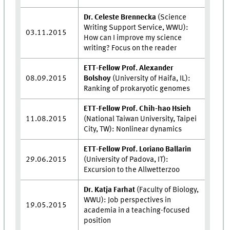
Dr. Celeste Brennecka
(Science
Writing Support Service, WWU):
03.11.2015
How can I improve my science
writing? Focus on the reader
ETT-Fellow Prof. Alexander
08.09.2015
Bolshoy
(University of Haifa, IL):
Ranking of prokaryotic genomes
ETT-Fellow Prof. Chih-hao Hsieh
11.08.2015
(National Taiwan University, Taipei
City, TW): Nonlinear dynamics
ETT-Fellow Prof. Loriano Ballarin
29.06.2015
(University of Padova, IT):
Excursion to the Allwetterzoo
Dr. Katja Farhat
(Faculty of Biology,
WWU): Job perspectives in
19.05.2015
academia in a teaching-focused
position