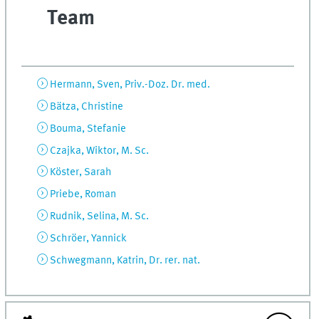
Team
Hermann, Sven, Priv.-Doz. Dr. med.
Bätza, Christine
Bouma, Stefanie
Czajka, Wiktor, M. Sc.
Köster, Sarah
Priebe, Roman
Rudnik, Selina, M. Sc.
Schröer, Yannick
Schwegmann, Katrin, Dr. rer. nat.