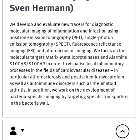
Sven Hermann)
We develop and evaluate new tracers for diagnostic
molecular imaging of inflammation and infection using
positron emission tomography (PET), single-photon
emission tomography (SPECT), fluorescence reflectance
imaging (FRI) and photoacoustic imaging. We focus on the
molecular targets Matrix-Metalloproteinases and Alarmins
S100A8/S100A9 in order to visualise local inflammatory
processes in the fields of cardiovascular diseases – in
particular atherosclerosis and postischemic myocardium –
as well as autoimmune disorders such as rheumatoid
arthritis. In addition, we work on the development of
bacteria-specific imaging by targeting specific transporters
in the bacteria wall.