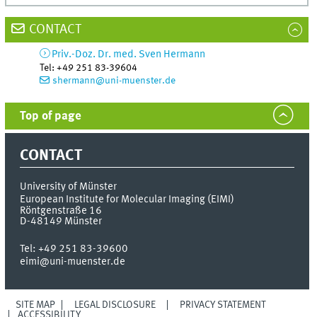
CONTACT
Priv.-Doz. Dr. med.
Sven
Hermann
Tel
:
+49 251 83-39604
shermann@uni-muenster.de
Top of page
CONTACT
University of Münster
European Institute for Molecular Imaging (EIMI)
Röntgenstraße 16
D-48149
Münster
Tel:
+49 251 83-39600
eimi@uni-muenster.de
SITE MAP
LEGAL DISCLOSURE
PRIVACY STATEMENT
ACCESSIBILITY