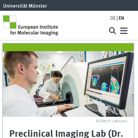
DE
EN
© EIMI/P. Leßmann
Preclinical Imaging Lab (Dr.