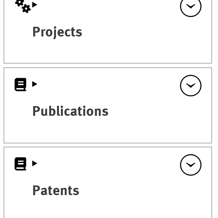
Projects
Publications
Patents