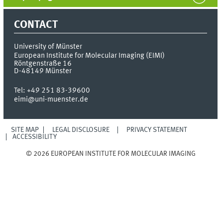
CONTACT
University of Münster
European Institute for Molecular Imaging (EIMI)
Röntgenstraße 16
D-48149
Münster
Tel:
+49 251 83-39600
eimi@uni-muenster.de
SITE MAP
LEGAL DISCLOSURE
PRIVACY STATEMENT
ACCESSIBILITY
© 2026 EUROPEAN INSTITUTE FOR MOLECULAR IMAGING