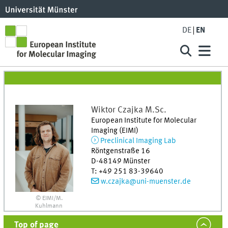
DE
EN
Wiktor
Czajka
M.Sc.
European Institute for Molecular
Imaging (EIMI)
Preclinical Imaging Lab
Röntgenstraße 16
D-48149
Münster
T
:
+49 251 83-39640
w.czajka@uni-muenster.de
© EIMI/M.
Kuhlmann
Top of page