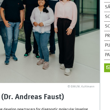
SÁ
SC
SC
PR
PU
PA
© EIMI/M. Kuhlmann
(Dr. Andreas Faust)
we develop new tracers for diagnostic molecular imaging