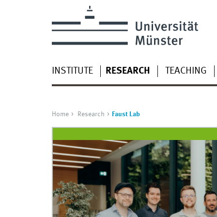
INSTITUTE
RESEARCH
TEACHING
Home
Research
Faust Lab