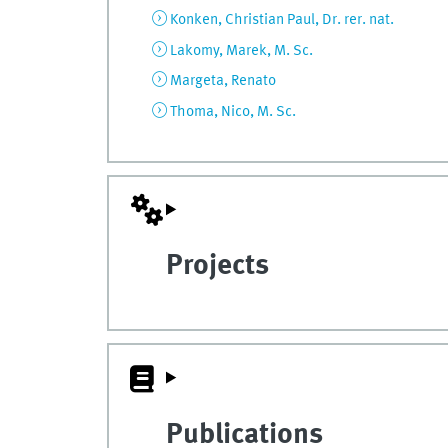
Konken, Christian Paul, Dr. rer. nat.
Lakomy, Marek, M. Sc.
Margeta, Renato
Thoma, Nico, M. Sc.
Projects
Publications