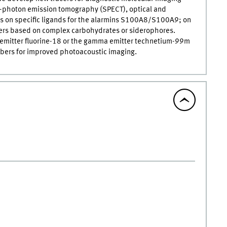
e-photon emission tomography (SPECT), optical and
s on specific ligands for the alarmins S100A8/S100A9; on
acers based on complex carbohydrates or siderophores.
n emitter fluorine-18 or the gamma emitter technetium-99m
rbers for improved photoacoustic imaging.