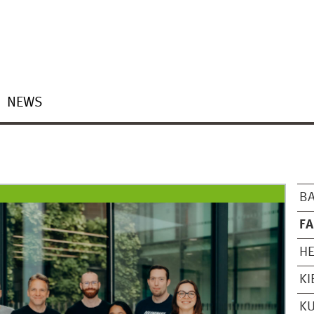
NEWS
B
FA
H
KI
K