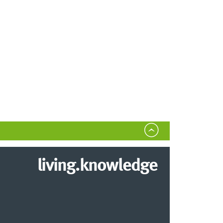
living.knowledge