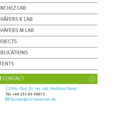
NCHEZ LAB
HÄFERS K LAB
HÄFERS M LAB
OJECTS
BLICATIONS
TENTS
CONTACT
Priv.-Doz. Dr. rer. nat.
Andreas
Faust
Tel
:
+49 251 83-39672
faustan@uni-muenster.de