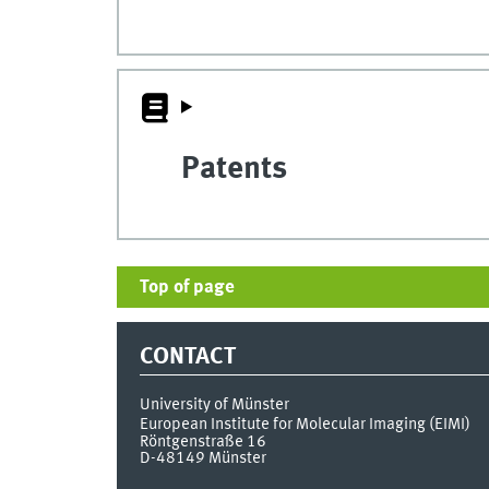
Patents
Top of page
CONTACT
University of Münster
European Institute for Molecular Imaging (EIMI)
Röntgenstraße 16
D-48149
Münster