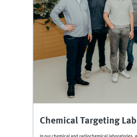
Chemical Targeting Lab 
In our chemical and radiochemical laboratories, 