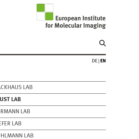
DE
EN
ACKHAUS LAB
UST LAB
ERMANN LAB
EFER LAB
UHLMANN LAB