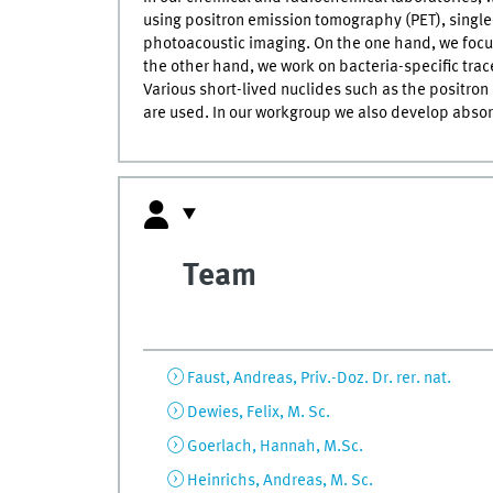
using positron emission tomography (PET), singl
photoacoustic imaging. On the one hand, we focu
the other hand, we work on bacteria-specific tr
Various short-lived nuclides such as the positro
are used. In our workgroup we also develop abso
Team
Faust, Andreas, Priv.-Doz. Dr. rer. nat.
Dewies, Felix, M. Sc.
Goerlach, Hannah, M.Sc.
Heinrichs, Andreas, M. Sc.