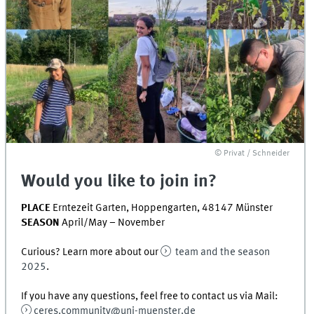
© Privat / Schneider
Would you like to join in?
PLACE
Erntezeit Garten, Hoppengarten, 48147 Münster
SEASON
April/May – November
Curious? Learn more about our
team and the season
2025
.
If you have any questions, feel free to contact us via Mail:
ceres.community@uni-muenster.de