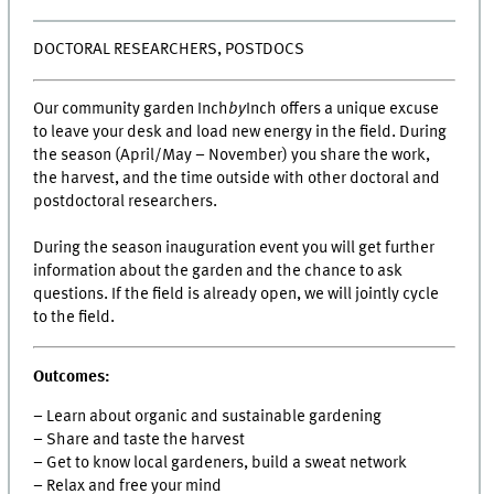
DOCTORAL RESEARCHERS, POSTDOCS
Our community garden Inch
by
Inch offers a unique excuse
to leave your desk and load new energy in the field. During
the season (April/May – November) you share the work,
the harvest, and the time outside with other doctoral and
postdoctoral researchers.
During the season inauguration event you will get further
information about the garden and the chance to ask
questions. If the field is already open, we will jointly cycle
to the field.
Outcomes:
– Learn about organic and sustainable gardening
– Share and taste the harvest
– Get to know local gardeners, build a sweat network
– Relax and free your mind