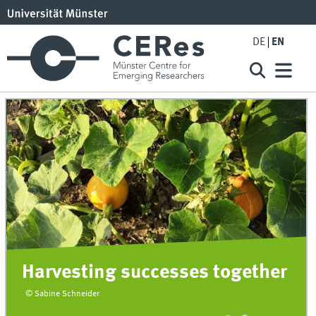
DE
EN
Harvesting successes together
© Sabine Schneider