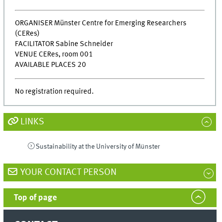
ORGANISER Münster Centre for Emerging Researchers
(CERes)
FACILITATOR Sabine Schneider
VENUE CERes, room 001
AVAILABLE PLACES 20
No registration required.
LINKS
Sustainability at the University of Münster
YOUR CONTACT PERSON
Top of page