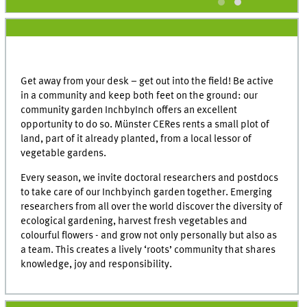
Get away from your desk – get out into the field! Be active
in a community and keep both feet on the ground: our
community garden InchbyInch offers an excellent
opportunity to do so. Münster CERes rents a small plot of
land, part of it already planted, from a local lessor of
vegetable gardens.
Every season, we invite doctoral researchers and postdocs
to take care of our Inchbyinch garden together. Emerging
researchers from all over the world discover the diversity of
ecological gardening, harvest fresh vegetables and
colourful flowers - and grow not only personally but also as
a team. This creates a lively ‘roots’ community that shares
knowledge, joy and responsibility.