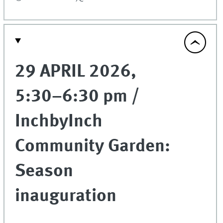
29 APRIL 2026,
5:30–6:30 pm /
InchbyInch
Community Garden:
Season
inauguration