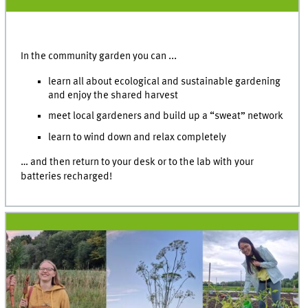
In the community garden you can ...
learn all about ecological and sustainable gardening
and enjoy the shared harvest
meet local gardeners and build up a “sweat” network
learn to wind down and relax completely
… and then return to your desk or to the lab with your
batteries recharged!