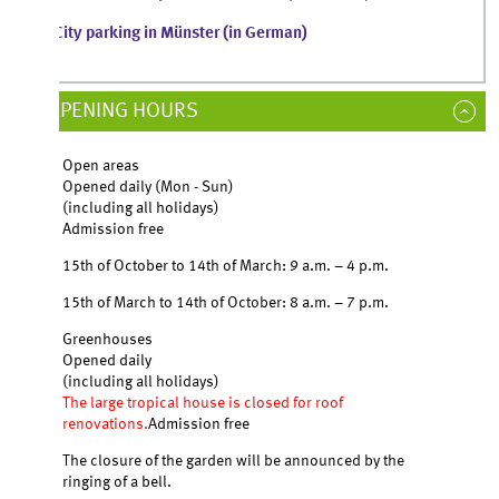
City parking in Münster (in German)
PENING HOURS
Open areas
Opened daily (Mon - Sun)
(including all holidays)
Admission free
15th of October to 14th of March: 9 a.m. – 4 p.m.
15th of March to 14th of October: 8 a.m. – 7 p.m.
Greenhouses
Opened daily
(including all holidays)
The large tropical house is closed for roof
renovations.
Admission free
The closure of the garden will be announced by the
ringing of a bell.