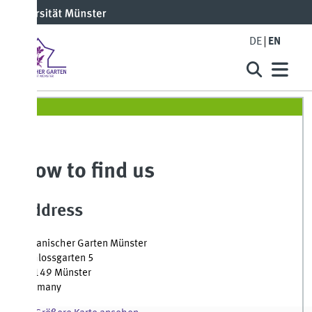
DE
EN
ow to find us
ddress
anischer Garten Münster
lossgarten 5
149 Münster
rmany