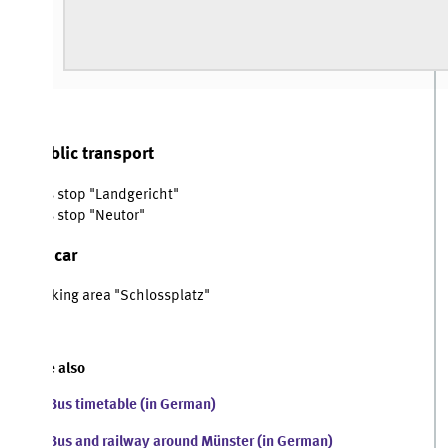
blic transport
 stop "Landgericht"
 stop "Neutor"
 car
king area "Schlossplatz"
 also
Bus timetable (in German)
Bus and railway around Münster (in German)