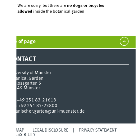
We are sorry, but there are
no dogs or bicycles
allowed
inside the botanical garden.
 of page
ONTACT
versity of Münster
anical Garden
lossgarten 5
149
Münster
:
+49 251 83-21618
:
+49 251 83-23800
anischer.garten@uni-muenster.de
 MAP
LEGAL DISCLOSURE
PRIVACY STATEMENT
SSIBILITY