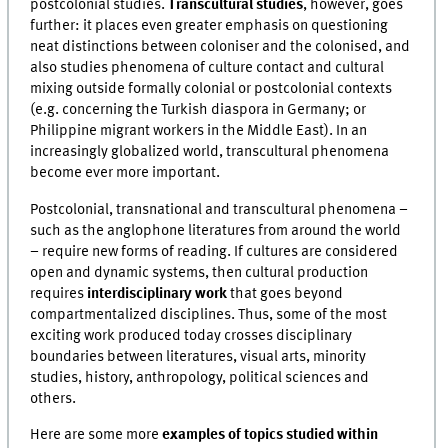
postcolonial studies.
Transcultural studies
, however, goes
further: it places even greater emphasis on questioning
neat distinctions between coloniser and the colonised, and
also studies phenomena of culture contact and cultural
mixing outside formally colonial or postcolonial contexts
(e.g. concerning the Turkish diaspora in Germany; or
Philippine migrant workers in the Middle East). In an
increasingly globalized world, transcultural phenomena
become ever more important.
Postcolonial, transnational and transcultural phenomena –
such as the anglophone literatures from around the world
– require new forms of reading. If cultures are considered
open and dynamic systems, then cultural production
requires
interdisciplinary work
that goes beyond
compartmentalized disciplines. Thus, some of the most
exciting work produced today crosses disciplinary
boundaries between literatures, visual arts, minority
studies, history, anthropology, political sciences and
others.
Here are some more
examples of topics studied within