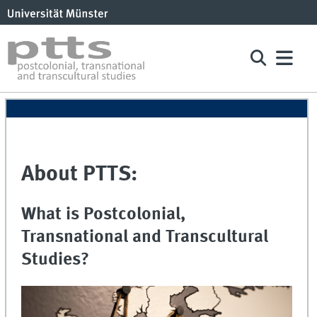
About PTTS:
What is Postcolonial,
Transnational and Transcultural
Studies?