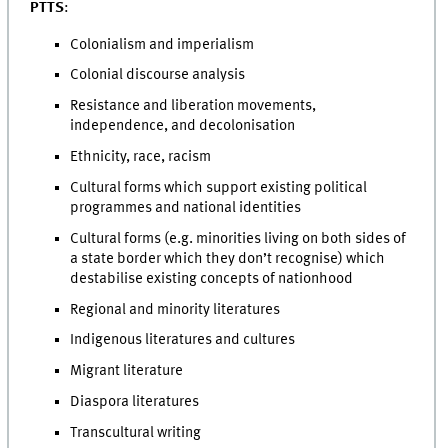
PTTS
:
Colonialism and imperialism
Colonial discourse analysis
Resistance and liberation movements,
independence, and decolonisation
Ethnicity, race, racism
Cultural forms which support existing political
programmes and national identities
Cultural forms (e.g. minorities living on both sides of
a state border which they don’t recognise) which
destabilise existing concepts of nationhood
Regional and minority literatures
Indigenous literatures and cultures
Migrant literature
Diaspora literatures
Transcultural writing