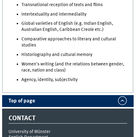
Transnational reception of texts and films
Intertextuality and intermediality
Global varieties of English (e.g. Indian English,
Australian English, Caribbean Creole etc.)
Comparative approaches to literary and cultural
studies
Historiography and cultural memory
Women's writing (and the relations between gender,
race, nation and class)
Agency, identity, subjectivity
Top of page
CONTACT
University of Münster