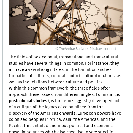
© TheAndrasBarta on Pixabay, cropped
The fields of postcolonial, transnational and transcultural
studies have several things in common. For instance, they
all have a very strong interest in the formation and re-
formation of cultures, cultural contact, cultural mixtures, as
well as the relations between culture and politics.
Within this common framework, the three fields often
approach these issues from different angles: For instance,
postcolonial studies
(as the term suggests) developed out
of a critique of the legacy of colonialism: from the
discovery of the Americas onwards, European powers have
colonized peoples in Africa, Asia, the Americas, and the
Pacific. This entailed enormous political and economic
power imbalances which also gave rise to very specific