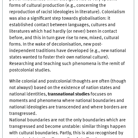
forms of cultural production (e.g., concerning the
reproduction of racist ideologies in literature). Colonialism
was also a significant step towards globalisation: it
established contact between languages, cultures and
literatures which had hardly (or never) been in contact
before, and this in turn gave rise to new, mixed, cultural
forms. In the wake of decolonisation, new post-
independent traditions have developed (e.g., new national
states wanted to foster their own national culture).
Researching and teaching such phenomena is the remit of
postcolonial studies.
While colonial and postcolonial thoughts are often (though
not always!) based on the existence of nation states and
national identities,
transnational studies
focuses on
moments and phenomena where national boundaries and
national ideologies are transcended and where borders are
transgressed.
National boundaries are not the only boundaries which are
transgressed and become unstable: similar things happen
with cultural boundaries. Partly, this is also recognised by