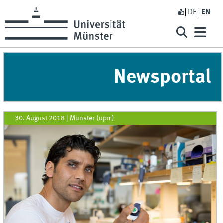
DE
EN
Newsportal
30. August 2018
|
Münster (upm)