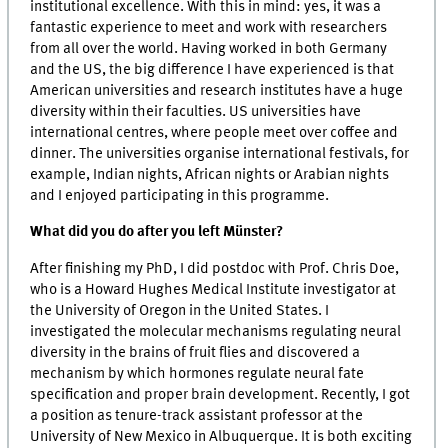
institutional excellence. With this in mind: yes, it was a
fantastic experience to meet and work with researchers
from all over the world. Having worked in both Germany
and the US, the big difference I have experienced is that
American universities and research institutes have a huge
diversity within their faculties. US universities have
international centres, where people meet over coffee and
dinner. The universities organise international festivals, for
example, Indian nights, African nights or Arabian nights
and I enjoyed participating in this programme.
What did you do after you left Münster?
After finishing my PhD, I did postdoc with Prof. Chris Doe,
who is a Howard Hughes Medical Institute investigator at
the University of Oregon in the United States. I
investigated the molecular mechanisms regulating neural
diversity in the brains of fruit flies and discovered a
mechanism by which hormones regulate neural fate
specification and proper brain development. Recently, I got
a position as tenure-track assistant professor at the
University of New Mexico in Albuquerque. It is both exciting