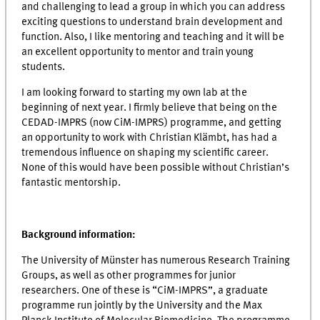
and challenging to lead a group in which you can address
exciting questions to understand brain development and
function. Also, I like mentoring and teaching and it will be
an excellent opportunity to mentor and train young
students.
I am looking forward to starting my own lab at the
beginning of next year. I firmly believe that being on the
CEDAD-IMPRS (now CiM-IMPRS) programme, and getting
an opportunity to work with Christian Klämbt, has had a
tremendous influence on shaping my scientific career.
None of this would have been possible without Christian’s
fantastic mentorship.
Background information:
The University of Münster has numerous Research Training
Groups, as well as other programmes for junior
researchers. One of these is “CiM-IMPRS”, a graduate
programme run jointly by the University and the Max