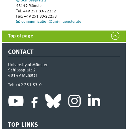
Schlossplatz 2
48149
Münster
Tel
:
+49 251 83-22232
Fax:
+49 251 83-22258
communication@uni-muenster.de
Top of page
CONTACT
University of Münster
Schlossplatz 2
48149
Münster
Tel:
+49 251 83-0
TOP-LINKS