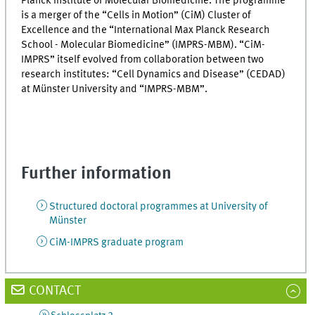
Planck Institute of Molecular Biomedicine. The programme
is a merger of the “Cells in Motion” (CiM) Cluster of
Excellence and the “International Max Planck Research
School - Molecular Biomedicine” (IMPRS-MBM). “CiM-
IMPRS” itself evolved from collaboration between two
research institutes: “Cell Dynamics and Disease” (CEDAD)
at Münster University and “IMPRS-MBM”.
Further information
Structured doctoral programmes at University of
Münster
CiM-IMPRS graduate program
CONTACT