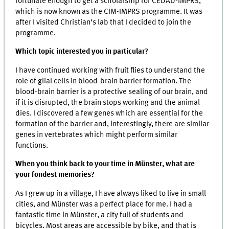
fortunate enough to get a scholarship for CEDAD-IMPRS,
which is now known as the CIM-IMPRS programme. It was
after I visited Christian’s lab that I decided to join the
programme.
Which topic interested you in particular?
I have continued working with fruit flies to understand the
role of glial cells in blood-brain barrier formation. The
blood-brain barrier is a protective sealing of our brain, and
if it is disrupted, the brain stops working and the animal
dies. I discovered a few genes which are essential for the
formation of the barrier and, interestingly, there are similar
genes in vertebrates which might perform similar
functions.
When you think back to your time in Münster, what are
your fondest memories?
As I grew up in a village, I have always liked to live in small
cities, and Münster was a perfect place for me. I had a
fantastic time in Münster, a city full of students and
bicycles. Most areas are accessible by bike, and that is