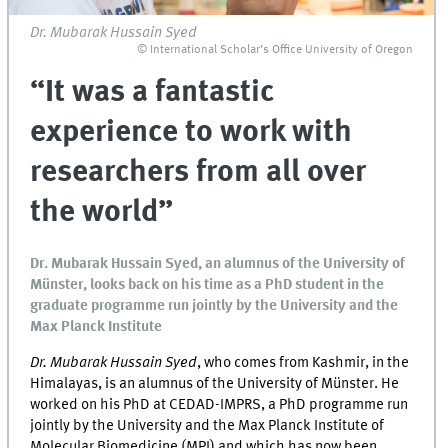
Dr. Mubarak Hussain Syed
© International Scholar’s Office University of Oregon
“It was a fantastic
experience to work with
researchers from all over
the world”
Dr. Mubarak Hussain Syed, an alumnus of the University of
Münster, looks back on his time as a PhD student in the
graduate programme run jointly by the University and the
Max Planck Institute
Dr. Mubarak Hussain Syed
, who comes from Kashmir, in the
Himalayas, is an alumnus of the University of Münster. He
worked on his PhD at CEDAD-IMPRS, a PhD programme run
jointly by the University and the Max Planck Institute of
Molecular Biomedicine (MPI) and which has now been