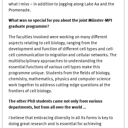
what I miss – in addition to jogging along Lake Aa and the
Promenade.
What was so special for you about the joint Münster-MPI
graduate programme?
The faculties involved were working on many different
aspects relating to cell biology, ranging from the
development and function of different cell types and cell-
cell communication to migration and cellular networks. The
multidisciplinary approaches to understanding the
essential functions of various cell types make this
programme unique. Students from the fields of biology,
chemistry, mathematics, physics and computer science
work together to address cutting-edge questions at the
frontiers of cell biology.
The other PhD students came not only from various
departments, but from all over the world …
I believe that embracing diversity in all its forms is key to
doing great research and is essential for achieving