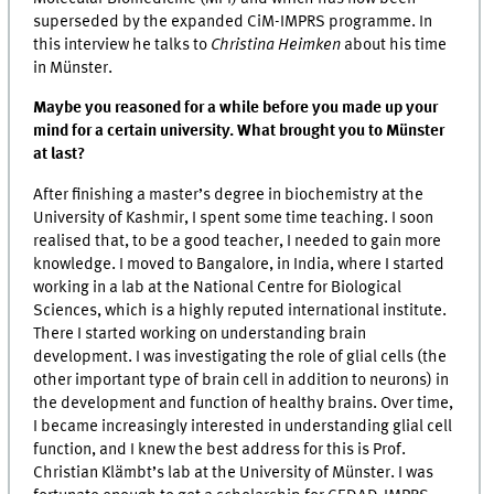
superseded by the expanded CiM-IMPRS programme. In
this interview he talks to
Christina Heimken
about his time
in Münster.
Maybe you reasoned for a while before you made up your
mind for a certain university. What brought you to Münster
at last?
After finishing a master’s degree in biochemistry at the
University of Kashmir, I spent some time teaching. I soon
realised that, to be a good teacher, I needed to gain more
knowledge. I moved to Bangalore, in India, where I started
working in a lab at the National Centre for Biological
Sciences, which is a highly reputed international institute.
There I started working on understanding brain
development. I was investigating the role of glial cells (the
other important type of brain cell in addition to neurons) in
the development and function of healthy brains. Over time,
I became increasingly interested in understanding glial cell
function, and I knew the best address for this is Prof.
Christian Klämbt’s lab at the University of Münster. I was