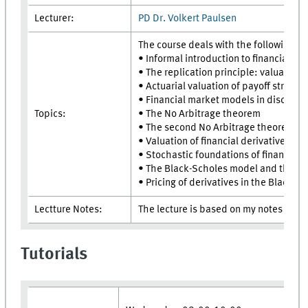
Lecturer:
PD Dr. Volkert Paulsen
The course deals with the following to
• Informal introduction to financial ma
• The replication principle: valuation 
• Actuarial valuation of payoff stream
• Financial market models in discrete 
Topics:
• The No Arbitrage theorem
• The second No Arbitrage theorem
• Valuation of financial derivatives
• Stochastic foundations of financial 
• The Black-Scholes model and the Bl
• Pricing of derivatives in the Black-
Lectture Notes:
The lecture is based on my notes "Fi
Tutorials