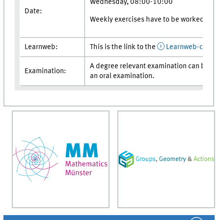
Wednesday, 08:00-10:00
Date:
Weekly exercises have to be worked on.
Learnweb:
This is the link to the
Learnweb-cours
A degree relevant examination can be pro
Examination:
an oral examination.