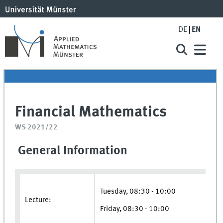
DE
EN
Financial Mathematics
WS 2021/22
General Information
Tuesday, 08:30 - 10:00
Lecture:
Friday, 08:30 - 10:00