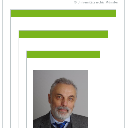
© Universitätsarchiv Münster