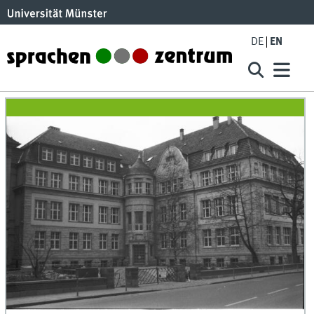
DE
EN