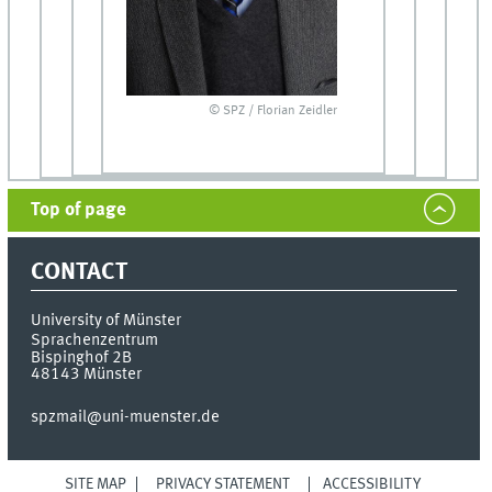
© SPZ / Florian Zeidler
Top of page
CONTACT
University of Münster
Sprachenzentrum
Bispinghof 2B
48143
Münster
spzmail@uni-muenster.de
SITE MAP
PRIVACY STATEMENT
ACCESSIBILITY