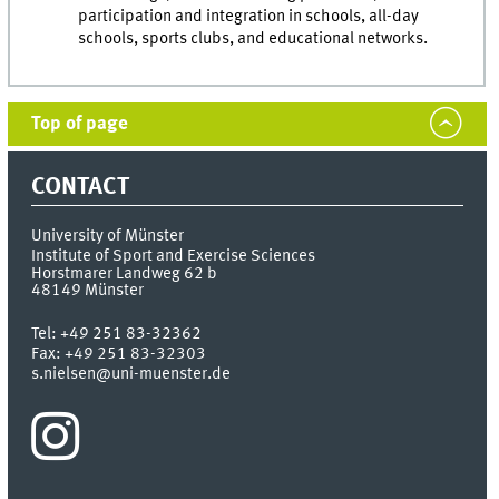
participation and integration in schools, all-day
schools, sports clubs, and educational networks.
Top of page
CONTACT
University of Münster
Institute of Sport and Exercise Sciences
Horstmarer Landweg 62 b
48149
Münster
Tel:
+49 251 83-32362
Fax:
+49 251 83-32303
s.nielsen@uni-muenster.de