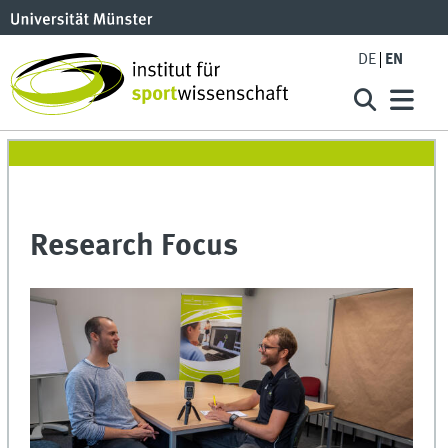
DE
EN
Research Focus