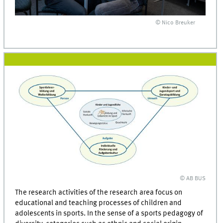
© Nico Breuker
© AB BUS
The research activities of the research area focus on
educational and teaching processes of children and
adolescents in sports. In the sense of a sports pedagogy of