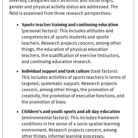
diversity, categories such as ethnic and social origin,
gender and physical activity status are addressed. The
field is examined from three research perspectives:
Sports teacher training and continuing education
(personal factors):
This includes attitudes and
competencies of sports students and sports
teachers. Research projects concern, among other
things, the education of physical education
teachers, the qualification of exercise instructors,
and continuing education research.
Individual support and task culture
(task factors):
This includes activities of sports teachers in terms of
targeted, systematic support. Research projects
concern, among other things, the promotion of
creativity, the promotion of executive functions, and
the promotion of boys.
Children's and youth sports and all-day education
(environmental factors): This includes framework
conditions in the sense of a socio-spatial learning
environment. Research projects concern, among
other things, informal learning processes,