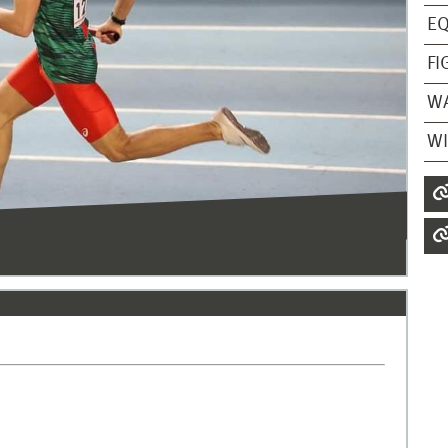
EQ
FI
W
WI