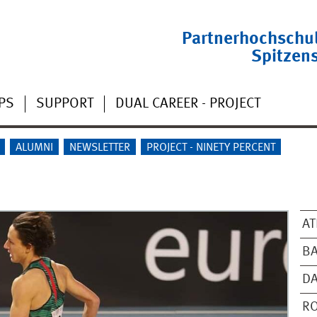
Partnerhochschu
Spitzen
PS
SUPPORT
DUAL CAREER - PROJECT
ALUMNI
NEWSLETTER
PROJECT - NINETY PERCENT
AT
BA
D
RO