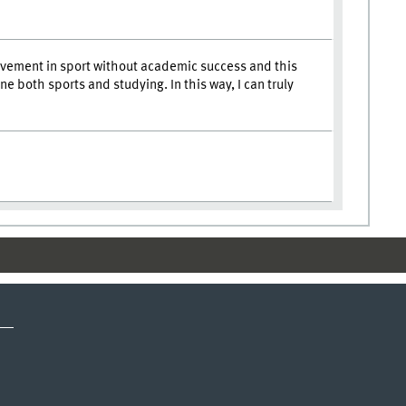
rovement in sport without academic success and this
both sports and studying. In this way, I can truly