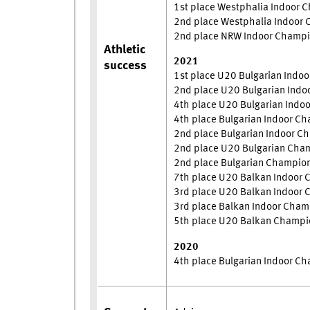
1st place Westphalia Indoor 
2nd place Westphalia Indoor
2nd place NRW Indoor Champi
Athletic
2021
success
1st place U20 Bulgarian Indo
2nd place U20 Bulgarian Ind
4th place U20 Bulgarian Indo
4th place Bulgarian Indoor C
2nd place Bulgarian Indoor 
2nd place U20 Bulgarian Cha
2nd place Bulgarian Champio
7th place U20 Balkan Indoor
3rd place U20 Balkan Indoor
3rd place Balkan Indoor Cha
5th place U20 Balkan Champi
2020
4th place Bulgarian Indoor C