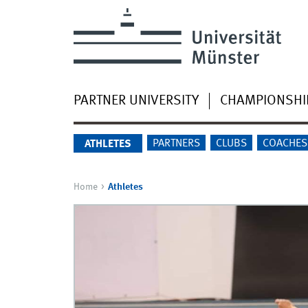
PARTNER UNIVERSITY
CHAMPIONSHI
PARTNERS
CLUBS
COACHES
ATHLETES
Home
Athletes