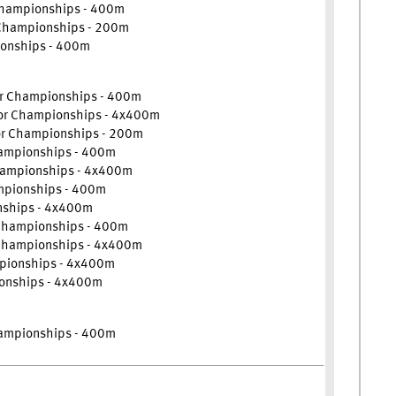
Championships - 400m
 Championships - 200m
onships - 400m
or Championships - 400m
oor Championships - 4x400m
or Championships - 200m
hampionships - 400m
Championships - 4x400m
mpionships - 400m
nships - 4x400m
 Championships - 400m
 Championships - 4x400m
mpionships - 4x400m
onships - 4x400m
hampionships - 400m