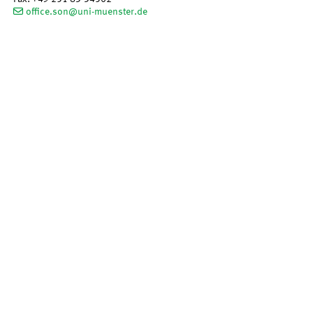
office.son@uni-muenster.de