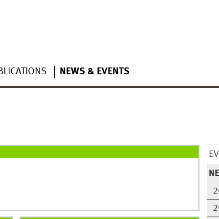
BLICATIONS
NEWS & EVENTS
EV
N
2
2