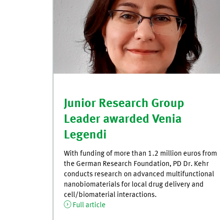
Junior Research Group
Leader awarded Venia
Legendi
With funding of more than 1.2 million euros from
the German Research Foundation, PD Dr. Kehr
conducts research on advanced multifunctional
nanobiomaterials for local drug delivery and
cell/biomaterial interactions.
Full article