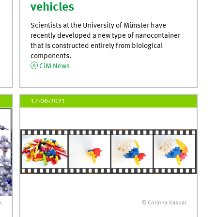
vehicles
Scientists at the University of Münster have
recently developed a new type of nanocontainer
that is constructed entirely from biological
components.
CiM News
17-06-2021
k
© Corinna Kaspar