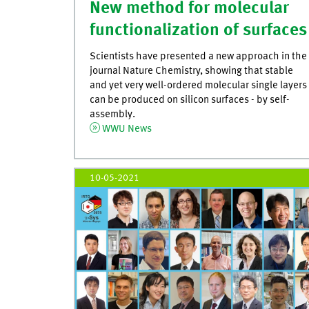
New method for molecular
functionalization of surfaces
Scientists have presented a new approach in the
journal Nature Chemistry, showing that stable
and yet very well-ordered molecular single layers
can be produced on silicon surfaces - by self-
assembly.
WWU News
10-05-2021