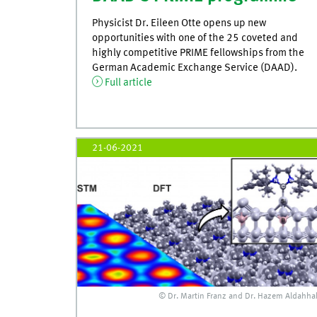
Physicist Dr. Eileen Otte opens up new
opportunities with one of the 25 coveted and
highly competitive PRIME fellowships from the
German Academic Exchange Service (DAAD).
Full article
21-06-2021
© Dr. Martin Franz and Dr. Hazem Aldahha