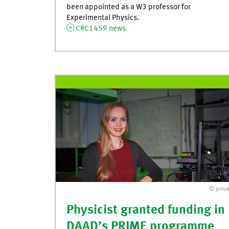
been appointed as a W3 professor for
Experimental Physics.
CRC1459 news
© priva
Physicist granted funding in
DAAD’s PRIME programme