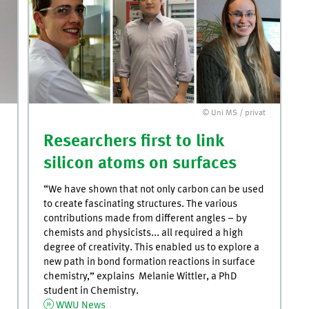
© Uni MS / privat
Researchers first to link
silicon atoms on surfaces
“We have shown that not only carbon can be used
to create fascinating structures. The various
contributions made from different angles – by
chemists and physicists... all required a high
degree of creativity. This enabled us to explore a
new path in bond formation reactions in surface
chemistry,” explains Melanie Wittler, a PhD
student in Chemistry.
WWU News