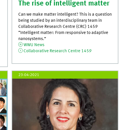
The rise of intelligent matter
Can we make matter intelligent? This is a question
being studied by an interdisciplinary team in
Collaborative Research Centre (CRC) 1459
“Intelligent matter: From responsive to adaptive
nanosystems.”
WWU News
Collaborative Research Centre 1459
23-04-2021