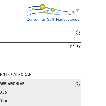
DE
EN
ENTS CALENDAR
EWS ARCHIVE
025
024