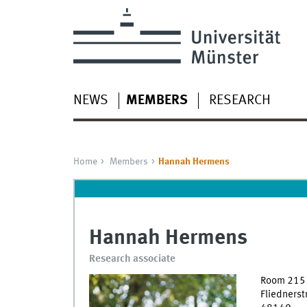
NEWS
MEMBERS
RESEARCH
Home
Members
Hannah Hermens
Hannah Hermens
Research associate
Room 215
Fliednerst