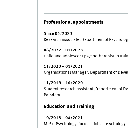
Professional appointments
Since 05/2023
Research associate, Department of Psychology
06/2022 – 01/2023
Child and adolescent psychotherapist in train
11/2020 – 01/2021
Organisational Manager, Department of Deve
11/2018 – 10/2020
Student research assistant, Department of D
Potsdam
Education and Training
10/2018 – 04/2021
M. Sc. Psychology, focus: clinical psychology