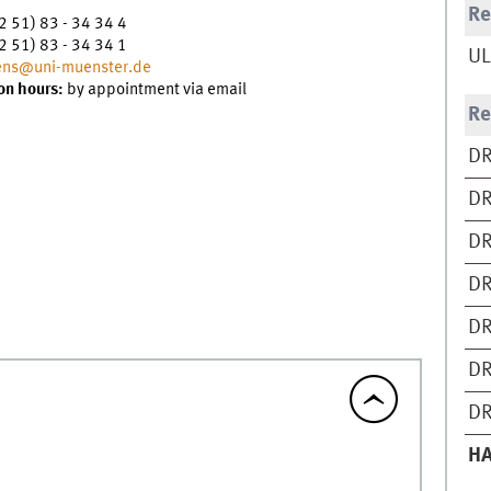
Re
2 51) 83 - 34 34 4
2 51) 83 - 34 34 1
UL
ns@uni-muenster.de
on hours:
by appointment via email
Re
DR
DR
DR
DR
DR
DR
DR
H