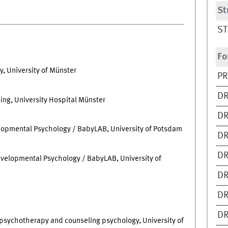
St
ST
Fo
, University of Münster
PR
DR
ing, University Hospital Münster
DR
lopmental Psychology / BabyLAB, University of Potsdam
DR
DR
evelopmental Psychology / BabyLAB, University of
DR
DR
DR
, psychotherapy and counseling psychology, University of