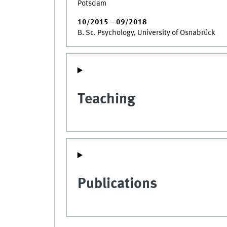
Potsdam
10/2015 – 09/2018
B. Sc. Psychology, University of Osnabrück
Teaching
Publications