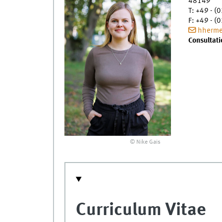
48149
T
:
+49 - (0
F
:
+49 - (0
hherme
Consultati
© Nike Gais
Curriculum Vitae