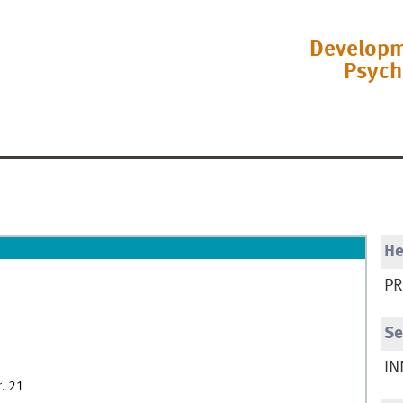
Developm
Psych
H
PR
Se
IN
r. 21