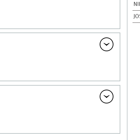
NI
JO