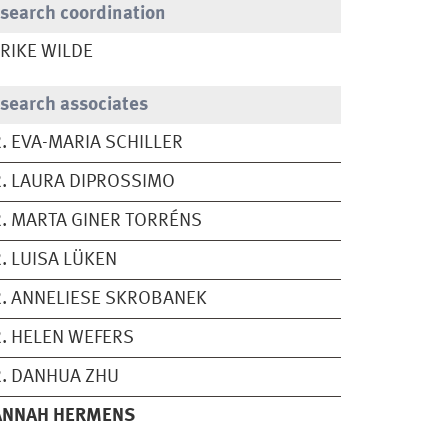
search coordination
RIKE WILDE
search associates
. EVA-MARIA SCHILLER
. LAURA DIPROSSIMO
. MARTA GINER TORRÉNS
. LUISA LÜKEN
. ANNELIESE SKROBANEK
. HELEN WEFERS
. DANHUA ZHU
ANNAH HERMENS