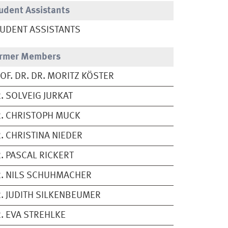
udent Assistants
UDENT ASSISTANTS
rmer Members
OF. DR. DR. MORITZ KÖSTER
. SOLVEIG JURKAT
. CHRISTOPH MUCK
. CHRISTINA NIEDER
. PASCAL RICKERT
. NILS SCHUHMACHER
. JUDITH SILKENBEUMER
. EVA STREHLKE