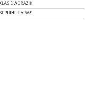
KLAS DWORAZIK
SEPHINE HARMS