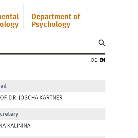
ental
Department of
ology
Psychology
DE
EN
ead
OF. DR. JOSCHA KÄRTNER
cretary
NA KALININA