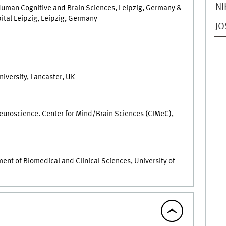
NI
 Human Cognitive and Brain Sciences, Leipzig, Germany &
pital Leipzig, Leipzig, Germany
JO
iversity, Lancaster, UK
Neuroscience. Center for Mind/Brain Sciences (CIMeC),
nt of Biomedical and Clinical Sciences, University of