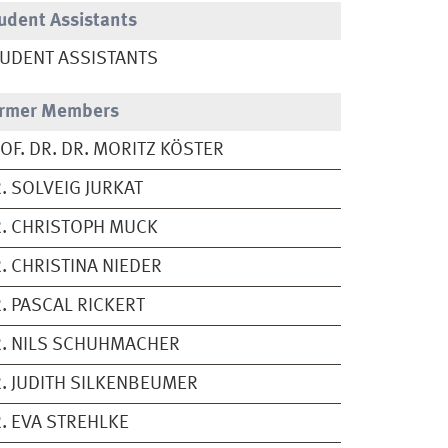
udent Assistants
UDENT ASSISTANTS
rmer Members
OF. DR. DR. MORITZ KÖSTER
. SOLVEIG JURKAT
. CHRISTOPH MUCK
. CHRISTINA NIEDER
. PASCAL RICKERT
. NILS SCHUHMACHER
. JUDITH SILKENBEUMER
. EVA STREHLKE