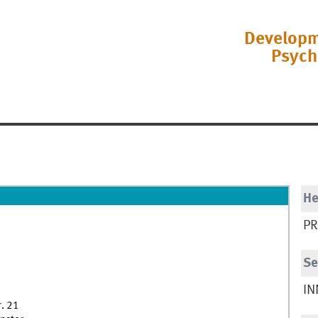
Developm
Psych
H
PR
Se
IN
r. 21