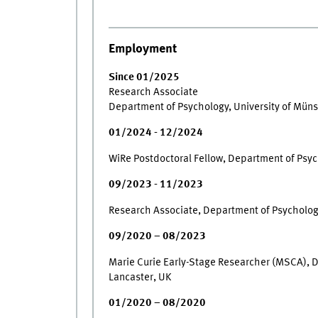
Employment
Since 01/2025
Research Associate
Department of Psychology, University of Müns
01/2024 - 12/2024
WiRe Postdoctoral Fellow, Department of Psyc
09/2023 - 11/2023
Research Associate, Department of Psychology
09/2020 – 08/2023
Marie Curie Early-Stage Researcher (MSCA), D
Lancaster, UK
01/2020 – 08/2020