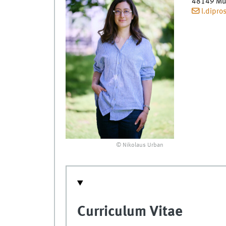
48149
Mü
l.dipr
© Nikolaus Urban
Curriculum Vitae