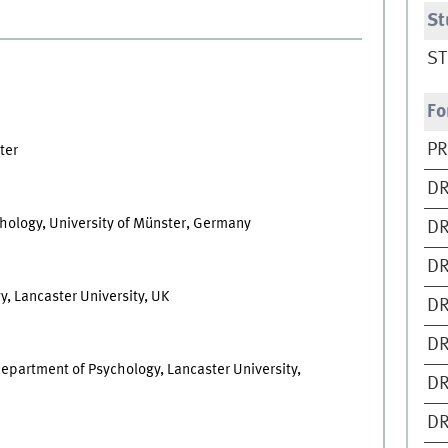
St
ST
Fo
PR
ter
DR
hology, University of Münster, Germany
DR
DR
, Lancaster University, UK
DR
DR
epartment of Psychology, Lancaster University,
DR
DR