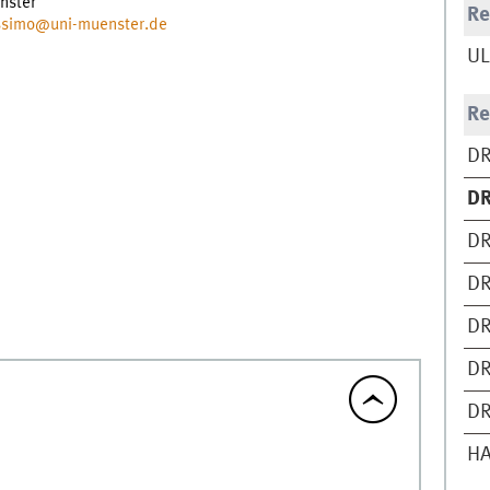
nster
Re
ossimo@uni-muenster.de
UL
Re
DR
DR
DR
DR
DR
DR
DR
H