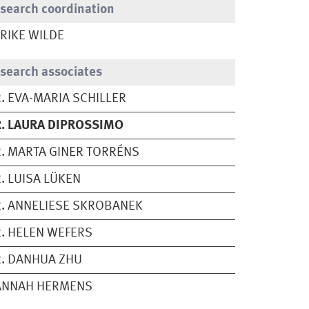
search coordination
RIKE WILDE
search associates
. EVA-MARIA SCHILLER
. LAURA DIPROSSIMO
. MARTA GINER TORRÉNS
. LUISA LÜKEN
. ANNELIESE SKROBANEK
. HELEN WEFERS
. DANHUA ZHU
ANNAH HERMENS