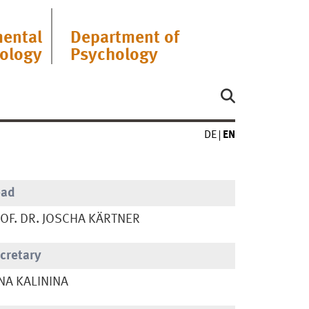
ental
Department of
ology
Psychology
DE
EN
ead
OF. DR. JOSCHA KÄRTNER
cretary
NA KALININA