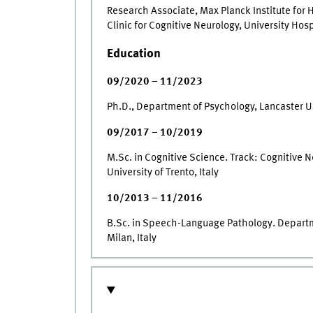
Research Associate, Max Planck Institute for
Clinic for Cognitive Neurology, University Hos
Education
09/2020 – 11/2023
Ph.D., Department of Psychology, Lancaster Un
09/2017 – 10/2019
M.Sc. in Cognitive Science. Track: Cognitive 
University of Trento, Italy
10/2013 – 11/2016
B.Sc. in Speech-Language Pathology. Departme
Milan, Italy