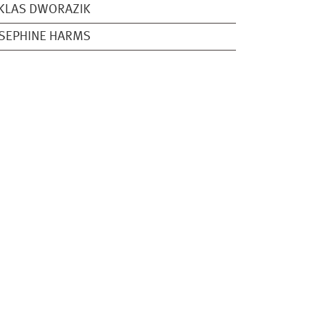
KLAS DWORAZIK
SEPHINE HARMS