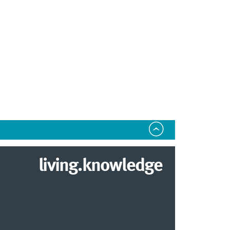
living.knowledge