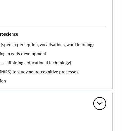
roscience
(speech perception, vocalisations, word learning)
ning in early development
, scaffolding, educational technology)
fNIRS) to study neuro-cognitive processes
ion