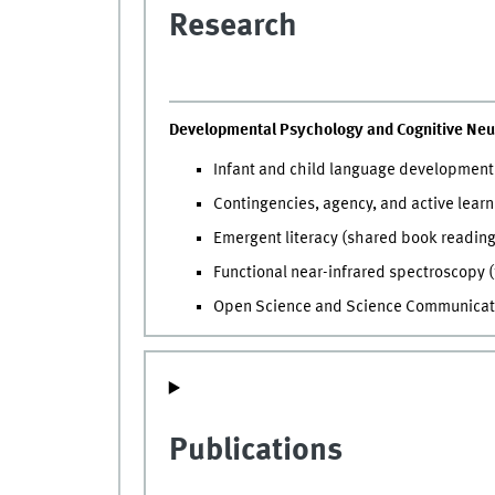
Research
Developmental Psychology and Cognitive Neu
Infant and child language development 
Contingencies, agency, and active lear
Emergent literacy (shared book reading
Functional near-infrared spectroscopy (
Open Science and Science Communicat
Publications