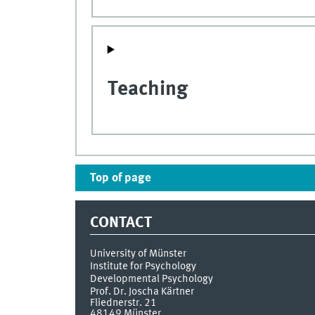
Teaching
Top of page
CONTACT
University of Münster
Institute for Psychology
Developmental Psychology
Prof. Dr. Joscha Kärtner
Fliednerstr. 21
48149
Münster