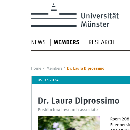
NEWS
MEMBERS
RESEARCH
Home
Members
Dr. Laura Diprossimo
09-02-2024
Dr. Laura Diprossimo
Postdoctoral research associate
Room 208
Fliednerst