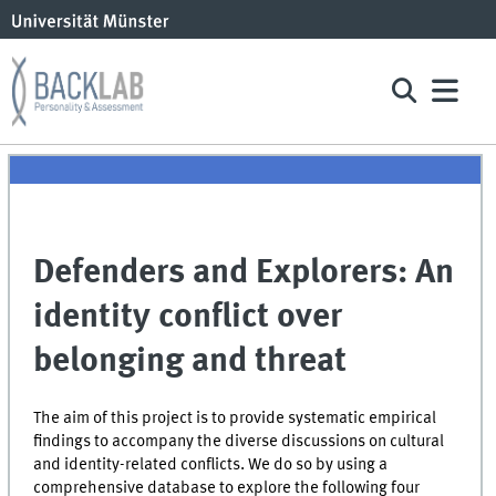
Defenders and Explorers: An
identity conflict over
belonging and threat
The aim of this project is to provide systematic empirical
findings to accompany the diverse discussions on cultural
and identity-related conflicts. We do so by using a
comprehensive database to explore the following four