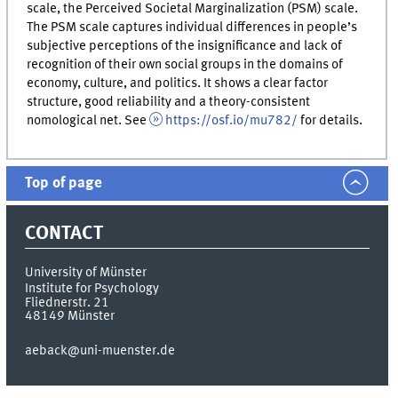
scale, the Perceived Societal Marginalization (PSM) scale.
The PSM scale captures individual differences in people’s
subjective perceptions of the insignificance and lack of
recognition of their own social groups in the domains of
economy, culture, and politics. It shows a clear factor
structure, good reliability and a theory-consistent
nomological net. See
https://osf.io/mu782/
for details.
Top of page
CONTACT
University of Münster
Institute for Psychology
Fliednerstr. 21
48149
Münster
aeback@uni-muenster.de