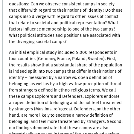
questions: Can we observe consistent camps in society
that differ with regard to their notions of identity? Do these
camps also diverge with regard to other issues of conflict
that relate to societal and political representation? What
factors influence membership to one of the two camps?
What political attitudes and positions are associated with
the diverging societal camps?
An initial empirical study included 5,000 respondents in
four countries (Germany, France, Poland, Sweden). First,
the results show that a substantial share of the population
is indeed split into two camps that differ in their notions of
identity – measured by a narrow vs. open definition of
belonging, as well as by a high vs. low perception of threat
from strangers defined in ethno-religious terms. We call
these camps Explorers and Defenders. Explorers endorse
an open definition of belonging and do not feel threatened
by strangers (Muslims, refugees). Defenders, on the other
hand, are more likely to endorse a narrow definition of
belonging, and feel more threatened by strangers. Second,
our findings demonstrate that these camps are also