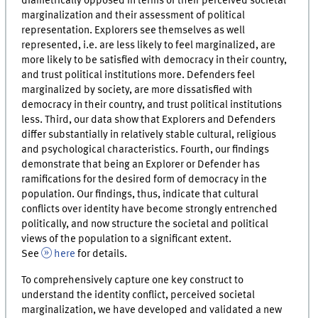
diametrically opposed in terms of their perceived societal
marginalization and their assessment of political
representation. Explorers see themselves as well
represented, i.e. are less likely to feel marginalized, are
more likely to be satisfied with democracy in their country,
and trust political institutions more. Defenders feel
marginalized by society, are more dissatisfied with
democracy in their country, and trust political institutions
less. Third, our data show that Explorers and Defenders
differ substantially in relatively stable cultural, religious
and psychological characteristics. Fourth, our findings
demonstrate that being an Explorer or Defender has
ramifications for the desired form of democracy in the
population. Our findings, thus, indicate that cultural
conflicts over identity have become strongly entrenched
politically, and now structure the societal and political
views of the population to a significant extent.
See
here
for details.
To comprehensively capture one key construct to
understand the identity conflict, perceived societal
marginalization, we have developed and validated a new